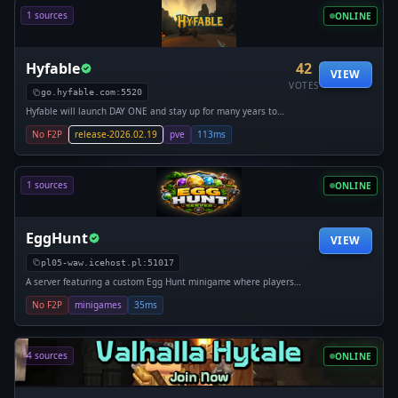
1 sources
ONLINE
Hyfable
42
VIEW
VOTES
go.hyfable.com:5520
Hyfable will launch DAY ONE and stay up for many years to
come with all the popular game modes and server types.
No F2P
release-2026.02.19
pve
113ms
Make Hyfable your permanent Hytale home. Let's build
something special together!
1 sources
ONLINE
EggHunt
VIEW
pl05-waw.icehost.pl:51017
A server featuring a custom Egg Hunt minigame where players
compete by collecting eggs and earning points. Dynamic rounds,
No F2P
minigames
35ms
economy system, shops with potions (jump, speed, stamina), and
PvP items like knockback clubs create an exciting gameplay
experience.
4 sources
ONLINE