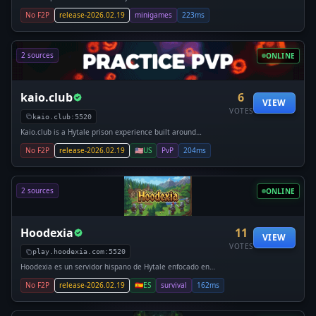
No F2P
release-2026.02.19
minigames
223ms
2 sources
ONLINE
kaio.club
6
VIEW
VOTES
kaio.club:5520
Kaio.club is a Hytale prison experience built around
competition, progression, and community. Players begin
No F2P
release-2026.02.19
🇺🇸
US
PvP
204ms
their journey deep within the mines, digging through layers
of resources to earn cash,
2 sources
ONLINE
Hoodexia
11
VIEW
VOTES
play.hoodexia.com:5520
Hoodexia es un servidor hispano de Hytale enfocado en
Survival, con una experiencia equilibrada que combina PvE,
No F2P
release-2026.02.19
🇪🇸
ES
survival
162ms
PvP, economía y clanes, pensado para jugadores que buscan
progresar de verdad y jugar a largo plazo. El Survival se
encuentra 100% jugable, con sistemas propios y una base