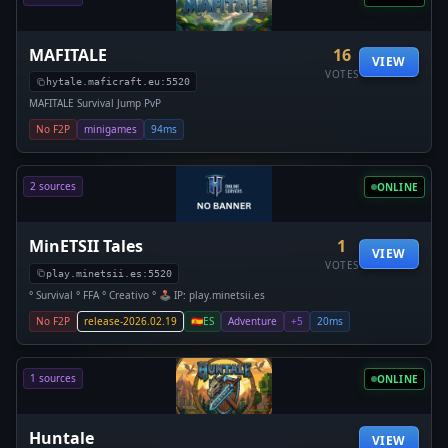
MAFITALE
16
VIEW
VOTES
hytale.maficraft.eu:5520
MAFITALE Survival Jump PvP
No F2P
minigames
94ms
2 sources
ONLINE
MinETSII Tales
1
VIEW
VOTES
play.minetsii.es:5520
° Survival ° FFA ° Creativo ° 🕹️ IP: play.minetsii.es
No F2P
release-2026.02.19
🇪🇸
ES
Adventure
+5
20ms
1 sources
ONLINE
Huntale
VIEW