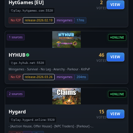
HytGames [EU]
2
VIEW
VOTES
play.hytgames.com:5520
No F2P
release-2026.02.19
minigames
17ms
1 sources
ONLINE
HYHUB
46
VIEW
VOTES
go.hyhub.net:5520
Minigames - Survival - No Lag - Anarchy - Parkour - KitPvP
No F2P
release-2026.03.26
minigames
204ms
2 sources
ONLINE
Hygard
15
VIEW
VOTES
play.hygard.online:5520
- [Auction House, Offer House] - [NPC Traders] - [Parkour] -
[Item Banking] - [Rentable Areas] - [Land Claiming] -