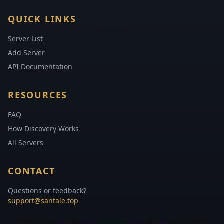
QUICK LINKS
Server List
Add Server
API Documentation
RESOURCES
FAQ
How Discovery Works
All Servers
CONTACT
Questions or feedback?
support@santale.top