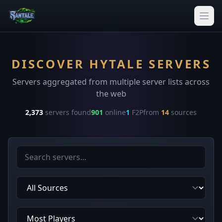
DISCOVER HYTALE SERVERS
Servers aggregated from multiple server lists across
the web
2,373
servers found
901
online
1
F2P
from
14
sources