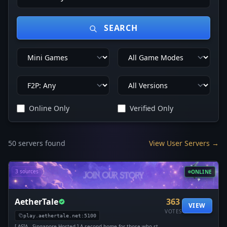
SEARCH
Online Only
Verified Only
50 servers found
View User Servers →
3 sources
ONLINE
AetherTale
363
VIEW
VOTES
play.aethertale.net:5100
[ ASIA - Singapore Hosted ] A second home for those who stay