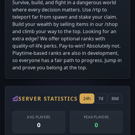
Survive, build, and fight in a dangerous world
where every decision matters. Use /rtp to
teleport far from spawn and stake your claim.
Build your wealth by selling items in our /shop
and climb your way to the top. Looking for an
extra edge? We offer optional ranks with
quality-of-life perks. Pay-to-win? Absolutely not.
Playtime-based ranks are also in development,
so everyone has a fair path to progress. Jump in
and prove you belong at the top.
SERVER STATISTICS
24h
7d
30d
AVG PLAYERS
PEAK PLAYERS
0
0