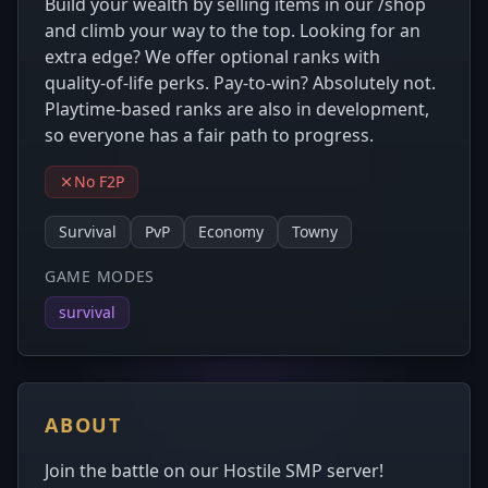
Build your wealth by selling items in our /shop
and climb your way to the top. Looking for an
extra edge? We offer optional ranks with
quality-of-life perks. Pay-to-win? Absolutely not.
Playtime-based ranks are also in development,
so everyone has a fair path to progress.
No F2P
Survival
PvP
Economy
Towny
GAME MODES
survival
ABOUT
Join the battle on our Hostile SMP server!