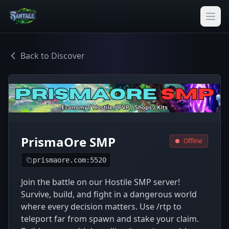
Back to Discover
PrismaOre SMP
Offline
prismaore.com:5520
Join the battle on our Hostile SMP server!
Survive, build, and fight in a dangerous world
where every decision matters. Use /rtp to
teleport far from spawn and stake your claim.