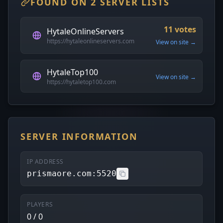
FOUND ON 2 SERVER LISTS
11 votes
HytaleOnlineServers
https://hytaleonlineservers.com
View on site →
HytaleTop100
View on site →
https://hytaletop100.com
SERVER INFORMATION
IP ADDRESS
prismaore.com:5520
PLAYERS
0 / 0