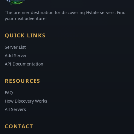
The premier destination for discovering Hytale servers. Find
your next adventure!
QUICK LINKS
Server List
Add Server
API Documentation
RESOURCES
FAQ
How Discovery Works
All Servers
CONTACT