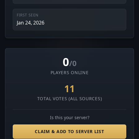
FIRST SEEN
Jan 24, 2026
0
/0
PLAYERS ONLINE
11
TOTAL VOTES (ALL SOURCES)
Is this your server?
CLAIM & ADD TO SERVER LIST