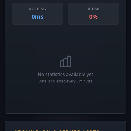
AVG PING
UPTIME
0ms
0%
No statistics available yet
Data is collected every 5 minutes