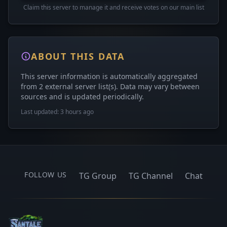
Claim this server to manage it and receive votes on our main list
ABOUT THIS DATA
This server information is automatically aggregated
from 2 external server list(s). Data may vary between
sources and is updated periodically.
Last updated: 3 hours ago
FOLLOW US
TG Group
TG Channel
Chat