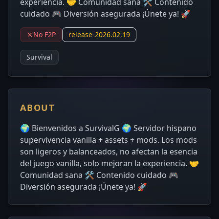
experiencia. 🤝 Comunidad sana 🛠 Contenido
cuidado 🎮 Diversión asegurada ¡Únete ya! 🚀
No F2P
release-2026.02.19
Survival
ABOUT
🌍 Bienvenidos a SurvivalG 🌍 Servidor hispano
supervivencia vanilla + assets + mods. Los mods
son ligeros y balanceados, no afectan la esencia
del juego vanilla, solo mejoran la experiencia. 🤝
Comunidad sana 🛠 Contenido cuidado 🎮
Diversión asegurada ¡Únete ya! 🚀