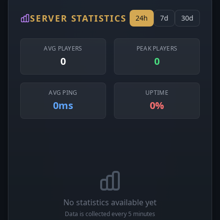
SERVER STATISTICS
24h
7d
30d
AVG PLAYERS
PEAK PLAYERS
0
0
AVG PING
UPTIME
0ms
0%
No statistics available yet
Data is collected every 5 minutes