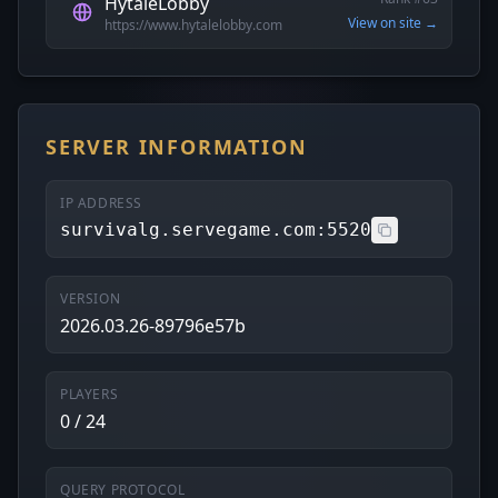
HytaleLobby
View on site →
https://www.hytalelobby.com
SERVER INFORMATION
IP ADDRESS
survivalg.servegame.com:5520
VERSION
2026.03.26-89796e57b
PLAYERS
0 / 24
QUERY PROTOCOL