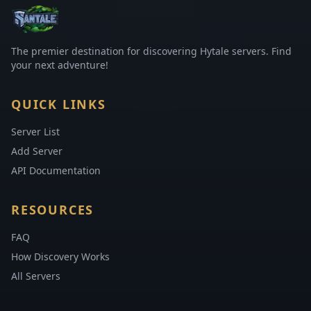
The premier destination for discovering Hytale servers. Find
your next adventure!
QUICK LINKS
Server List
Add Server
API Documentation
RESOURCES
FAQ
How Discovery Works
All Servers