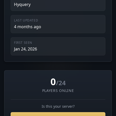
Hyquery
LAST UPDATED
4 months ago
FIRST SEEN
Jan 24, 2026
0
/24
PLAYERS ONLINE
Is this your server?