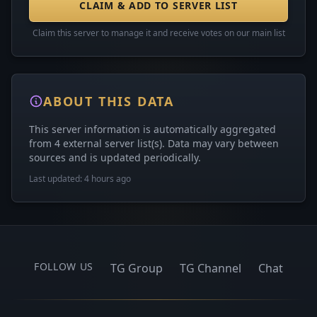
CLAIM & ADD TO SERVER LIST
Claim this server to manage it and receive votes on our main list
ABOUT THIS DATA
This server information is automatically aggregated
from 4 external server list(s). Data may vary between
sources and is updated periodically.
Last updated: 4 hours ago
FOLLOW US
TG Group
TG Channel
Chat