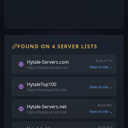
FOUND ON 4 SERVER LISTS
Rank #714
Hytale-Servers.com
View on site →
https://hytale-servers.com
HytaleTop100
View on site →
https://hytaletop100.com
Rank #91
Hytale-Servers.net
View on site →
https://hytale-servers.net
Rank #63