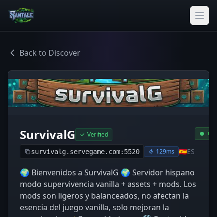
Back to Discover
SurvivalG
Onl
Verified
🇪🇸
ES
129ms
survivalg.servegame.com:5520
🌍 Bienvenidos a SurvivalG 🌍 Servidor hispano
modo supervivencia vanilla + assets + mods. Los
mods son ligeros y balanceados, no afectan la
esencia del juego vanilla, solo mejoran la