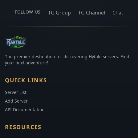
FOLLOW US
TG Group
TG Channel
Chat
The premier destination for discovering Hytale servers. Find
your next adventure!
QUICK LINKS
Server List
Add Server
API Documentation
RESOURCES