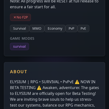
Note: All progress will be RESET at full release to
ensure a fair start for all.
No F2P
Survival
MMO
Economy
PvP
PvE
GAME MODES
survival
ABOUT
ELYSIUM | RPG • SURVIVAL • PvPvE ⚠️ NOW IN
BETA TESTING ⚠️ Awaken, adventurer. The gates
to ELYSIUM are officially open for Beta Testing!
We are inviting brave souls to help us stress-
test our systems, balance our RPG mechanics,