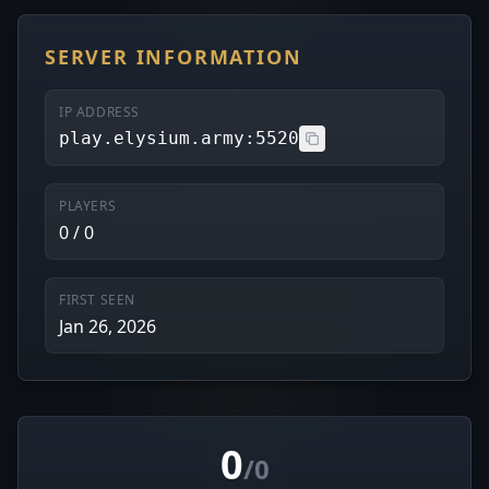
SERVER INFORMATION
IP ADDRESS
play.elysium.army:5520
PLAYERS
0 / 0
FIRST SEEN
Jan 26, 2026
0
/0