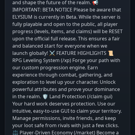
and shape the future of the realm. 📢
IMPORTANT: BETA NOTICE Please be aware that
ELYSIUM is currently in Beta. While the server is
fully playable and open to the public, all player
progress (levels, items, and claims) will be RESET
upon the official full release. This ensures a fair
and balanced start for everyone when we
launch globally! ⚔️ FEATURE HIGHLIGHTS 📜
RPG Leveling System (/xp) Forge your path with
our custom progression engine. Earn
experience through combat, gathering, and
exploration to level up your character. Unlock
powerful attributes and prove your dominance
in the realm. 🛡️ Land Protection (/claim gui)
Your hard work deserves protection. Use our
intuitive, easy-to-use GUI to claim your territory.
Manage permissions, invite friends, and keep
your loot safe from rivals with just a few clicks.
⚖️ Player-Driven Economy (/market) Become a