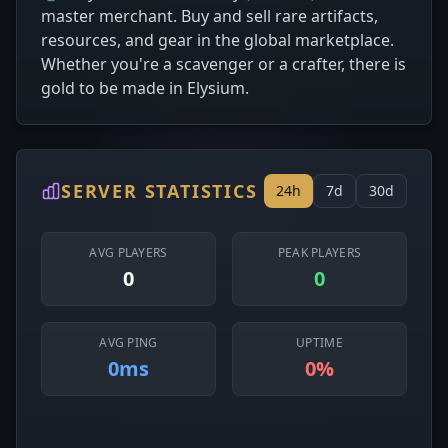
master merchant. Buy and sell rare artifacts,
resources, and gear in the global marketplace.
Whether you're a scavenger or a crafter, there is
gold to be made in Elysium.
SERVER STATISTICS
24h
7d
30d
AVG PLAYERS
PEAK PLAYERS
0
0
AVG PING
UPTIME
0ms
0%