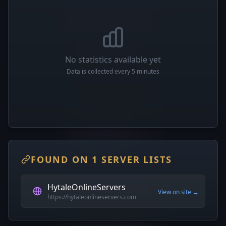
No statistics available yet
Data is collected every 5 minutes
FOUND ON 1 SERVER LISTS
HytaleOnlineServers
View on site →
https://hytaleonlineservers.com