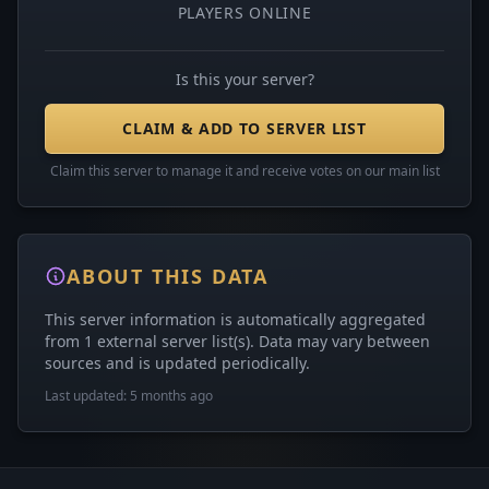
PLAYERS ONLINE
Is this your server?
CLAIM & ADD TO SERVER LIST
Claim this server to manage it and receive votes on our main list
ABOUT THIS DATA
This server information is automatically aggregated
from 1 external server list(s). Data may vary between
sources and is updated periodically.
Last updated: 5 months ago