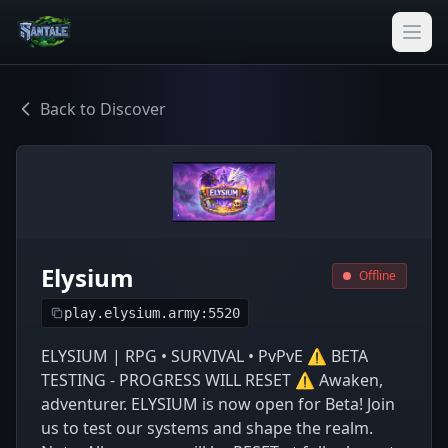
Back to Discover
Elysium
Offline
play.elysium.army:5520
ELYSIUM | RPG • SURVIVAL • PvPvE ⚠️ BETA
TESTING - PROGRESS WILL RESET ⚠️ Awaken,
adventurer. ELYSIUM is now open for Beta! Join
us to test our systems and shape the realm.