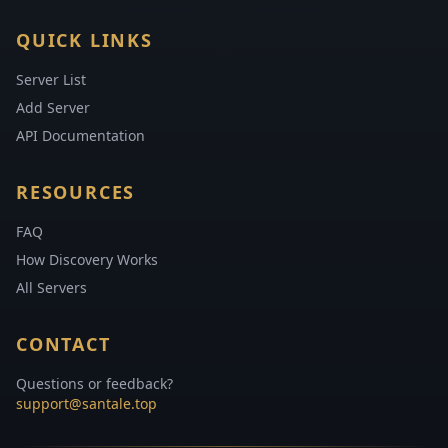
QUICK LINKS
Server List
Add Server
API Documentation
RESOURCES
FAQ
How Discovery Works
All Servers
CONTACT
Questions or feedback?
support@santale.top