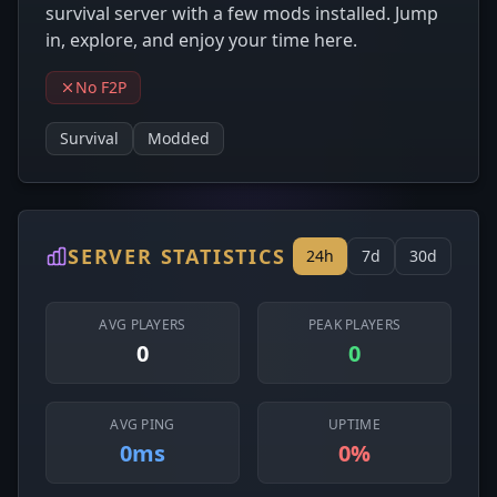
survival server with a few mods installed. Jump
in, explore, and enjoy your time here.
No F2P
Survival
Modded
SERVER STATISTICS
24h
7d
30d
AVG PLAYERS
PEAK PLAYERS
0
0
AVG PING
UPTIME
0ms
0%