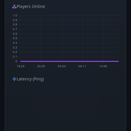
Players Online
Latency (Ping)