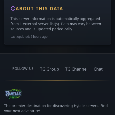
ABOUT THIS DATA
This server information is automatically aggregated
from 1 external server list(s). Data may vary between
sources and is updated periodically.
Last updated: 5 hours ago
FOLLOW US
TG Group
TG Channel
Chat
The premier destination for discovering Hytale servers. Find
your next adventure!