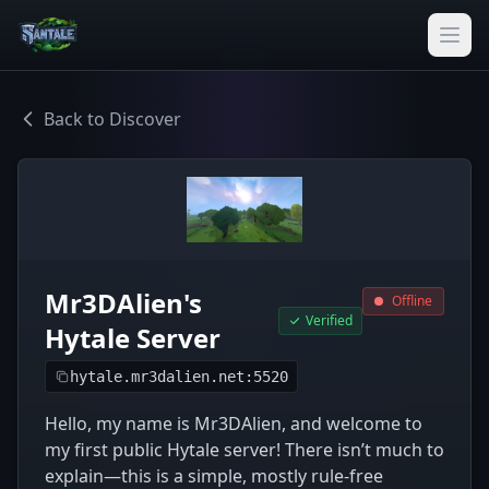
Back to Discover
Mr3DAlien's
Offline
Verified
Hytale Server
hytale.mr3dalien.net:5520
Hello, my name is Mr3DAlien, and welcome to
my first public Hytale server! There isn’t much to
explain—this is a simple, mostly rule-free