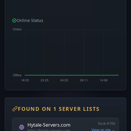
Online Status
FOUND ON 1 SERVER LISTS
Rank #788
Hytale-Servers.com
View on site →
https://hytale-servers.com