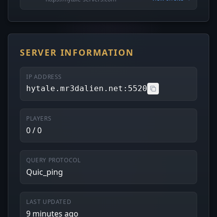
SERVER INFORMATION
IP ADDRESS
hytale.mr3dalien.net:5520
PLAYERS
0 / 0
QUERY PROTOCOL
Quic_ping
LAST UPDATED
9 minutes ago