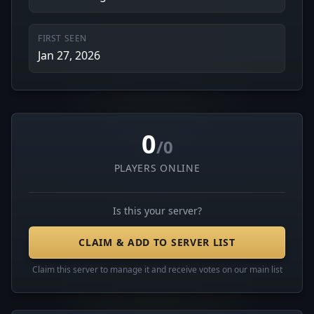
FIRST SEEN
Jan 27, 2026
0
/0
PLAYERS ONLINE
Is this your server?
CLAIM & ADD TO SERVER LIST
Claim this server to manage it and receive votes on our main list