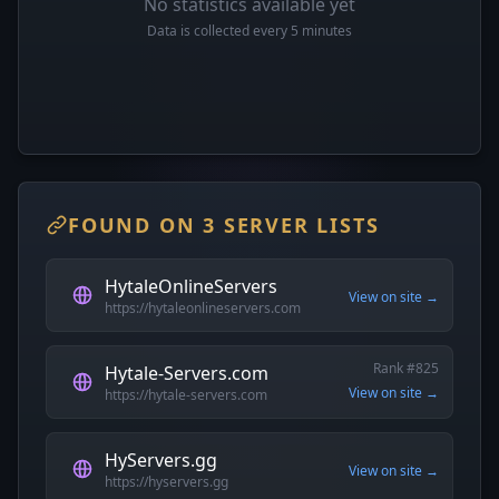
No statistics available yet
Data is collected every 5 minutes
FOUND ON 3 SERVER LISTS
HytaleOnlineServers
View on site →
https://hytaleonlineservers.com
Rank #825
Hytale-Servers.com
View on site →
https://hytale-servers.com
HyServers.gg
View on site →
https://hyservers.gg