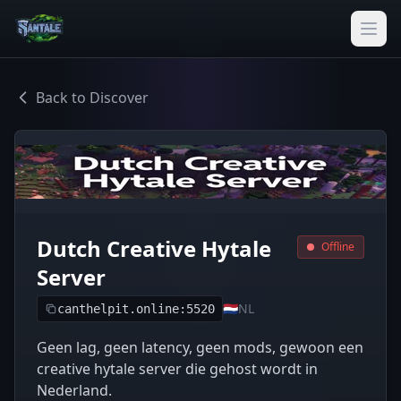
Back to Discover
Dutch Creative Hytale
Offline
Server
🇳🇱
NL
canthelpit.online:5520
Geen lag, geen latency, geen mods, gewoon een
creative hytale server die gehost wordt in
Nederland.