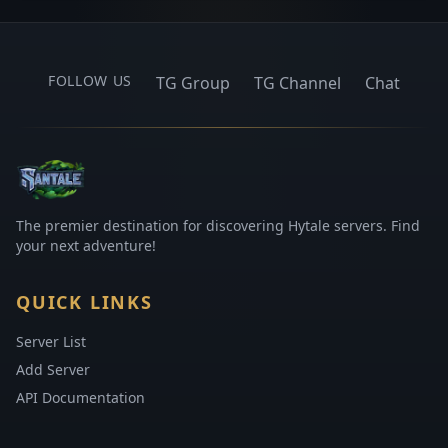
FOLLOW US
TG Group
TG Channel
Chat
The premier destination for discovering Hytale servers. Find
your next adventure!
QUICK LINKS
Server List
Add Server
API Documentation