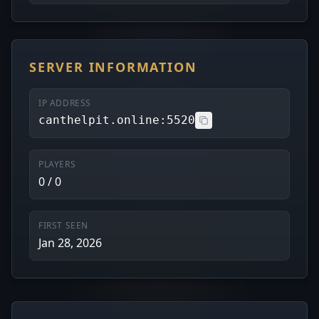
SERVER INFORMATION
IP ADDRESS
canthelpit.online:5520
PLAYERS
0 / 0
FIRST SEEN
Jan 28, 2026