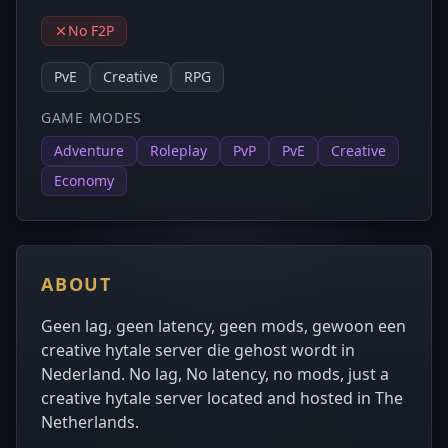
No F2P
PvE
Creative
RPG
GAME MODES
Adventure
Roleplay
PvP
PvE
Creative
Economy
ABOUT
Geen lag, geen latency, geen mods, gewoon een
creative hytale server die gehost wordt in
Nederland. No lag, No latency, no mods, just a
creative hytale server located and hosted in The
Netherlands.