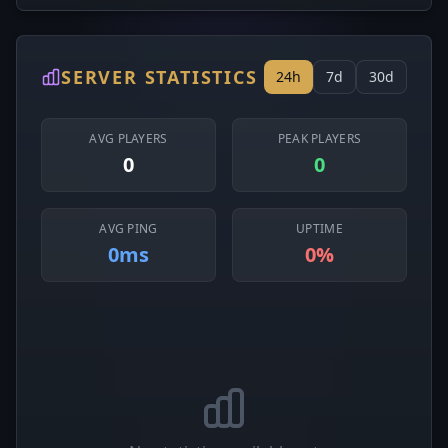
SERVER STATISTICS
24h
7d
30d
AVG PLAYERS
PEAK PLAYERS
0
0
AVG PING
UPTIME
0ms
0%