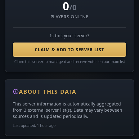
0
/0
PLAYERS ONLINE
Is this your server?
CLAIM & ADD TO SERVER LIST
Claim this server to manage it and receive votes on our main list
ABOUT THIS DATA
This server information is automatically aggregated
from 3 external server list(s). Data may vary between
sources and is updated periodically.
Last updated: 1 hour ago