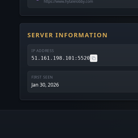
https://www.hytalelobby.com
SERVER INFORMATION
IP ADDRESS
51.161.198.101:5520
FIRST SEEN
Jan 30, 2026