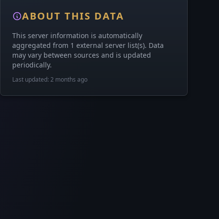
ABOUT THIS DATA
This server information is automatically
aggregated from 1 external server list(s). Data
may vary between sources and is updated
periodically.
Last updated: 2 months ago