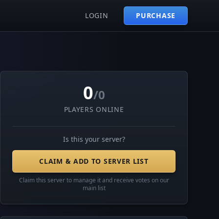
LOGIN
PURCHASE
0
/0
PLAYERS ONLINE
Is this your server?
CLAIM & ADD TO SERVER LIST
Claim this server to manage it and receive votes on our
main list