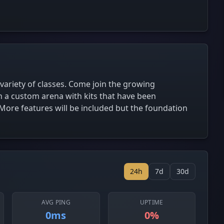
 variety of classes. Come join the growing
 a custom arena with kits that have been
. More features will be included but the foundation
24h
7d
30d
AVG PING
UPTIME
0ms
0%