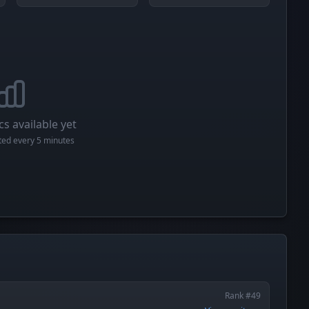
cs available yet
cted every 5 minutes
Rank #49