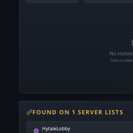
No statisti
Data is colle
FOUND ON 1 SERVER LISTS
HytaleLobby