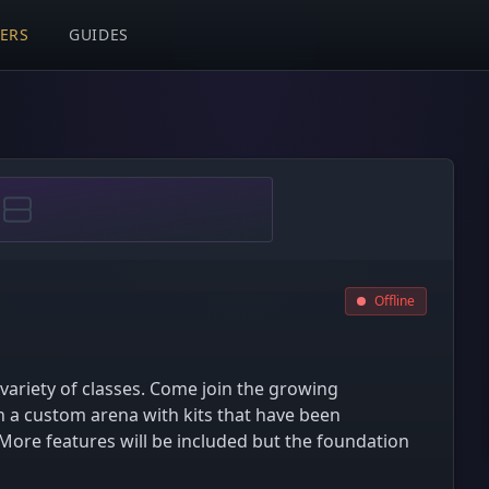
VERS
GUIDES
Offline
 variety of classes. Come join the growing
 a custom arena with kits that have been
. More features will be included but the foundation