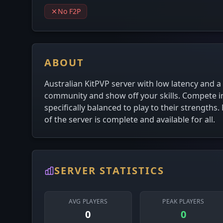
No F2P
ABOUT
Australian KitPVP server with low latency and a
community and show off your skills. Compete in
specifically balanced to play to their strengths
of the server is complete and available for all.
SERVER STATISTICS
AVG PLAYERS
PEAK PLAYERS
0
0