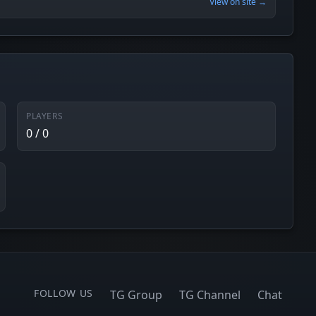
View on site →
PLAYERS
0 / 0
FOLLOW US
TG Group
TG Channel
Chat