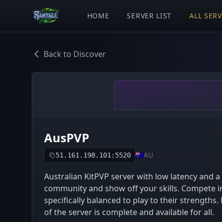
HOME
SERVER LIST
ALL SER
Back to Discover
AusPVP
🇦🇺
AU
51.161.198.101:5520
Australian KitPVP server with low latency and a
community and show off your skills. Compete in
specifically balanced to play to their strengths
of the server is complete and available for all.