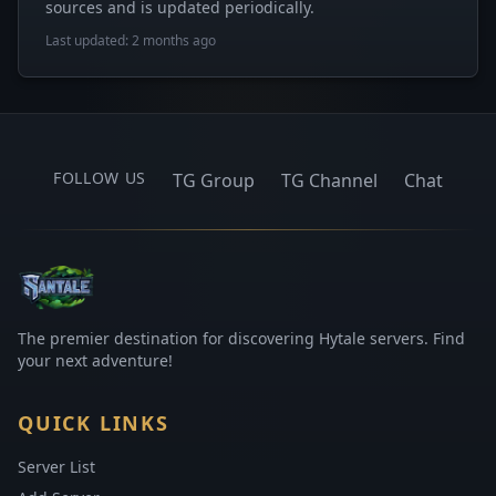
sources and is updated periodically.
Last updated: 2 months ago
FOLLOW US
TG Group
TG Channel
Chat
The premier destination for discovering Hytale servers. Find
your next adventure!
QUICK LINKS
Server List