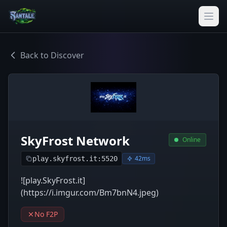
Back to Discover
SkyFrost Network
Online
42ms
play.skyfrost.it:5520
![play.SkyFrost.it]
(https://i.imgur.com/Bm7bnN4.jpeg)
No F2P