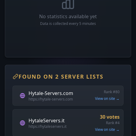
No statistics available yet
Data is collected every 5 minutes
FOUND ON 2 SERVER LISTS
Rank #80
Hytale-Servers.com
View on site →
https://hytale-servers.com
30 votes
HytaleServers.it
Rank #4
https://hytaleservers.it
View on site →