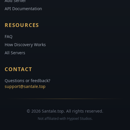
Add Server
API Documentation
RESOURCES
FAQ
How Discovery Works
All Servers
CONTACT
Questions or feedback?
support@santale.top
© 2026 Santale.top. All rights reserved.
Not affiliated with Hypixel Studios.