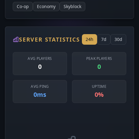
Co-op
Economy
Skyblock
SERVER STATISTICS
24h
7d
30d
AVG PLAYERS
PEAK PLAYERS
0
0
AVG PING
UPTIME
0ms
0%