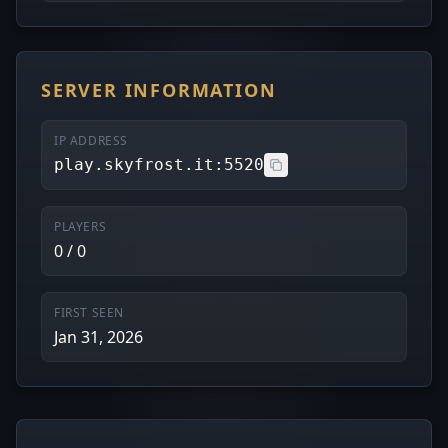
SERVER INFORMATION
IP ADDRESS
play.skyfrost.it:5520
PLAYERS
0 / 0
FIRST SEEN
Jan 31, 2026