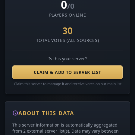
0
/0
PLAYERS ONLINE
30
TOTAL VOTES (ALL SOURCES)
Is this your server?
CLAIM & ADD TO SERVER LIST
Claim this server to manage it and receive votes on our main list
ABOUT THIS DATA
This server information is automatically aggregated
from 2 external server list(s). Data may vary between