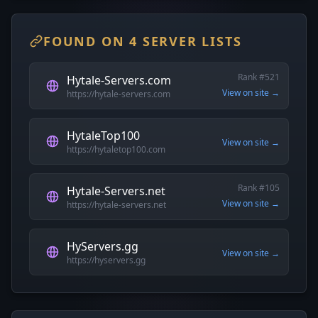
FOUND ON 4 SERVER LISTS
Rank #521
Hytale-Servers.com
View on site →
https://hytale-servers.com
HytaleTop100
View on site →
https://hytaletop100.com
Rank #105
Hytale-Servers.net
View on site →
https://hytale-servers.net
HyServers.gg
View on site →
https://hyservers.gg