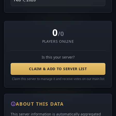
0
/0
PLAYERS ONLINE
Is this your server?
CLAIM & ADD TO SERVER LIST
Claim this server to manage it and receive votes on our main list
ABOUT THIS DATA
This server information is automatically aggregated