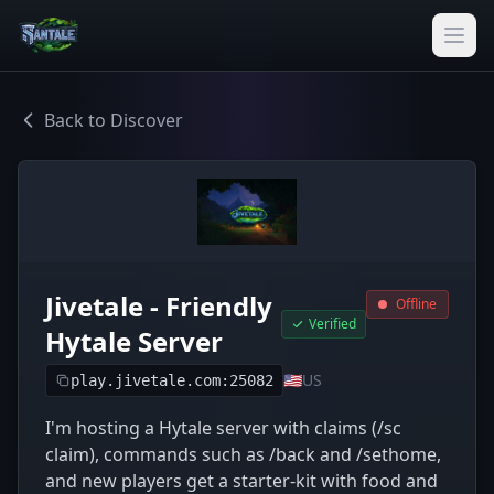
Back to Discover
Jivetale - Friendly
Offline
Verified
Hytale Server
🇺🇸
US
play.jivetale.com:25082
I'm hosting a Hytale server with claims (/sc
claim), commands such as /back and /sethome,
and new players get a starter-kit with food and