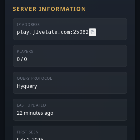
SERVER INFORMATION
IP ADDRESS
play.jivetale.com:25082
PLAYERS
0 / 0
QUERY PROTOCOL
Hyquery
LAST UPDATED
22 minutes ago
FIRST SEEN
Feb 1, 2026