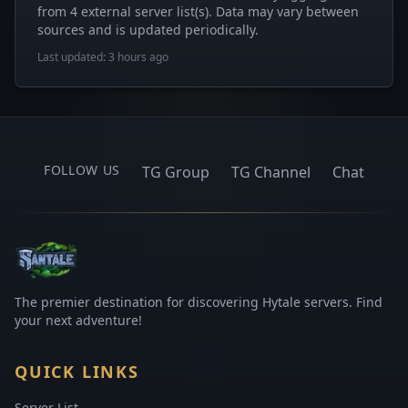
from 4 external server list(s). Data may vary between
sources and is updated periodically.
Last updated: 3 hours ago
FOLLOW US
TG Group
TG Channel
Chat
The premier destination for discovering Hytale servers. Find
your next adventure!
QUICK LINKS
Server List