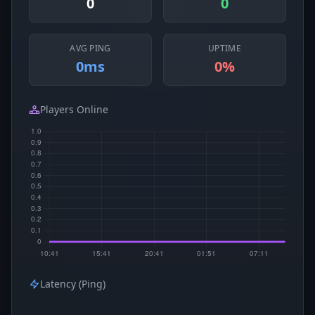
0
0
AVG PING
UPTIME
0ms
0%
Players Online
Latency (Ping)