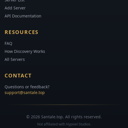
Add Server
API Documentation
RESOURCES
FAQ
How Discovery Works
All Servers
CONTACT
Questions or feedback?
support@santale.top
© 2026 Santale.top. All rights reserved.
Not affiliated with Hypixel Studios.