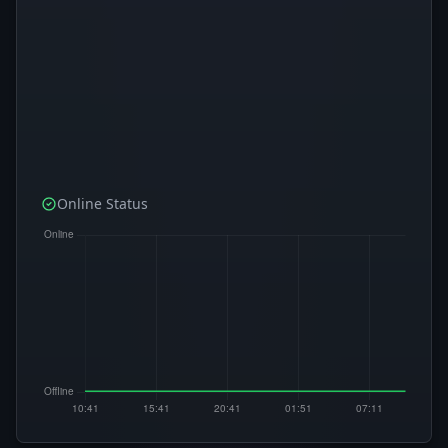
Online Status