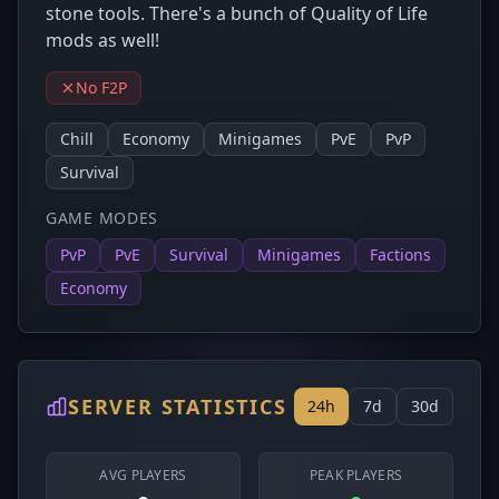
stone tools. There's a bunch of Quality of Life
mods as well!
No F2P
Chill
Economy
Minigames
PvE
PvP
Survival
GAME MODES
PvP
PvE
Survival
Minigames
Factions
Economy
SERVER STATISTICS
24h
7d
30d
AVG PLAYERS
PEAK PLAYERS