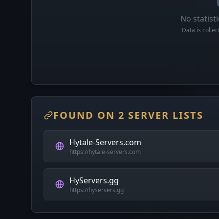
No statisti
Data is colle
FOUND ON 2 SERVER LISTS
Hytale-Servers.com
https://hytale-servers.com
HyServers.gg
https://hyservers.gg