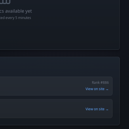
cs available yet
cted every 5 minutes
Rank #886
View on site →
View on site →