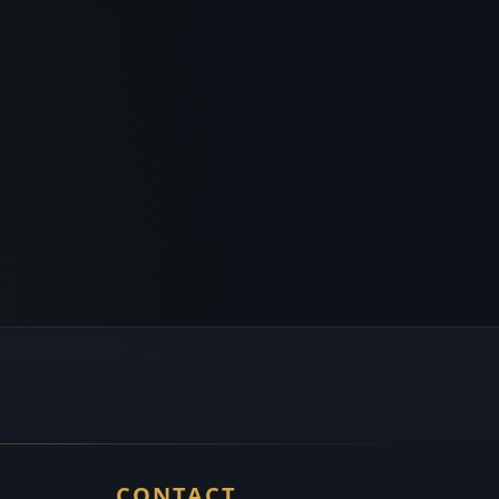
CONTACT