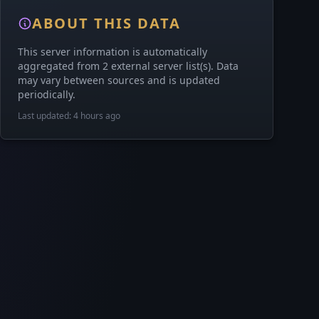
ABOUT THIS DATA
This server information is automatically
aggregated from 2 external server list(s). Data
may vary between sources and is updated
periodically.
Last updated: 4 hours ago