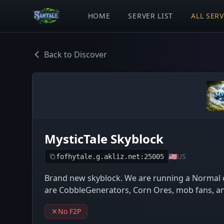
HOME
SERVER LIST
ALL SER
Back to Discover
MysticTale Skyblock
🇺🇸
US
fofhytale.g.akliz.net:25005
Brand new skyblock. We are running a Normal 
are CobbleGenerators, Corn Ores, mob fans, an
No F2P