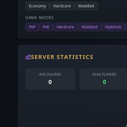
Economy
Hardcore
Modded
GAME MODES
PvP
PvE
Hardcore
Modded
Skyblock
SERVER STATISTICS
AVG PLAYERS
PEAK PLAYERS
0
0