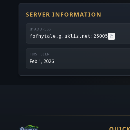
SERVER INFORMATION
IP ADDRESS
fofhytale.g.akliz.net:25005
FIRST SEEN
Feb 1, 2026
QUICK