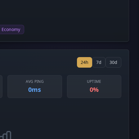
Economy
24h
7d
30d
AVG PING
UPTIME
0ms
0%