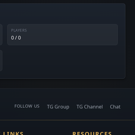
PLAYERS
0 / 0
FOLLOW US
TG Group
TG Channel
Chat
 LINKS
RESOURCES