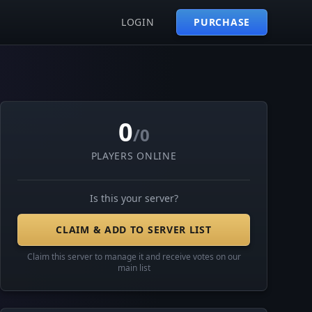
LOGIN
PURCHASE
0
/0
PLAYERS ONLINE
Is this your server?
CLAIM & ADD TO SERVER LIST
Claim this server to manage it and receive votes on our
main list