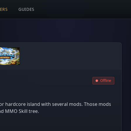
VERS
GUIDES
Offline
or hardcore island with several mods. Those mods
d MMO Skill tree.