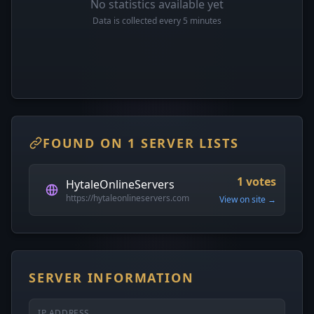
No statistics available yet
Data is collected every 5 minutes
FOUND ON 1 SERVER LISTS
1 votes
HytaleOnlineServers
https://hytaleonlineservers.com
View on site →
SERVER INFORMATION
IP ADDRESS