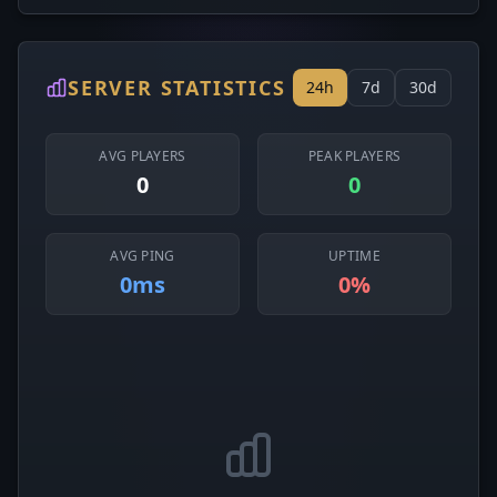
SERVER STATISTICS
24h
7d
30d
AVG PLAYERS
PEAK PLAYERS
0
0
AVG PING
UPTIME
0ms
0%