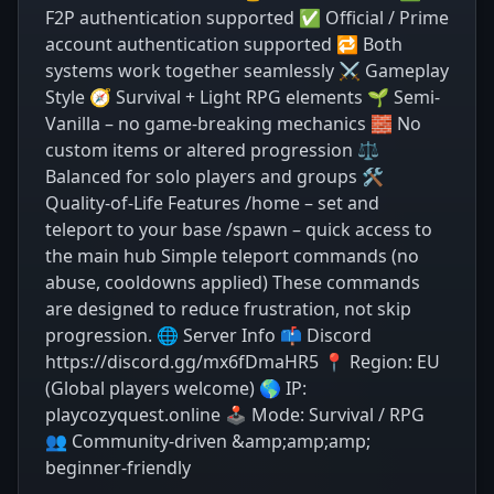
F2P authentication supported ✅ Official / Prime
account authentication supported 🔁 Both
systems work together seamlessly ⚔️ Gameplay
Style 🧭 Survival + Light RPG elements 🌱 Semi-
Vanilla – no game-breaking mechanics 🧱 No
custom items or altered progression ⚖️
Balanced for solo players and groups 🛠️
Quality-of-Life Features /home – set and
teleport to your base /spawn – quick access to
the main hub Simple teleport commands (no
abuse, cooldowns applied) These commands
are designed to reduce frustration, not skip
progression. 🌐 Server Info 📫 Discord
https://discord.gg/mx6fDmaHR5 📍 Region: EU
(Global players welcome) 🌎 IP:
playcozyquest.online 🕹️ Mode: Survival / RPG
👥 Community-driven &amp;amp;amp;
beginner-friendly