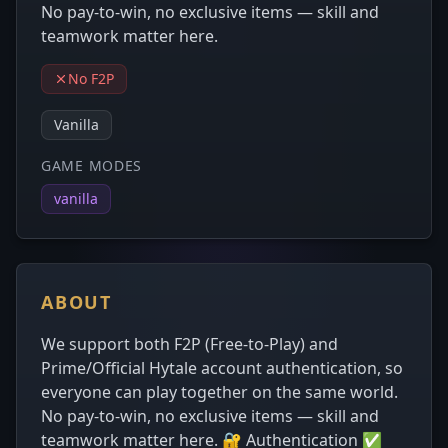
No pay-to-win, no exclusive items — skill and
teamwork matter here.
No F2P
Vanilla
GAME MODES
vanilla
ABOUT
We support both F2P (Free-to-Play) and
Prime/Official Hytale account authentication, so
everyone can play together on the same world.
No pay-to-win, no exclusive items — skill and
teamwork matter here. 🔐 Authentication ✅