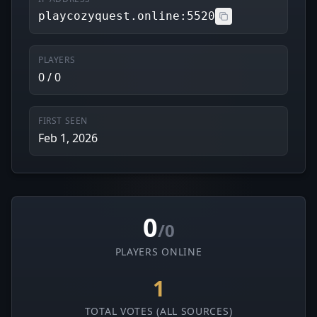
playcozyquest.online:5520
PLAYERS
0 / 0
FIRST SEEN
Feb 1, 2026
0
/0
PLAYERS ONLINE
1
TOTAL VOTES (ALL SOURCES)