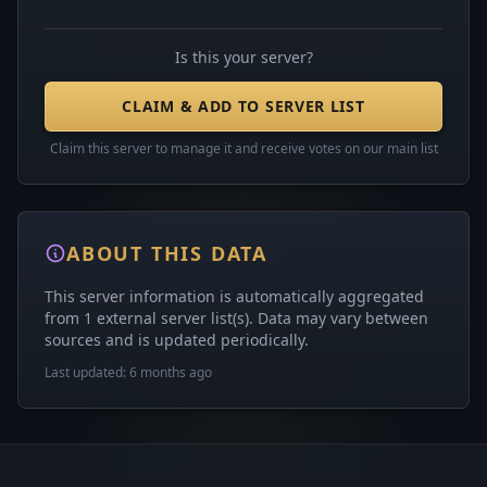
Is this your server?
CLAIM & ADD TO SERVER LIST
Claim this server to manage it and receive votes on our main list
ABOUT THIS DATA
This server information is automatically aggregated
from 1 external server list(s). Data may vary between
sources and is updated periodically.
Last updated: 6 months ago