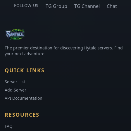
FOLLOW US
TG Group
TG Channel
Chat
The premier destination for discovering Hytale servers. Find
your next adventure!
QUICK LINKS
Server List
Add Server
API Documentation
RESOURCES
FAQ