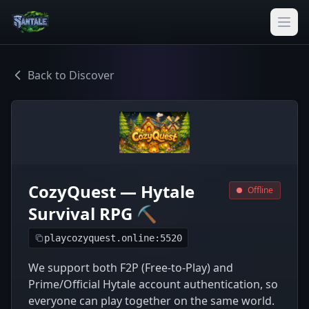
Back to Discover
CozyQuest — Hytale
Offline
Survival RPG ⛏️
playcozyquest.online:5520
We support both F2P (Free-to-Play) and
Prime/Official Hytale account authentication, so
everyone can play together on the same world.