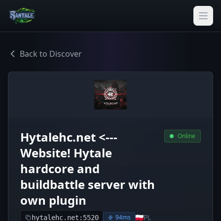
Back to Discover
Hytalehc.net <---
Online
Website! Hytale
hardcore and
buildbattle server with
own plugin
🇵🇱
PL
94ms
hytalehc.net:5520