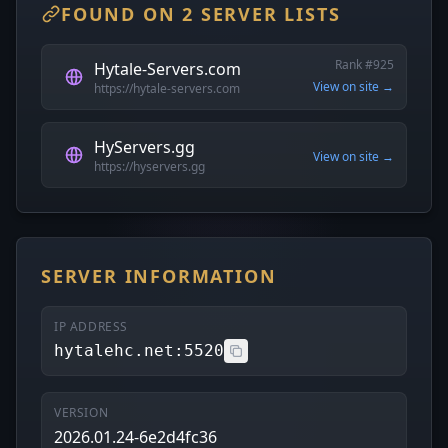
FOUND ON 2 SERVER LISTS
Rank #925
Hytale-Servers.com
View on site →
https://hytale-servers.com
HyServers.gg
View on site →
https://hyservers.gg
SERVER INFORMATION
IP ADDRESS
hytalehc.net:5520
VERSION
2026.01.24-6e2d4fc36