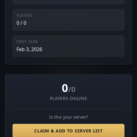
PLAYERS
0 / 0
FIRST SEEN
Feb 3, 2026
0
/0
PLAYERS ONLINE
Is this your server?
CLAIM & ADD TO SERVER LIST