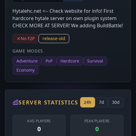
Hytalehc.net <-- Check website for info! First
hardcore hytale server on own plugin system
CHECK MORE AT SERVER! We adding BuildBattle!
No F2P
release-old
GAME MODES
Adventure
PvP
Hardcore
Survival
Economy
SERVER STATISTICS
24h
7d
30d
AVG PLAYERS
PEAK PLAYERS
0
0