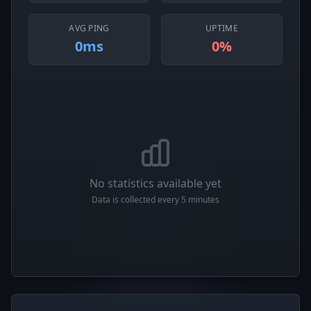
AVG PING
UPTIME
0ms
0%
No statistics available yet
Data is collected every 5 minutes