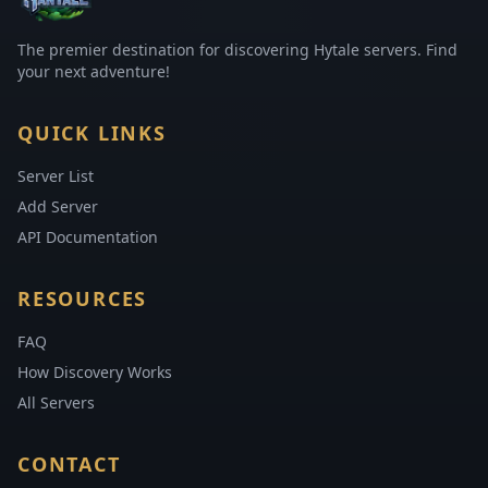
The premier destination for discovering Hytale servers. Find
your next adventure!
QUICK LINKS
Server List
Add Server
API Documentation
RESOURCES
FAQ
How Discovery Works
All Servers
CONTACT