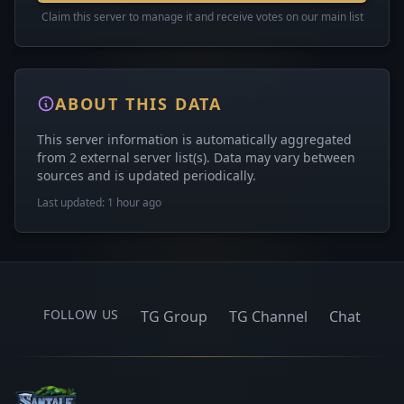
Claim this server to manage it and receive votes on our main list
ABOUT THIS DATA
This server information is automatically aggregated
from 2 external server list(s). Data may vary between
sources and is updated periodically.
Last updated: 1 hour ago
FOLLOW US
TG Group
TG Channel
Chat