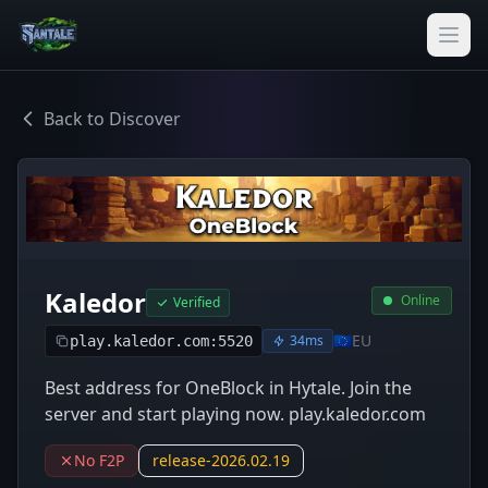
Back to Discover
Kaledor
Online
Verified
🇪🇺
EU
34ms
play.kaledor.com:5520
Best address for OneBlock in Hytale. Join the
server and start playing now. play.kaledor.com
No F2P
release-2026.02.19