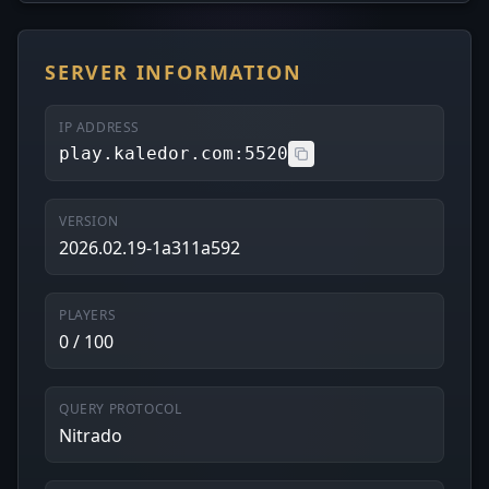
SERVER INFORMATION
IP ADDRESS
play.kaledor.com:5520
VERSION
2026.02.19-1a311a592
PLAYERS
0 / 100
QUERY PROTOCOL
Nitrado