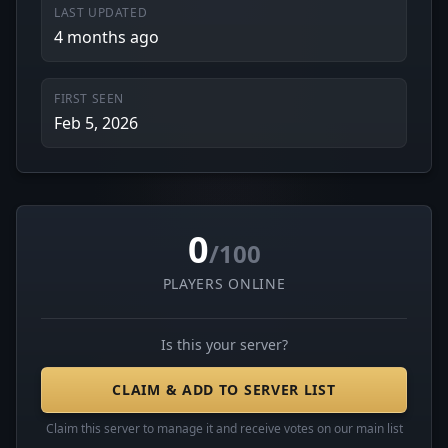
LAST UPDATED
4 months ago
FIRST SEEN
Feb 5, 2026
0
/100
PLAYERS ONLINE
Is this your server?
CLAIM & ADD TO SERVER LIST
Claim this server to manage it and receive votes on our main list