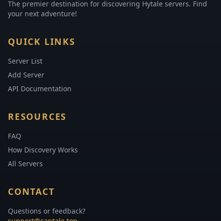
The premier destination for discovering Hytale servers. Find
your next adventure!
QUICK LINKS
Server List
Add Server
API Documentation
RESOURCES
FAQ
How Discovery Works
All Servers
CONTACT
Questions or feedback?
support@santale.top