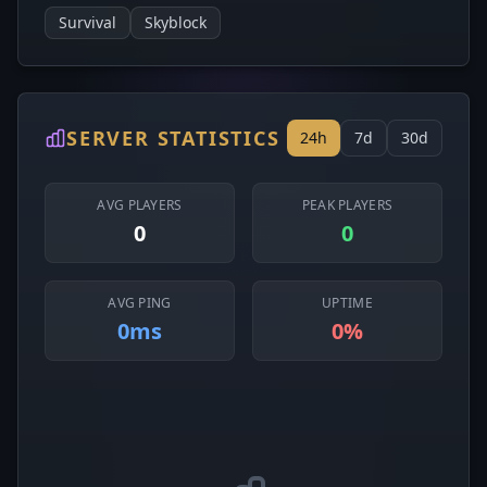
Survival
Skyblock
SERVER STATISTICS
24h
7d
30d
AVG PLAYERS
PEAK PLAYERS
0
0
AVG PING
UPTIME
0ms
0%