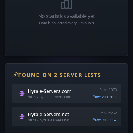
No statistics available yet
Data is collected every 5 minutes
FOUND ON 2 SERVER LISTS
Rank #973
Hytale-Servers.com
View on site →
https://hytale-servers.com
Rank #252
Hytale-Servers.net
View on site →
https://hytale-servers.net