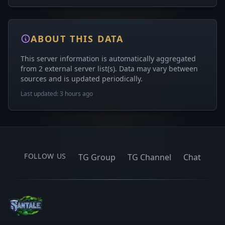
ABOUT THIS DATA
This server information is automatically aggregated
from 2 external server list(s). Data may vary between
sources and is updated periodically.
Last updated: 3 hours ago
FOLLOW US
TG Group
TG Channel
Chat