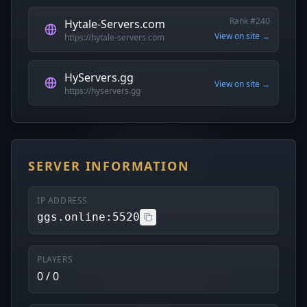
Rank #240
Hytale-Servers.com
View on site →
https://hytale-servers.com
HyServers.gg
View on site →
https://hyservers.gg
SERVER INFORMATION
IP ADDRESS
ggs.online:5520
PLAYERS
0 / 0