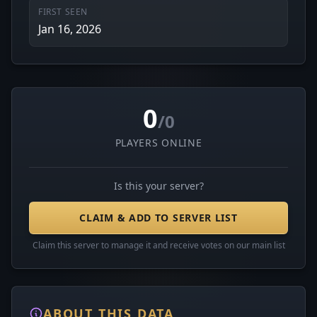
FIRST SEEN
Jan 16, 2026
0
/0
PLAYERS ONLINE
Is this your server?
CLAIM & ADD TO SERVER LIST
Claim this server to manage it and receive votes on our main list
ABOUT THIS DATA