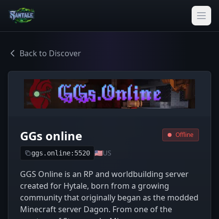
Back to Discover
GGs online
Offline
🇺🇸
US
ggs.online:5520
GGS Online is an RP and worldbuilding server
created for Hytale, born from a growing
community that originally began as the modded
Minecraft server Dagon. From one of the