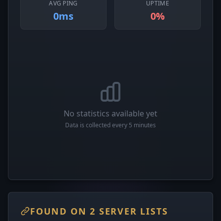
AVG PING
UPTIME
0ms
0%
No statistics available yet
Data is collected every 5 minutes
FOUND ON 2 SERVER LISTS