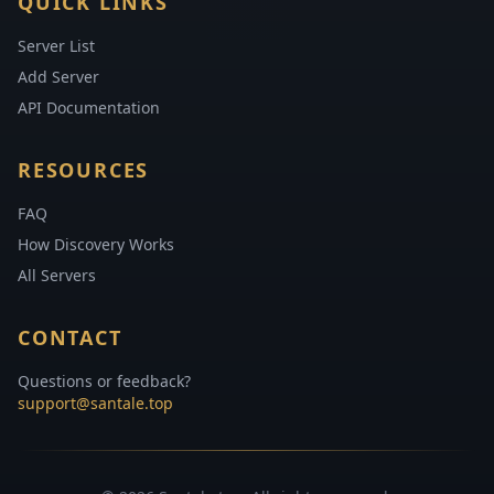
QUICK LINKS
Server List
Add Server
API Documentation
RESOURCES
FAQ
How Discovery Works
All Servers
CONTACT
Questions or feedback?
support@santale.top