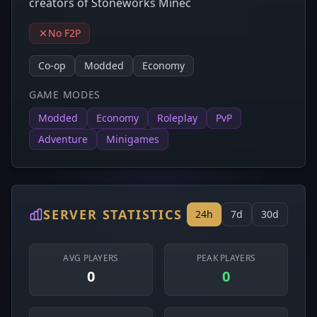
creators of Stoneworks Minec
No F2P
Co-op
Modded
Economy
GAME MODES
Modded
Economy
Roleplay
PvP
Adventure
Minigames
SERVER STATISTICS
24h
7d
30d
AVG PLAYERS
PEAK PLAYERS
0
0