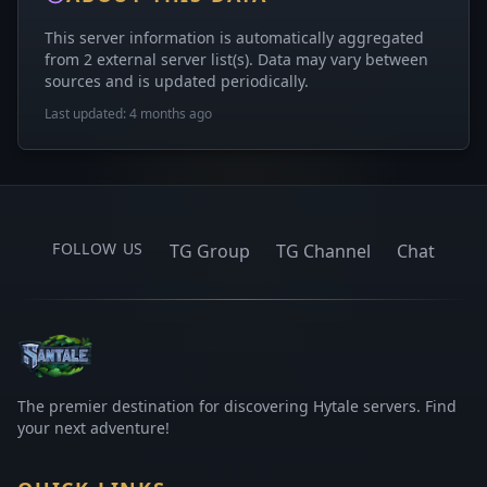
This server information is automatically aggregated
from 2 external server list(s). Data may vary between
sources and is updated periodically.
Last updated: 4 months ago
FOLLOW US
TG Group
TG Channel
Chat
The premier destination for discovering Hytale servers. Find
your next adventure!