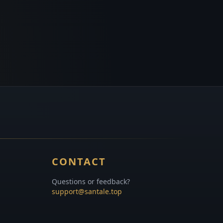
CONTACT
Questions or feedback?
support@santale.top