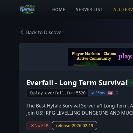
HOME
SERVER LIST
ALL SER
Back to Discover
Everfall - Long Term Survival
🇺🇸
US
35ms
play.everfall.fun:5520
The Best Hytale Survival Server #1 Long Term, 
Join US!! RPG LEVELLING DUNGEONS AND MUCH 
No F2P
release-2026.02.19