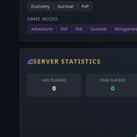
Economy
Survival
PvP
GAME MODES
Adventure
PvP
PvE
Survival
Minigame
SERVER STATISTICS
AVG PLAYERS
PEAK PLAYERS
0
0