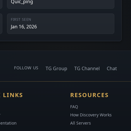
Quic_ping
FIRST SEEN
Jan 16, 2026
FOLLOW US
TG Group
TG Channel
Chat
 LINKS
RESOURCES
FAQ
r
How Discovery Works
entation
All Servers