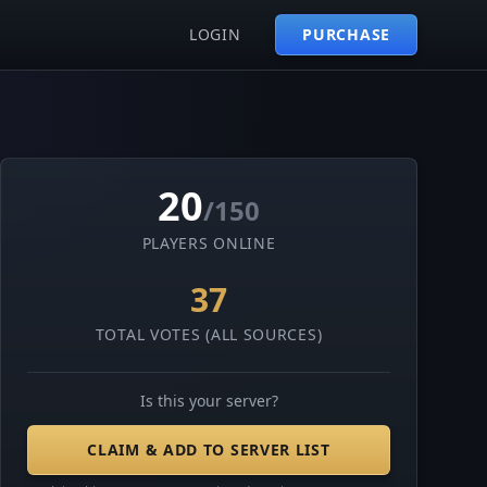
LOGIN
PURCHASE
20
/150
PLAYERS ONLINE
37
TOTAL VOTES (ALL SOURCES)
Is this your server?
CLAIM & ADD TO SERVER LIST