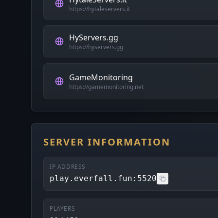
https://hytaleservers.it
HyServers.gg
https://hyservers.gg
GameMonitoring
https://gamemonitoring.net
SERVER INFORMATION
IP ADDRESS
play.everfall.fun:5520
PLAYERS