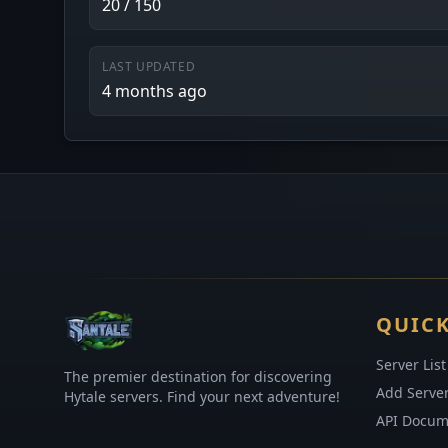
20 / 150
LAST UPDATED
4 months ago
QUICK
Server List
The premier destination for discovering
Add Serve
Hytale servers. Find your next adventure!
API Docum