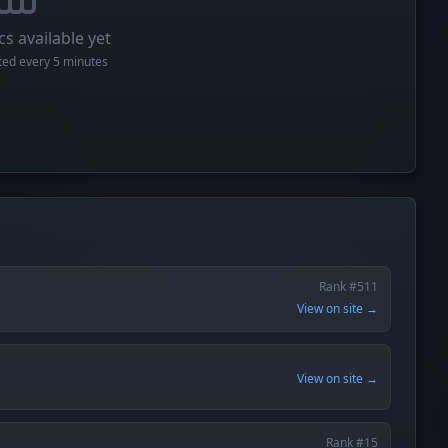
cs available yet
cted every 5 minutes
Rank #511
View on site →
View on site →
Rank #15