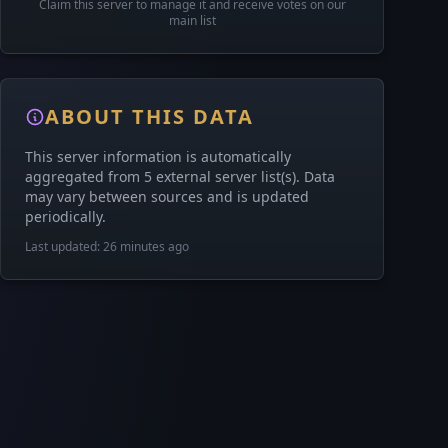
Claim this server to manage it and receive votes on our
main list
ABOUT THIS DATA
This server information is automatically
aggregated from 5 external server list(s). Data
may vary between sources and is updated
periodically.
Last updated: 26 minutes ago