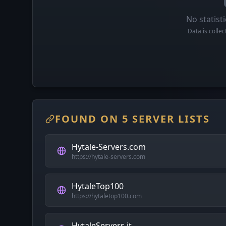
No statisti
Data is colle
FOUND ON 5 SERVER LISTS
Hytale-Servers.com
https://hytale-servers.com
HytaleTop100
https://hytaletop100.com
HytaleServers.it