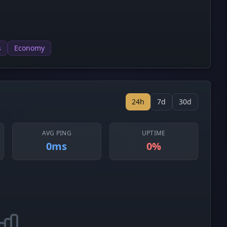
s
Economy
24h
7d
30d
AVG PING
UPTIME
0ms
0%