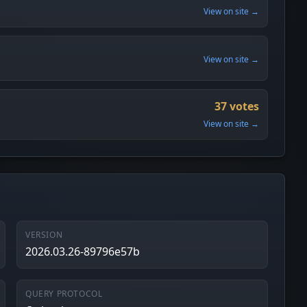
View on site →
View on site →
37 votes
View on site →
VERSION
2026.03.26-89796e57b
QUERY PROTOCOL