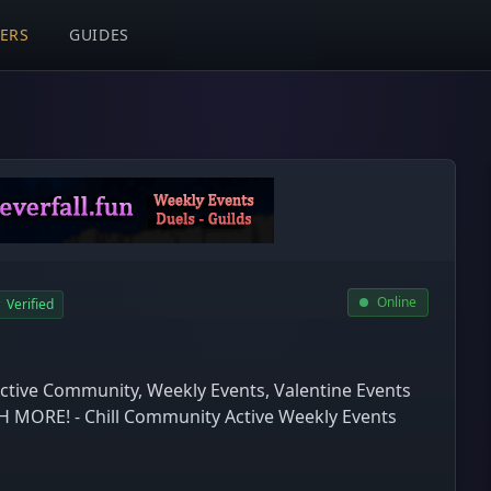
VERS
GUIDES
Online
Verified
Active Community, Weekly Events, Valentine Events
MORE! - Chill Community Active Weekly Events