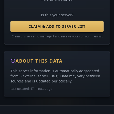
Is this your server?
CLAIM & ADD TO SERVER LIST
Claim this server to manage it and receive votes on our main list
ABOUT THIS DATA
This server information is automatically aggregated
from 3 external server list(s). Data may vary between
sources and is updated periodically.
Last updated: 47 minutes ago