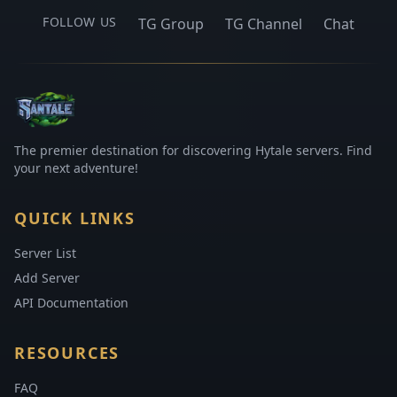
FOLLOW US
TG Group
TG Channel
Chat
The premier destination for discovering Hytale servers. Find
your next adventure!
QUICK LINKS
Server List
Add Server
API Documentation
RESOURCES
FAQ