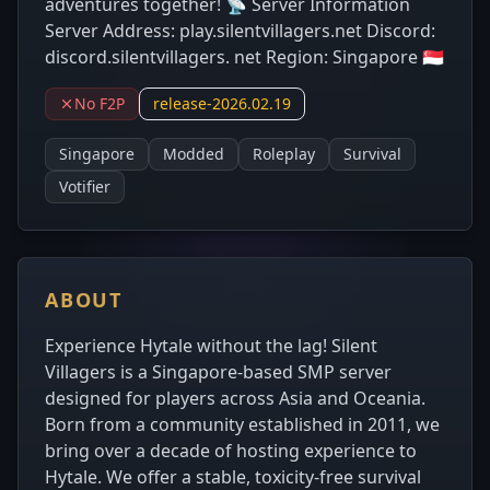
adventures together! 📡 Server Information
Server Address: play.silentvillagers.net Discord:
discord.silentvillagers. net Region: Singapore 🇸🇬
No F2P
release-2026.02.19
Singapore
Modded
Roleplay
Survival
Votifier
ABOUT
Experience Hytale without the lag! Silent
Villagers is a Singapore-based SMP server
designed for players across Asia and Oceania.
Born from a community established in 2011, we
bring over a decade of hosting experience to
Hytale. We offer a stable, toxicity-free survival