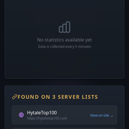
No statistics available yet
Data is collected every 5 minutes
FOUND ON 3 SERVER LISTS
HytaleTop100
View on site →
https://hytaletop100.com