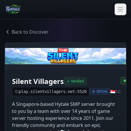
Back to Discover
Silent Villagers
O
Verified
🇸🇬
SG
301ms
play.silentvillagers.net:5520
A Singapore-based Hytale SMP server brought
to you by a team with over 14 years of game
server hosting experience since 2011. Join our
friendly community and embark on epic