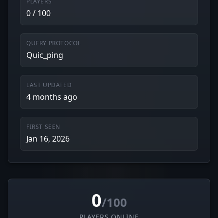
PLAYERS
0 / 100
QUERY PROTOCOL
Quic_ping
LAST UPDATED
4 months ago
FIRST SEEN
Jan 16, 2026
0
/100
PLAYERS ONLINE