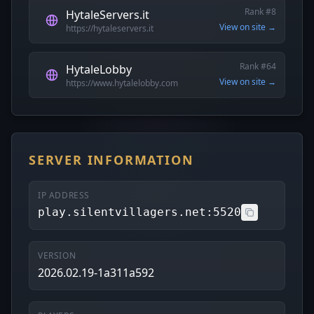
Rank #8
HytaleServers.it
View on site →
https://hytaleservers.it
Rank #64
HytaleLobby
View on site →
https://www.hytalelobby.com
SERVER INFORMATION
IP ADDRESS
play.silentvillagers.net:5520
VERSION
2026.02.19-1a311a592