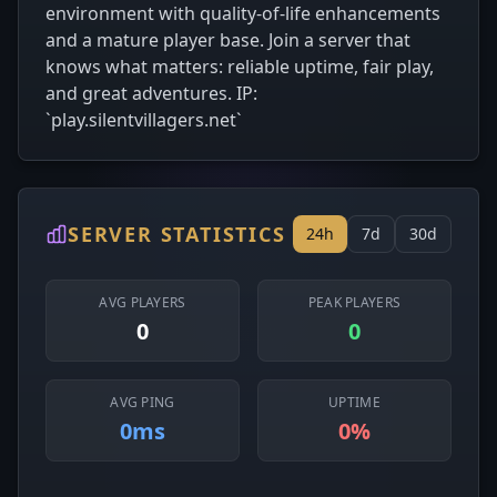
environment with quality-of-life enhancements
and a mature player base. Join a server that
knows what matters: reliable uptime, fair play,
and great adventures. IP:
`play.silentvillagers.net`
SERVER STATISTICS
24h
7d
30d
AVG PLAYERS
PEAK PLAYERS
0
0
AVG PING
UPTIME
0ms
0%