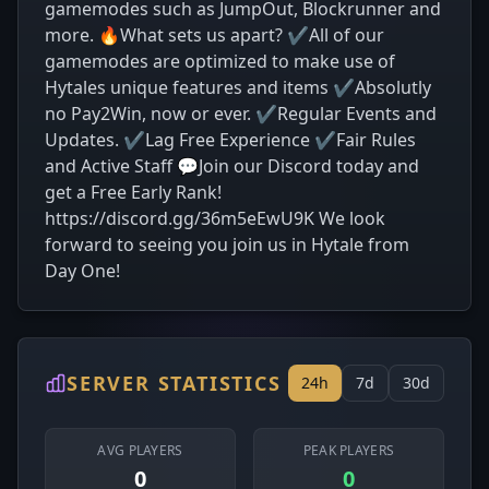
gamemodes such as JumpOut, Blockrunner and
more. 🔥What sets us apart? ✔All of our
gamemodes are optimized to make use of
Hytales unique features and items ✔Absolutly
no Pay2Win, now or ever. ✔Regular Events and
Updates. ✔Lag Free Experience ✔Fair Rules
and Active Staff 💬Join our Discord today and
get a Free Early Rank!
https://discord.gg/36m5eEwU9K We look
forward to seeing you join us in Hytale from
Day One!
SERVER STATISTICS
24h
7d
30d
AVG PLAYERS
PEAK PLAYERS
0
0