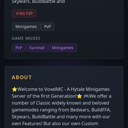
Skywars, BuildBattle and
No F2P
Minigames
PvP
GAME MODES
PvP
Survival
Minigames
ABOUT
⭐Welcome to VoxelMC - A Hytale Minigames
Server of the first Generation!⭐ 🎮We offer a
number of Classic widely known and beloved
gamemodes ranging from Bedwars, BuildFFA,
Skywars, BuildBattle and many more with our
own Features! But also our own Custom