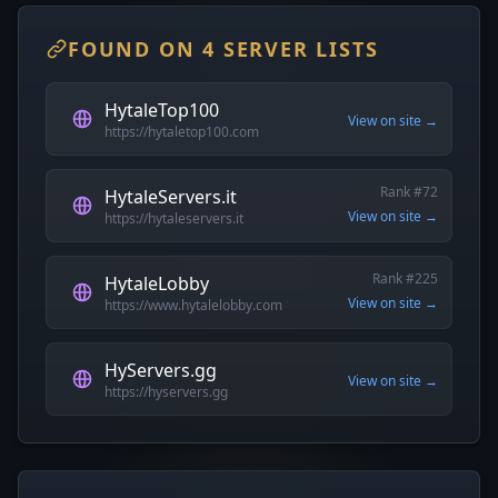
FOUND ON 4 SERVER LISTS
HytaleTop100
View on site →
https://hytaletop100.com
Rank #72
HytaleServers.it
View on site →
https://hytaleservers.it
Rank #225
HytaleLobby
View on site →
https://www.hytalelobby.com
HyServers.gg
View on site →
https://hyservers.gg