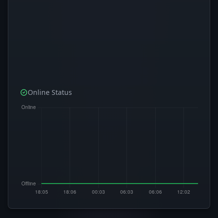
Online Status