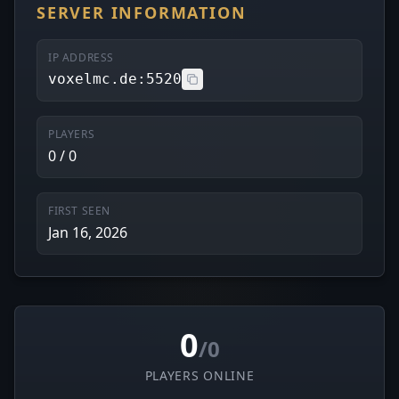
SERVER INFORMATION
IP ADDRESS
voxelmc.de:5520
PLAYERS
0 / 0
FIRST SEEN
Jan 16, 2026
0
/0
PLAYERS ONLINE