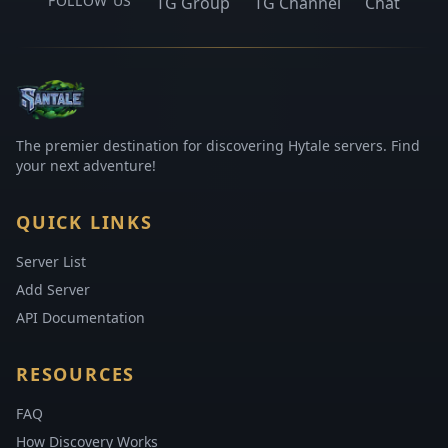
FOLLOW US
TG Group
TG Channel
Chat
The premier destination for discovering Hytale servers. Find
your next adventure!
QUICK LINKS
Server List
Add Server
API Documentation
RESOURCES
FAQ
How Discovery Works