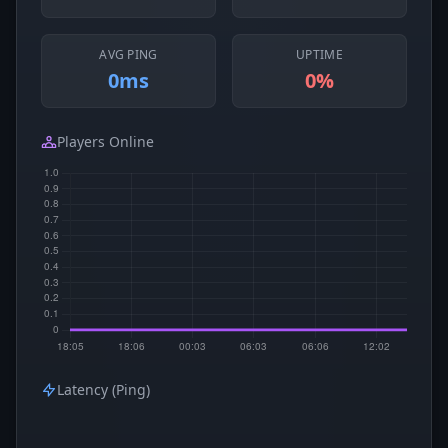
AVG PING
UPTIME
0ms
0%
Players Online
Latency (Ping)