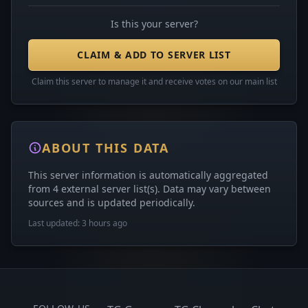
Is this your server?
CLAIM & ADD TO SERVER LIST
Claim this server to manage it and receive votes on our main list
ABOUT THIS DATA
This server information is automatically aggregated
from 4 external server list(s). Data may vary between
sources and is updated periodically.
Last updated: 3 hours ago