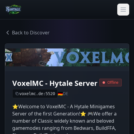
Back to Discover
VoxelMC - Hytale Server
Offline
🇩🇪
DE
voxelmc.de:5520
⭐Welcome to VoxelMC - A Hytale Minigames
Server of the first Generation!⭐ 🎮We offer a
number of Classic widely known and beloved
gamemodes ranging from Bedwars, BuildFFA,