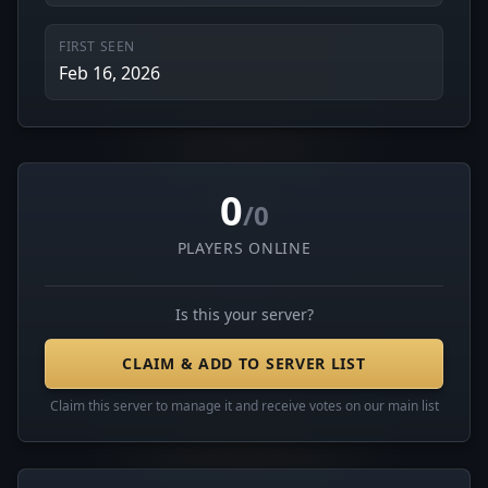
FIRST SEEN
Feb 16, 2026
0
/0
PLAYERS ONLINE
Is this your server?
CLAIM & ADD TO SERVER LIST
Claim this server to manage it and receive votes on our main list