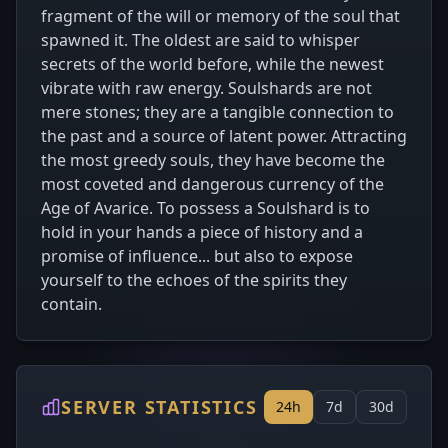
fragment of the will or memory of the soul that
spawned it. The oldest are said to whisper
secrets of the world before, while the newest
vibrate with raw energy. Soulshards are not
mere stones; they are a tangible connection to
the past and a source of latent power. Attracting
the most greedy souls, they have become the
most coveted and dangerous currency of the
Age of Avarice. To possess a Soulshard is to
hold in your hands a piece of history and a
promise of influence... but also to expose
yourself to the echoes of the spirits they
contain.
SERVER STATISTICS
24h
7d
30d