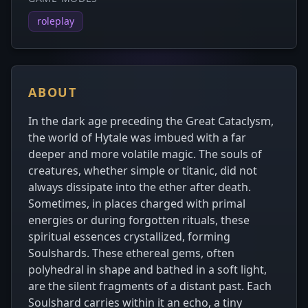
roleplay
ABOUT
In the dark age preceding the Great Cataclysm,
the world of Hytale was imbued with a far
deeper and more volatile magic. The souls of
creatures, whether simple or titanic, did not
always dissipate into the ether after death.
Sometimes, in places charged with primal
energies or during forgotten rituals, these
spiritual essences crystallized, forming
Soulshards. These ethereal gems, often
polyhedral in shape and bathed in a soft light,
are the silent fragments of a distant past. Each
Soulshard carries within it an echo, a tiny