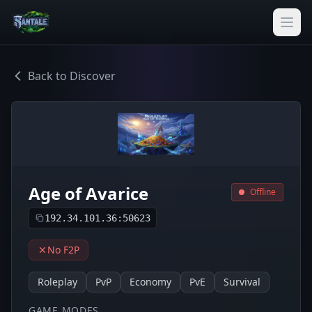
Back to Discover
Age of Avarice
Offline
192.34.101.36:50623
No F2P
Roleplay
PvP
Economy
PvE
Survival
GAME MODES