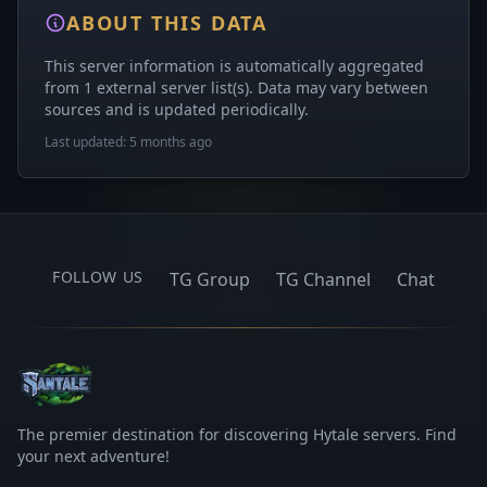
ABOUT THIS DATA
This server information is automatically aggregated
from 1 external server list(s). Data may vary between
sources and is updated periodically.
Last updated: 5 months ago
FOLLOW US
TG Group
TG Channel
Chat
The premier destination for discovering Hytale servers. Find
your next adventure!