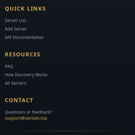
QUICK LINKS
Server List
Add Server
API Documentation
RESOURCES
FAQ
How Discovery Works
All Servers
CONTACT
Questions or feedback?
support@santale.top