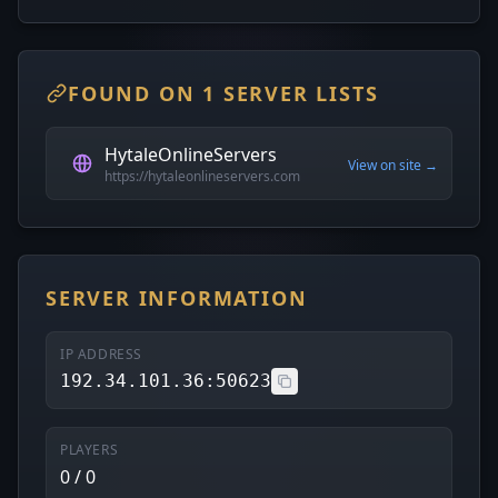
FOUND ON 1 SERVER LISTS
HytaleOnlineServers
View on site →
https://hytaleonlineservers.com
SERVER INFORMATION
IP ADDRESS
192.34.101.36:50623
PLAYERS
0 / 0