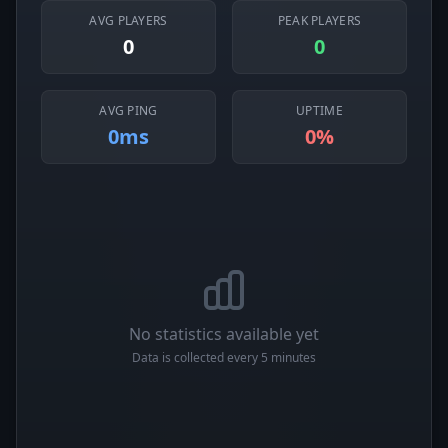
AVG PLAYERS
PEAK PLAYERS
0
0
AVG PING
UPTIME
0ms
0%
No statistics available yet
Data is collected every 5 minutes