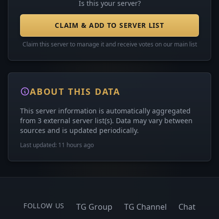
Is this your server?
CLAIM & ADD TO SERVER LIST
Claim this server to manage it and receive votes on our main list
ABOUT THIS DATA
This server information is automatically aggregated
from 3 external server list(s). Data may vary between
sources and is updated periodically.
Last updated: 11 hours ago
FOLLOW US
TG Group
TG Channel
Chat