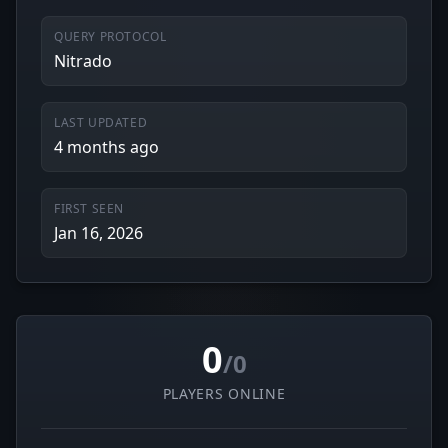
QUERY PROTOCOL
Nitrado
LAST UPDATED
4 months ago
FIRST SEEN
Jan 16, 2026
0
/0
PLAYERS ONLINE