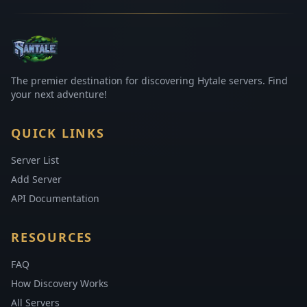
The premier destination for discovering Hytale servers. Find
your next adventure!
QUICK LINKS
Server List
Add Server
API Documentation
RESOURCES
FAQ
How Discovery Works
All Servers