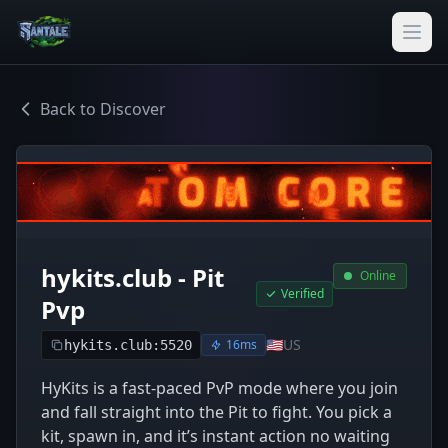
Back to Discover
hykits.club - Pit
Online
Verified
Pvp
🇺🇸
US
16ms
hykits.club:5520
HyKits is a fast-paced PvP mode where you join
and fall straight into the Pit to fight. You pick a
kit, spawn in, and it’s instant action no waiting