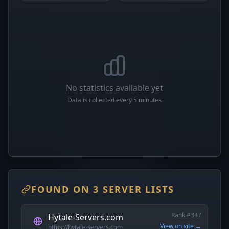
No statistics available yet
Data is collected every 5 minutes
FOUND ON 3 SERVER LISTS
Rank #347
Hytale-Servers.com
View on site →
https://hytale-servers.com