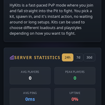
HyKits is a fast-paced PvP mode where you join
and fall straight into the Pit to fight. You pick a
kit, spawn in, and it's instant action, no waiting
around or long setups. Kits can be used to
choose different loadouts and playstyles
depending on how you want to fight.
SERVER STATISTICS
24h
7d
30d
AVG PLAYERS
PEAK PLAYERS
0
0
AVG PING
UPTIME
0ms
0%