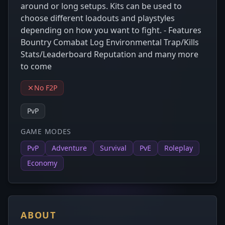
around or long setups. Kits can be used to
choose different loadouts and playstyles
depending on how you want to fight. - Features
Bountry Comabat Log Environmental Trap/Kills
Stats/Leaderboard Reputation and many more
to come
No F2P
PvP
GAME MODES
PvP
Adventure
Survival
PvE
Roleplay
Economy
ABOUT