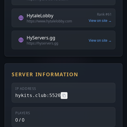
Rank #61
HytaleLobby
View on site →
https://www.hytalelobby.com
HyServers.gg
View on site →
https://hyservers.gg
SERVER INFORMATION
IP ADDRESS
hykits.club:5520
PLAYERS
0 / 0