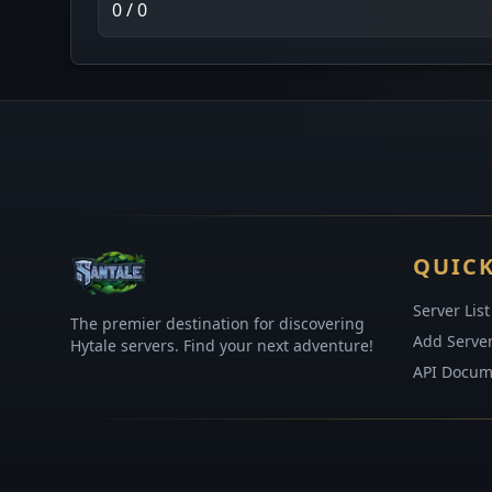
0 / 0
QUICK
Server List
The premier destination for discovering
Add Serve
Hytale servers. Find your next adventure!
API Docum