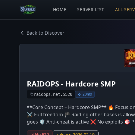
HOME
SERVER LIST
ALL SER
Back to Discover
RAIDOPS - Hardcore SMP
20ms
raidops.net:5520
**Core Concept – Hardcore SMP** 🔥 Focus on
⚔️ Full freedom 🏴 Raiding other bases is allow
goes 🛡️ Anti-cheat is active ❌ No exploits 🎯 Pu
No F2P
release-2026.02.19