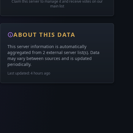
Claim this server to manage it and receive votes on our
main list
ABOUT THIS DATA
This server information is automatically
aggregated from 2 external server list(s). Data
may vary between sources and is updated
periodically.
Last updated: 4 hours ago