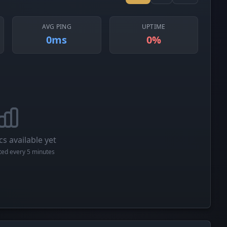
AVG PING
UPTIME
0ms
0%
cs available yet
cted every 5 minutes