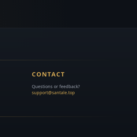
CONTACT
Questions or feedback?
support@santale.top