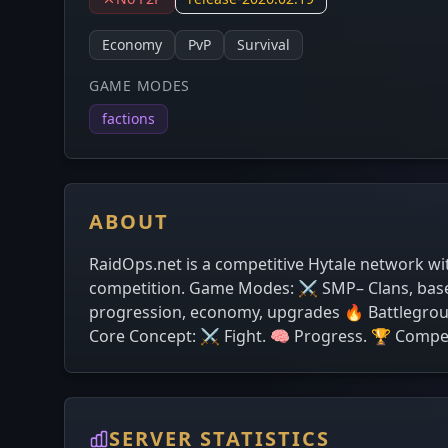
Economy
PvP
Survival
GAME MODES
factions
ABOUT
RaidOps.net is a competitive Hytale network wi
competition. Game Modes: ⚔️ SMP– Clans, base b
progression, economy, upgrades 🔥 Battlegroun
Core Concept: ⚔️ Fight. 🧠 Progress. 🏆 Compe
SERVER STATISTICS