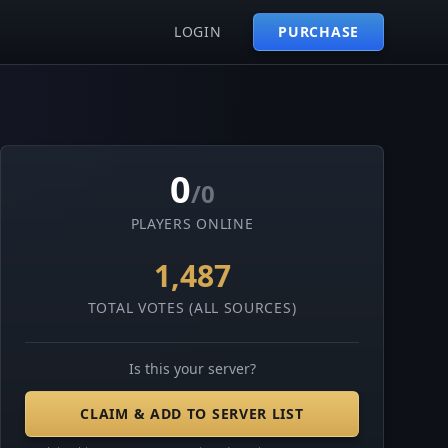
LOGIN
PURCHASE
0
/0
PLAYERS ONLINE
1,487
TOTAL VOTES (ALL SOURCES)
Is this your server?
CLAIM & ADD TO SERVER LIST