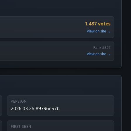
1,487 votes
View on site →
Rank #357
View on site →
VERSION
2026.03.26-89796e57b
FIRST SEEN