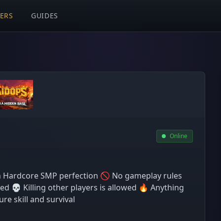
VERS
GUIDES
Online
 Hardcore SMP perfection 🚫 No gameplay rules
ed 💀 Killing other players is allowed 🔥 Anything
re skill and survival