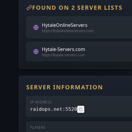
FOUND ON 2 SERVER LISTS
HytaleOnlineServers
https://hytaleonlineservers.com
Hytale-Servers.com
https://hytale-servers.com
SERVER INFORMATION
IP ADDRESS
raidops.net:5520
PLAYERS