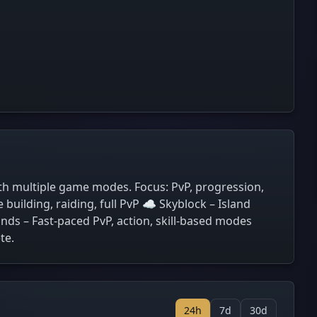
th multiple game modes. Focus: PvP, progression,
uilding, raiding, full PvP ☁️ Skyblock – Island
ds – Fast-paced PvP, action, skill-based modes
te.
24h
7d
30d