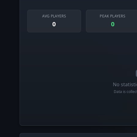
AVG PLAYERS
PEAK PLAYERS
0
0
No statisti
Data is colle