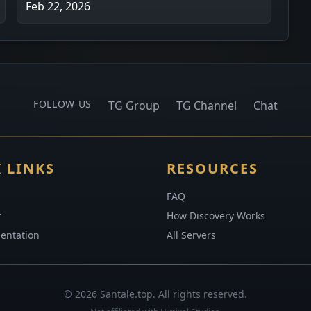
Feb 22, 2026
FOLLOW US
TG Group
TG Channel
Chat
 LINKS
RESOURCES
FAQ
r
How Discovery Works
entation
All Servers
© 2026 Santale.top. All rights reserved.