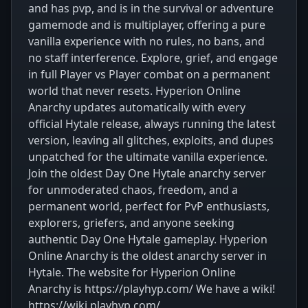
and has pvp, and is in the survival or adventure
gamemode and is multiplayer, offering a pure
vanilla experience with no rules, no bans, and
no staff interference. Explore, grief, and engage
in full Player vs Player combat on a permanent
world that never resets. Hyperion Online
Anarchy updates automatically with every
official Hytale release, always running the latest
version, leaving all glitches, exploits, and dupes
unpatched for the ultimate vanilla experience.
Join the oldest Day One Hytale anarchy server
for unmoderated chaos, freedom, and a
permanent world, perfect for PvP enthusiasts,
explorers, griefers, and anyone seeking
authentic Day One Hytale gameplay. Hyperion
Online Anarchy is the oldest anarchy server in
Hytale. The website for Hyperion Online
Anarchy is https://playhyp.com/ We have a wiki!
https://wiki.playhyp.com/