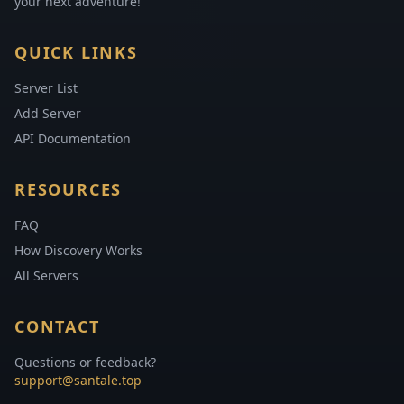
your next adventure!
QUICK LINKS
Server List
Add Server
API Documentation
RESOURCES
FAQ
How Discovery Works
All Servers
CONTACT
Questions or feedback?
support@santale.top