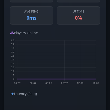
AVG PING
UPTIME
0ms
0%
Players Online
Latency (Ping)