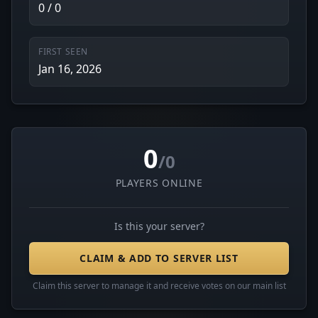
0 / 0
FIRST SEEN
Jan 16, 2026
0
/0
PLAYERS ONLINE
Is this your server?
CLAIM & ADD TO SERVER LIST
Claim this server to manage it and receive votes on our main list