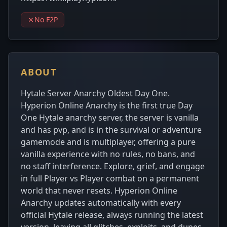
No F2P
ABOUT
Hytale Server Anarchy Oldest Day One.
Hyperion Online Anarchy is the first true Day
One Hytale anarchy server, the server is vanilla
and has pvp, and is in the survival or adventure
gamemode and is multiplayer, offering a pure
vanilla experience with no rules, no bans, and
no staff interference. Explore, grief, and engage
in full Player vs Player combat on a permanent
world that never resets. Hyperion Online
Anarchy updates automatically with every
official Hytale release, always running the latest