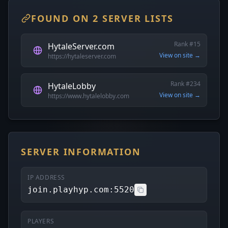
FOUND ON 2 SERVER LISTS
Rank #15
HytaleServer.com
View on site →
https://hytaleserver.com
Rank #234
HytaleLobby
View on site →
https://www.hytalelobby.com
SERVER INFORMATION
IP ADDRESS
join.playhyp.com:5520
PLAYERS