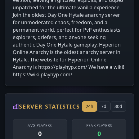
version, leaving all glitches, exploits, and dupes
unpatched for the ultimate vanilla experience.
Join the oldest Day One Hytale anarchy server
for unmoderated chaos, freedom, and a
permanent world, perfect for PvP enthusiasts,
explorers, griefers, and anyone seeking
authentic Day One Hytale gameplay. Hyperion
Online Anarchy is the oldest anarchy server in
Hytale. The website for Hyperion Online
Anarchy is https://playhyp.com/ We have a wiki!
https://wiki.playhyp.com/
SERVER STATISTICS
24h
7d
30d
AVG PLAYERS
PEAK PLAYERS
0
0