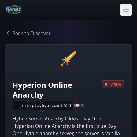
Back to Discover
Hyperion Online
Offline
Anarchy
🇺🇸
US
join.playhyp.com:5520
Hytale Server Anarchy Oldest Day One.
Hyperion Online Anarchy is the first true Day
One Hytale anarchy server, the server is vanilla