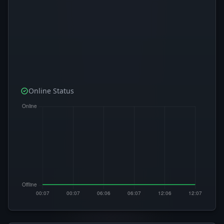
Online Status