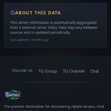
ABOUT THIS DATA
This server information is automatically aggregated
from 2 external server list(s). Data may vary between
sources and is updated periodically.
Last updated: 2 months ago
FOLLOW US
TG Group
TG Channel
Chat
The premier destination for discovering Hytale servers. Find