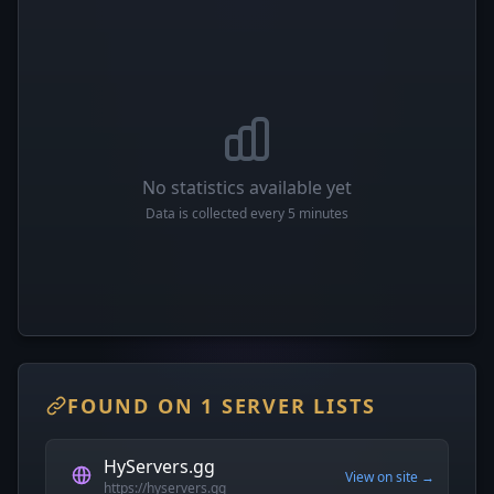
No statistics available yet
Data is collected every 5 minutes
FOUND ON 1 SERVER LISTS
HyServers.gg
View on site →
https://hyservers.gg