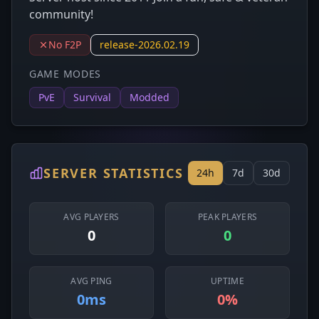
community!
No F2P
release-2026.02.19
GAME MODES
PvE
Survival
Modded
SERVER STATISTICS
24h
7d
30d
AVG PLAYERS
PEAK PLAYERS
0
0
AVG PING
UPTIME
0ms
0%