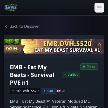
Back to Discover
EMB - Eat My
Online
Beats - Survival
Verified
PVE n1
🇬🇧
GB
89ms
emb.ovh:5520
EMB | Eat My Beast #1 Veteran Modded MC
Server host since 2011 Join a fun, safe & veteran