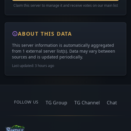
Claim this server to manage it and receive votes on our main list
ABOUT THIS DATA
This server information is automatically aggregated
from 1 external server list(s). Data may vary between
sources and is updated periodically.
Last updated: 3 hours ago
FOLLOW US
TG Group
TG Channel
Chat