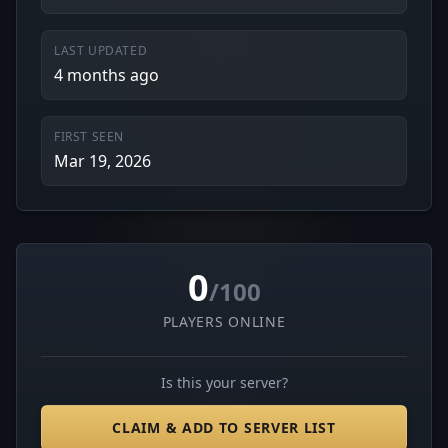
LAST UPDATED
4 months ago
FIRST SEEN
Mar 19, 2026
0
/100
PLAYERS ONLINE
Is this your server?
CLAIM & ADD TO SERVER LIST