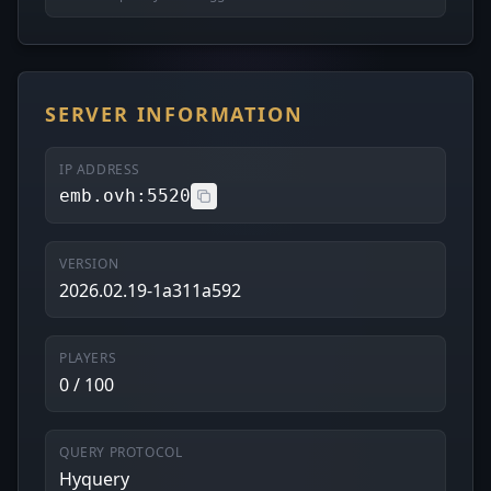
SERVER INFORMATION
IP ADDRESS
emb.ovh:5520
VERSION
2026.02.19-1a311a592
PLAYERS
0 / 100
QUERY PROTOCOL
Hyquery