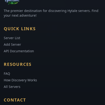
The premier destination for discovering Hytale servers. Find
your next adventure!
QUICK LINKS
Server List
Add Server
API Documentation
RESOURCES
FAQ
How Discovery Works
All Servers
CONTACT