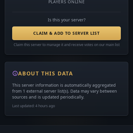
PLAYERS ONLINE
Is this your server?
CLAIM & ADD TO SERVER LIST
Claim this server to manage it and receive votes on our main list
ABOUT THIS DATA
This server information is automatically aggregated
from 1 external server list(s). Data may vary between
sources and is updated periodically.
Last updated: 4 hours ago