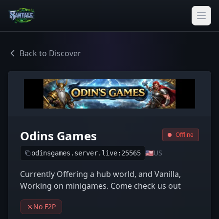
Back to Discover
Odins Games
Offline
🇺🇸
US
odinsgames.server.live:25565
Currently Offering a hub world, and Vanilla,
Working on minigames. Come check us out
No F2P