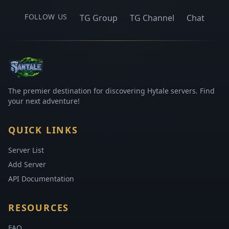
FOLLOW US
TG Group
TG Channel
Chat
The premier destination for discovering Hytale servers. Find
your next adventure!
QUICK LINKS
Server List
Add Server
API Documentation
RESOURCES
FAQ