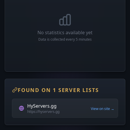
No statistics available yet
Data is collected every 5 minutes
FOUND ON 1 SERVER LISTS
HyServers.gg
View on site →
https://hyservers.gg