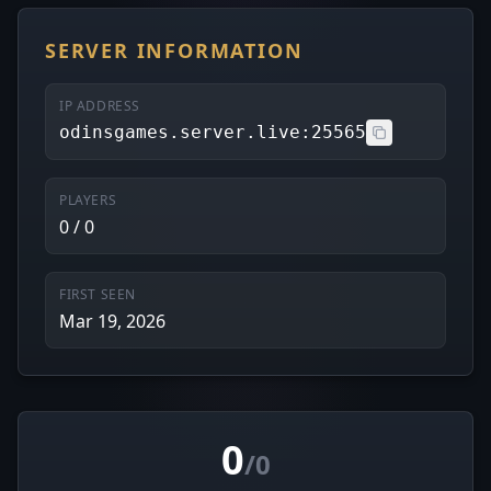
SERVER INFORMATION
IP ADDRESS
odinsgames.server.live:25565
PLAYERS
0 / 0
FIRST SEEN
Mar 19, 2026
0
/0