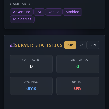
GAME MODES
Adventure
PvE
Vanilla
Modded
Minigames
SERVER STATISTICS
24h
7d
30d
AVG PLAYERS
PEAK PLAYERS
0
0
AVG PING
UPTIME
0ms
0%