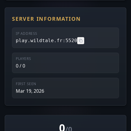
SERVER INFORMATION
IP ADDRESS
play.wildtale.fr:5520
PLAYERS
0 / 0
FIRST SEEN
Mar 19, 2026
0
/0