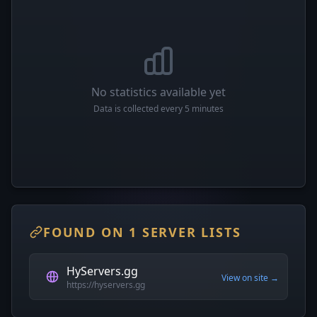
No statistics available yet
Data is collected every 5 minutes
FOUND ON 1 SERVER LISTS
HyServers.gg
View on site →
https://hyservers.gg