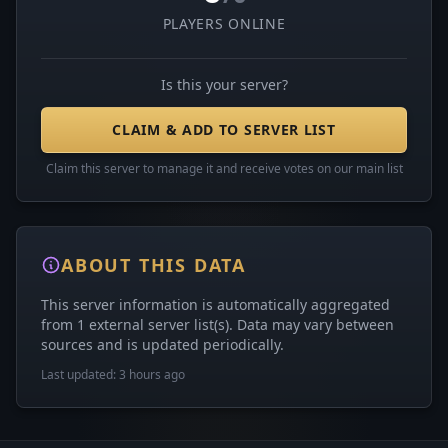
PLAYERS ONLINE
Is this your server?
CLAIM & ADD TO SERVER LIST
Claim this server to manage it and receive votes on our main list
ABOUT THIS DATA
This server information is automatically aggregated
from 1 external server list(s). Data may vary between
sources and is updated periodically.
Last updated: 3 hours ago