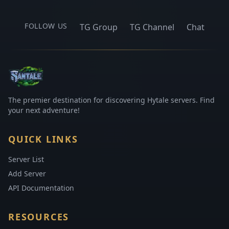
FOLLOW US
TG Group
TG Channel
Chat
The premier destination for discovering Hytale servers. Find
your next adventure!
QUICK LINKS
Server List
Add Server
API Documentation
RESOURCES