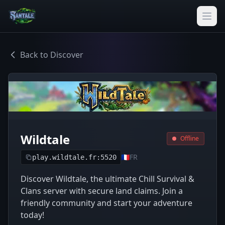
Back to Discover
Wildtale
Offline
🇫🇷
FR
play.wildtale.fr:5520
Discover Wildtale, the ultimate Chill Survival &
Clans server with secure land claims. Join a
friendly community and start your adventure
today!