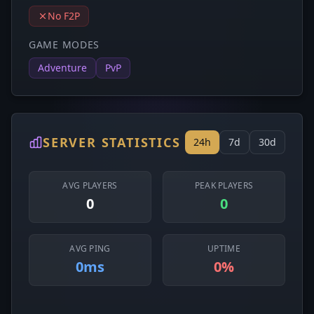
No F2P
GAME MODES
Adventure
PvP
SERVER STATISTICS
24h
7d
30d
AVG PLAYERS
PEAK PLAYERS
0
0
AVG PING
UPTIME
0ms
0%