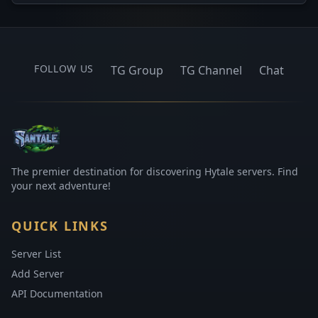
FOLLOW US
TG Group
TG Channel
Chat
The premier destination for discovering Hytale servers. Find
your next adventure!
QUICK LINKS
Server List
Add Server
API Documentation