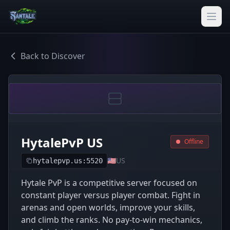
Back to Discover
HytalePvP US
Offline
🇺🇸
US
hytalepvp.us:5520
Hytale PvP is a competitive server focused on
constant player versus player combat. Fight in
arenas and open worlds, improve your skills,
and climb the ranks. No pay-to-win mechanics,