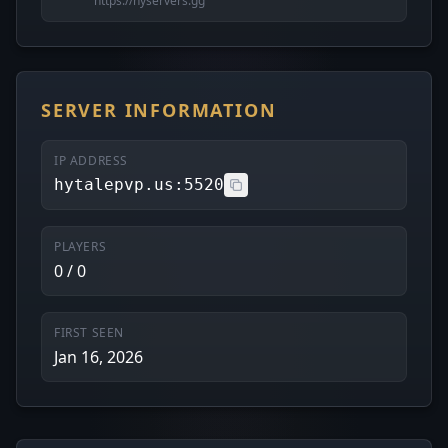
https://hyservers.gg
SERVER INFORMATION
IP ADDRESS
hytalepvp.us:5520
PLAYERS
0 / 0
FIRST SEEN
Jan 16, 2026