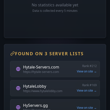
No statistics available yet
Data is collected every 5 minutes
FOUND ON 3 SERVER LISTS
Rank #212
Hytale-Servers.com
View on site →
https://hytale-servers.com
Rank #169
HytaleLobby
View on site →
https://www.hytalelobby.com
HyServers.gg
View on site →