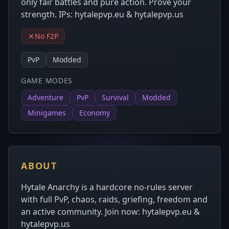
only fair battles and pure action. Prove your
strength. IPs: hytalepvp.eu & hytalepvp.us
No F2P
PvP
Modded
GAME MODES
Adventure
PvP
Survival
Modded
Minigames
Economy
ABOUT
Hytale Anarchy is a hardcore no-rules server
with full PvP, chaos, raids, griefing, freedom and
an active community. Join now: hytalepvp.eu &
hytalepvp.us