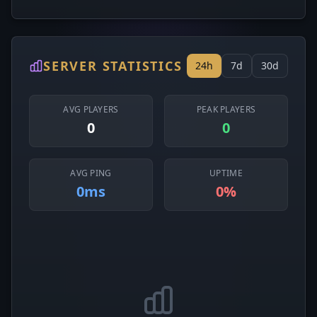
SERVER STATISTICS
24h
7d
30d
AVG PLAYERS
PEAK PLAYERS
0
0
AVG PING
UPTIME
0ms
0%