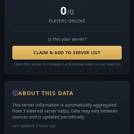
0
/0
PLAYERS ONLINE
Is this your server?
CLAIM & ADD TO SERVER LIST
Claim this server to manage it and receive votes on our main list
ABOUT THIS DATA
This server information is automatically aggregated
from 3 external server list(s). Data may vary between
sources and is updated periodically.
Last updated: 5 hours ago