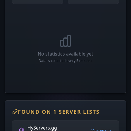
No statistics available yet
Data is collected every 5 minutes
FOUND ON 1 SERVER LISTS
HyServers.gg
View on site →