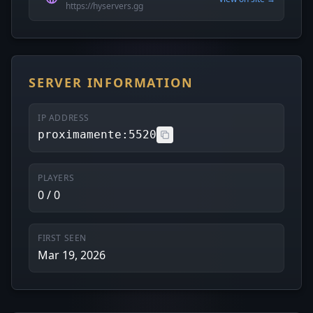
https://hyservers.gg
SERVER INFORMATION
IP ADDRESS
proximamente:5520
PLAYERS
0 / 0
FIRST SEEN
Mar 19, 2026