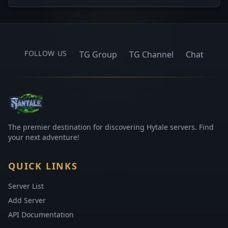
FOLLOW US
TG Group
TG Channel
Chat
The premier destination for discovering Hytale servers. Find
your next adventure!
QUICK LINKS
Server List
Add Server
API Documentation