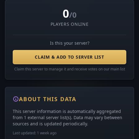
0
/0
PLAYERS ONLINE
Is this your server?
CLAIM & ADD TO SERVER LIST
Claim this server to manage it and receive votes on our main list
ABOUT THIS DATA
This server information is automatically aggregated
from 1 external server list(s). Data may vary between
sources and is updated periodically.
Last updated: 1 week ago