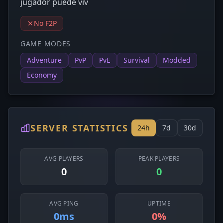
jugador puede viv
No F2P
GAME MODES
Adventure
PvP
PvE
Survival
Modded
Economy
SERVER STATISTICS
24h
7d
30d
AVG PLAYERS
PEAK PLAYERS
0
0
AVG PING
UPTIME
0ms
0%