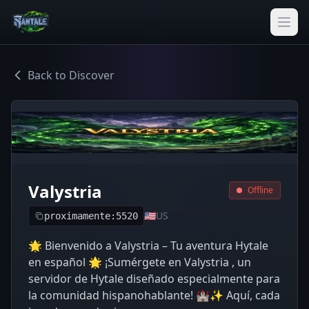
Back to Discover
Valystria
Offline
🇺🇸
US
proximamente:5520
🌟 Bienvenido a Valystria – Tu aventura Hytale
en español 🌟 ¡Sumérgete en Valystria , un
servidor de Hytale diseñado especialmente para
la comunidad hispanohablante! 🏰✨ Aquí, cada