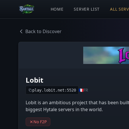
HOME
SERVER LIST
ALL SER
Back to Discover
Lobit
🇫🇷
FR
play.lobit.net:5520
Lobit is an ambitious project that has been buil
biggest Hytale servers in the world.
No F2P