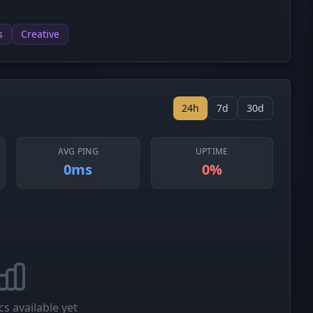
s
Creative
24h
7d
30d
AVG PING
UPTIME
0ms
0%
cs available yet