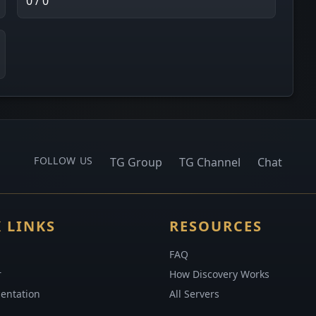
0 / 0
FOLLOW US
TG Group
TG Channel
Chat
 LINKS
RESOURCES
FAQ
r
How Discovery Works
entation
All Servers