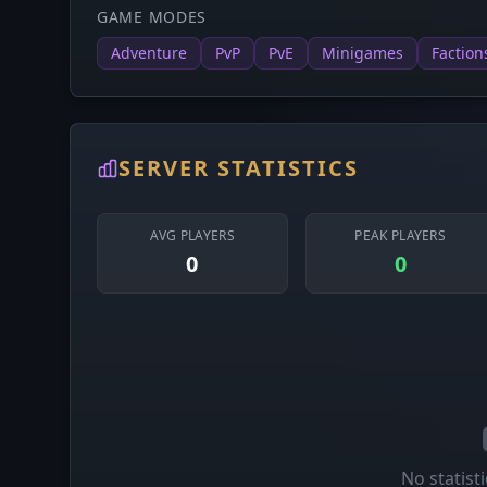
GAME MODES
Adventure
PvP
PvE
Minigames
Faction
SERVER STATISTICS
AVG PLAYERS
PEAK PLAYERS
0
0
No statisti