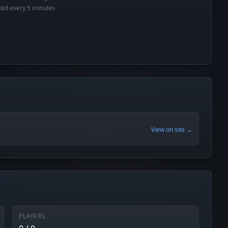
cted every 5 minutes
View on site →
PLAYERS