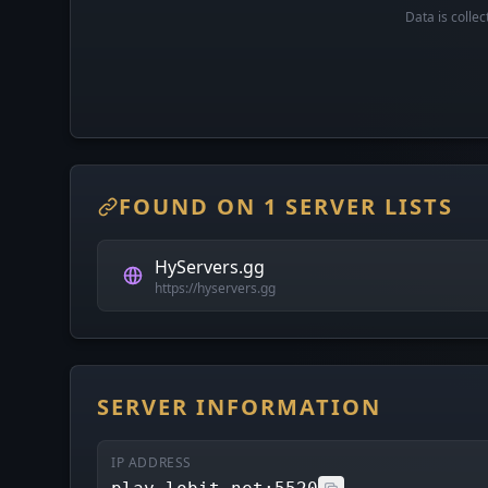
Data is colle
FOUND ON 1 SERVER LISTS
HyServers.gg
https://hyservers.gg
SERVER INFORMATION
IP ADDRESS