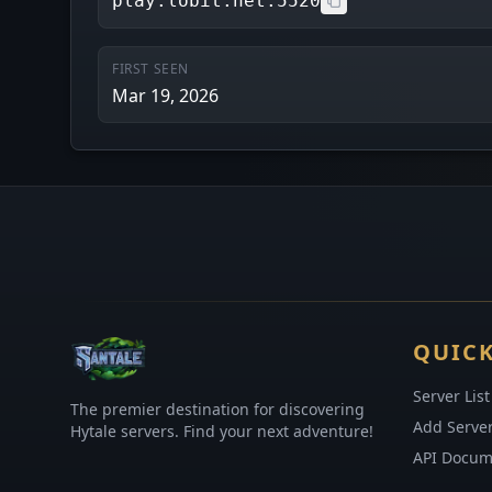
play.lobit.net:5520
FIRST SEEN
Mar 19, 2026
QUICK
Server List
The premier destination for discovering
Add Serve
Hytale servers. Find your next adventure!
API Docum