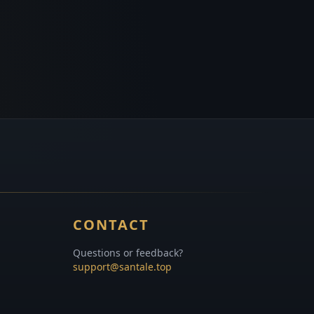
CONTACT
Questions or feedback?
support@santale.top