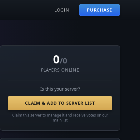
LOGIN
PURCHASE
0
/0
PLAYERS ONLINE
Is this your server?
CLAIM & ADD TO SERVER LIST
Claim this server to manage it and receive votes on our
main list