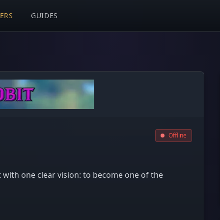
VERS
GUIDES
Offline
t with one clear vision: to become one of the