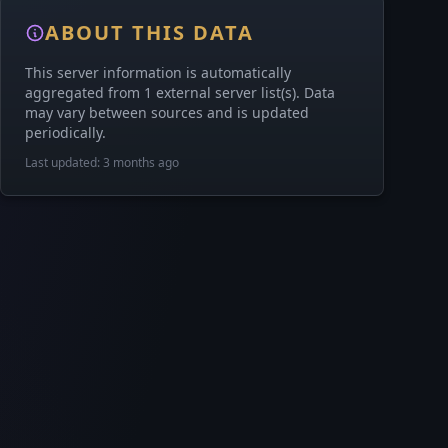
ABOUT THIS DATA
This server information is automatically
aggregated from 1 external server list(s). Data
may vary between sources and is updated
periodically.
Last updated: 3 months ago