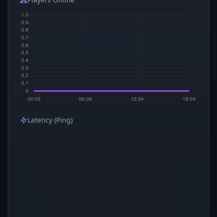
Latency (Ping)