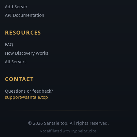
Add Server
API Documentation
RESOURCES
FAQ
How Discovery Works
All Servers
CONTACT
Questions or feedback?
support@santale.top
© 2026 Santale.top. All rights reserved.
Not affiliated with Hypixel Studios.