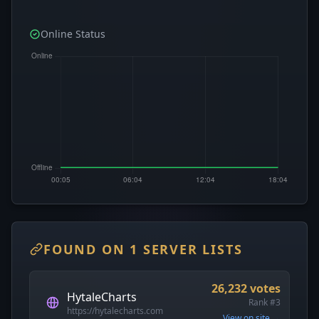
Online Status
FOUND ON 1 SERVER LISTS
26,232 votes
HytaleCharts
Rank #3
https://hytalecharts.com
View on site →