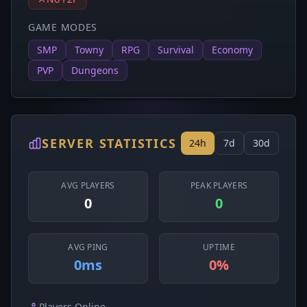
GAME MODES
SMP
Towny
RPG
Survival
Economy
PVP
Dungeons
SERVER STATISTICS
24h
7d
30d
AVG PLAYERS
PEAK PLAYERS
0
0
AVG PING
UPTIME
0ms
0%
Players Online