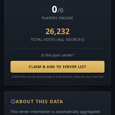
0
/0
PLAYERS ONLINE
26,232
TOTAL VOTES (ALL SOURCES)
Is this your server?
CLAIM & ADD TO SERVER LIST
Claim this server to manage it and receive votes on our main list
ABOUT THIS DATA
This server information is automatically aggregated