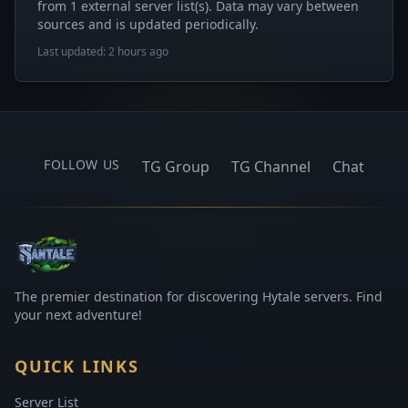
from 1 external server list(s). Data may vary between
sources and is updated periodically.
Last updated: 2 hours ago
FOLLOW US
TG Group
TG Channel
Chat
The premier destination for discovering Hytale servers. Find
your next adventure!
QUICK LINKS
Server List