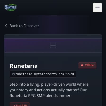
Back to Discover
Runeteria
Offline
runeteria.hytalecharts.com:5520
Step into a living, player-driven world where
your story and actions actually matter! Our
Runeteria RPG SMP blends immer
No F2P