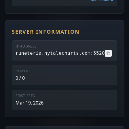
SERVER INFORMATION
IP ADDRESS
runeteria.hytalecharts.com:5520
PLAYERS
0 / 0
FIRST SEEN
Mar 19, 2026