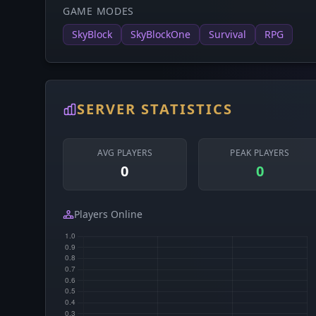
GAME MODES
SkyBlock
SkyBlockOne
Survival
RPG
SERVER STATISTICS
AVG PLAYERS
PEAK PLAYERS
0
0
Players Online