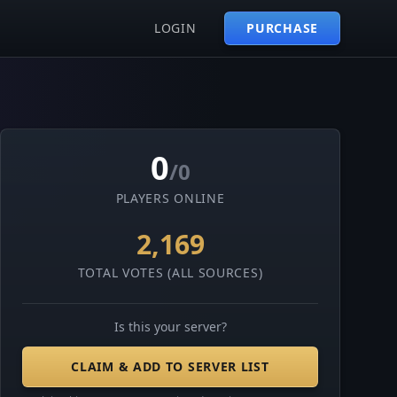
LOGIN
PURCHASE
0
/0
PLAYERS ONLINE
2,169
TOTAL VOTES (ALL SOURCES)
Is this your server?
CLAIM & ADD TO SERVER LIST