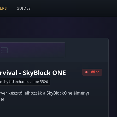
VERS
GUIDES
urvival - SkyBlock ONE
Offline
e.hytalecharts.com:5520
erver készítői elhozzák a SkyBlockOne élményt
 le