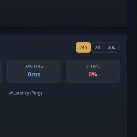
24h
7d
30d
AVG PING
UPTIME
0ms
0%
Latency (Ping)