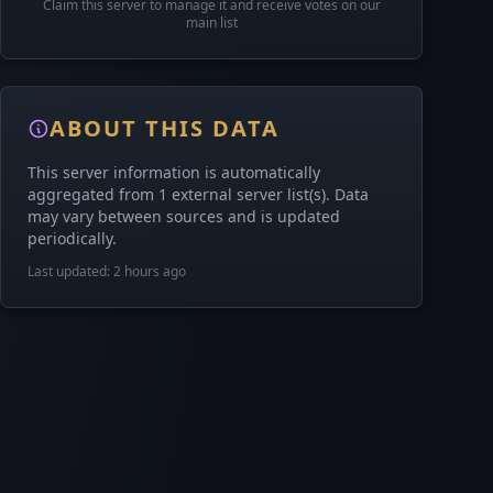
Claim this server to manage it and receive votes on our
main list
ABOUT THIS DATA
This server information is automatically
aggregated from 1 external server list(s). Data
may vary between sources and is updated
periodically.
Last updated: 2 hours ago