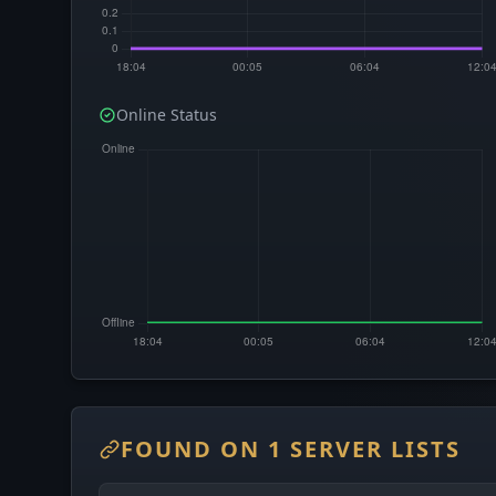
Online Status
FOUND ON 1 SERVER LISTS