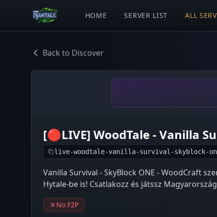
HOME
SERVER LIST
ALL SER
Back to Discover
[🔴LIVE] WoodTale - Vanilla S
live-woodtale-vanilla-survival-skyblock-on
Vanilla Survival - SkyBlock ONE - WoodCraft sz
Hytale-be is! Csatlakozz és játssz Magyarország
No F2P