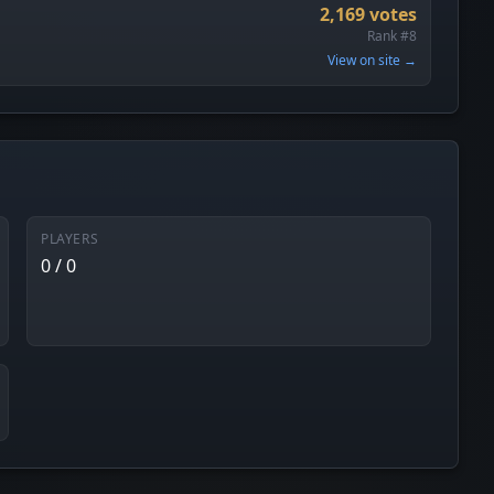
2,169 votes
Rank #8
View on site →
PLAYERS
0 / 0