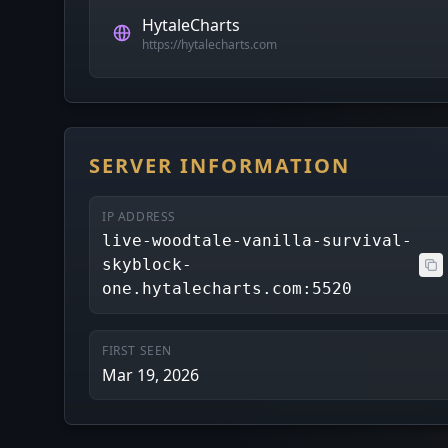
HytaleCharts
https://hytalecharts.com
SERVER INFORMATION
IP ADDRESS
live-woodtale-vanilla-survival-
skyblock-
one.hytalecharts.com:5520
FIRST SEEN
Mar 19, 2026