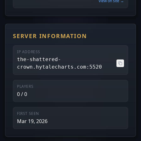
View on site →
SERVER INFORMATION
IP ADDRESS
the-shattered-
crown.hytalecharts.com:5520
PLAYERS
0 / 0
FIRST SEEN
Mar 19, 2026