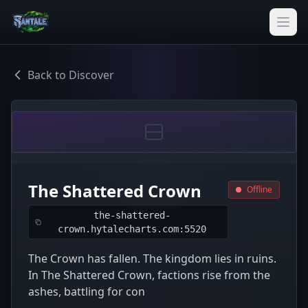
Back to Discover
The Shattered Crown
Offline
the-shattered-
crown.hytalecharts.com:5520
The Crown has fallen. The kingdom lies in ruins.
In The Shattered Crown, factions rise from the
ashes, battling for con