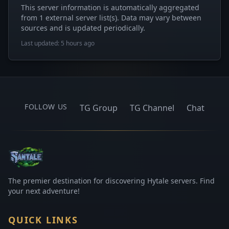
This server information is automatically aggregated
from 1 external server list(s). Data may vary between
sources and is updated periodically.
Last updated: 5 hours ago
FOLLOW US
TG Group
TG Channel
Chat
The premier destination for discovering Hytale servers. Find
your next adventure!
QUICK LINKS