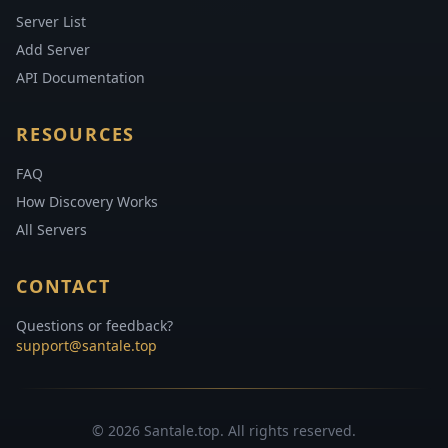
Server List
Add Server
API Documentation
RESOURCES
FAQ
How Discovery Works
All Servers
CONTACT
Questions or feedback?
support@santale.top
© 2026 Santale.top. All rights reserved.