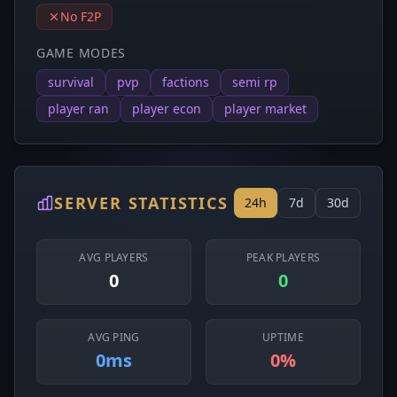
No F2P
GAME MODES
survival
pvp
factions
semi rp
player ran
player econ
player market
SERVER STATISTICS
24h
7d
30d
AVG PLAYERS
PEAK PLAYERS
0
0
AVG PING
UPTIME
0ms
0%