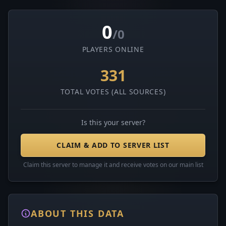
0
/0
PLAYERS ONLINE
331
TOTAL VOTES (ALL SOURCES)
Is this your server?
CLAIM & ADD TO SERVER LIST
Claim this server to manage it and receive votes on our main list
ABOUT THIS DATA