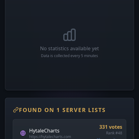
No statistics available yet
Data is collected every 5 minutes
FOUND ON 1 SERVER LISTS
331 votes
HytaleCharts
Rank #48
https://hytalecharts.com