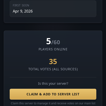
FIRST SEEN
Apr 9, 2026
5
/60
PLAYERS ONLINE
35
TOTAL VOTES (ALL SOURCES)
Is this your server?
CLAIM & ADD TO SERVER LIST
Claim this server to manage it and receive votes on our main list