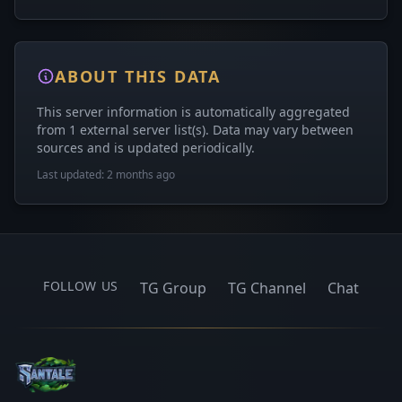
ABOUT THIS DATA
This server information is automatically aggregated
from 1 external server list(s). Data may vary between
sources and is updated periodically.
Last updated: 2 months ago
FOLLOW US
TG Group
TG Channel
Chat