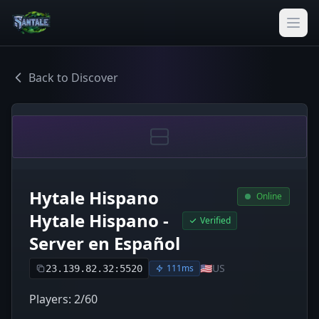
Back to Discover
Hytale Hispano
Online
Hytale Hispano -
Verified
Server en Español
🇺🇸
US
111ms
23.139.82.32:5520
Players: 2/60