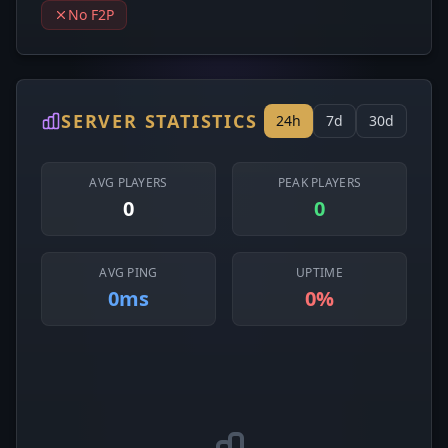
No F2P
SERVER STATISTICS
24h
7d
30d
AVG PLAYERS
PEAK PLAYERS
0
0
AVG PING
UPTIME
0ms
0%