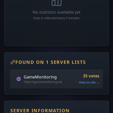
No statistics available yet
Data is collected every 5 minutes
FOUND ON 1 SERVER LISTS
35 votes
GameMonitoring
https://gamemonitoring.net
View on site →
SERVER INFORMATION