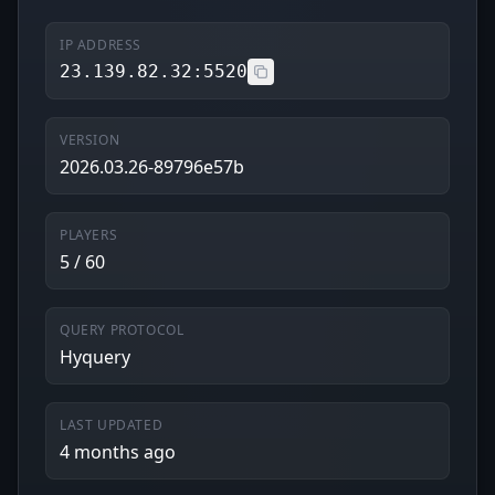
IP ADDRESS
23.139.82.32:5520
VERSION
2026.03.26-89796e57b
PLAYERS
5 / 60
QUERY PROTOCOL
Hyquery
LAST UPDATED
4 months ago