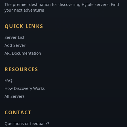
The premier destination for discovering Hytale servers. Find
your next adventure!
QUICK LINKS
Server List
Add Server
API Documentation
RESOURCES
FAQ
How Discovery Works
All Servers
CONTACT
Questions or feedback?