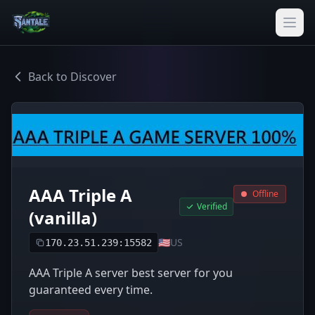
Back to Discover
AAA Triple A
Offline
Verified
(vanilla)
🇺🇸
US
170.23.51.239:15582
AAA Triple A server best server for you
guaranteed every time.