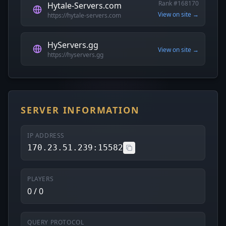
Rank #168170
Hytale-Servers.com
View on site →
https://hytale-servers.com
HyServers.gg
View on site →
https://hyservers.gg
SERVER INFORMATION
IP ADDRESS
170.23.51.239:15582
PLAYERS
0 / 0
QUERY PROTOCOL