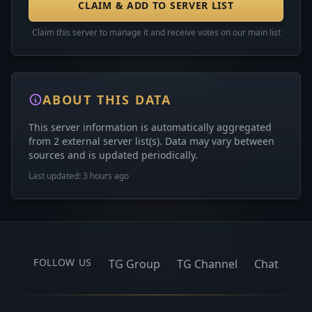
CLAIM & ADD TO SERVER LIST
Claim this server to manage it and receive votes on our main list
ABOUT THIS DATA
This server information is automatically aggregated
from 2 external server list(s). Data may vary between
sources and is updated periodically.
Last updated: 3 hours ago
FOLLOW US
TG Group
TG Channel
Chat