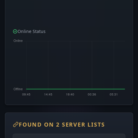
Online Status
FOUND ON 2 SERVER LISTS