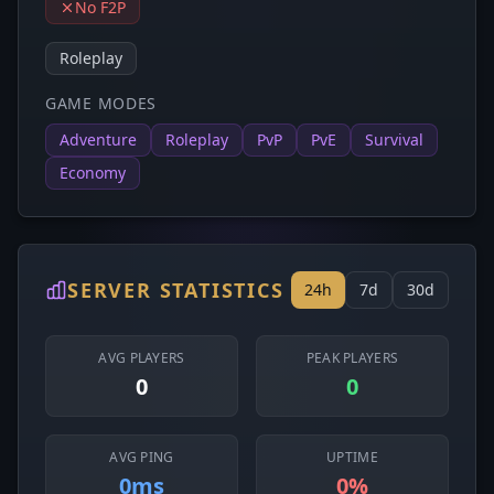
No F2P
Roleplay
GAME MODES
Adventure
Roleplay
PvP
PvE
Survival
Economy
SERVER STATISTICS
24h
7d
30d
AVG PLAYERS
PEAK PLAYERS
0
0
AVG PING
UPTIME
0ms
0%