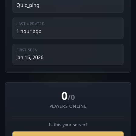
Quic_ping
LAST UPDATED
1 hour ago
FIRST SEEN
Jan 16, 2026
0
/0
PLAYERS ONLINE
Is this your server?