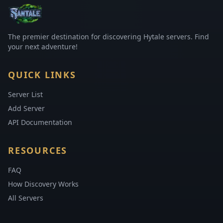
The premier destination for discovering Hytale servers. Find
your next adventure!
QUICK LINKS
Server List
Add Server
API Documentation
RESOURCES
FAQ
How Discovery Works
All Servers