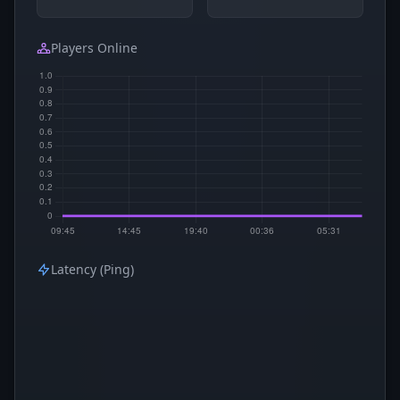
Players Online
Latency (Ping)