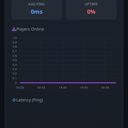
AVG PING
UPTIME
0ms
0%
Players Online
Latency (Ping)