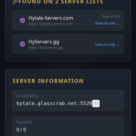
FOUND ON 2 SERVER LISTS
Rank #190
Hytale-Servers.com
View on site →
https://hytale-servers.com
HyServers.gg
View on site →
https://hyservers.gg
SERVER INFORMATION
IP ADDRESS
hytale.glasscrab.net:5520
PLAYERS
0 / 0