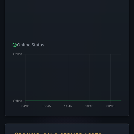
Online Status