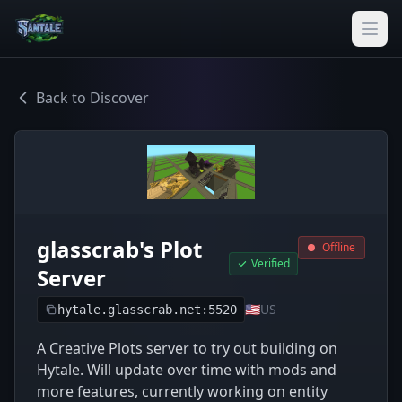
Back to Discover
glasscrab's Plot
Offline
Verified
Server
🇺🇸
US
hytale.glasscrab.net:5520
A Creative Plots server to try out building on
Hytale. Will update over time with mods and
more features, currently working on entity