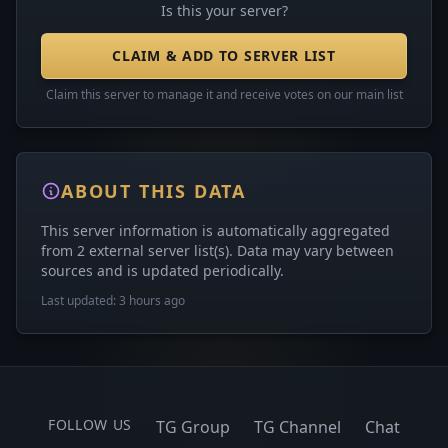
Is this your server?
CLAIM & ADD TO SERVER LIST
Claim this server to manage it and receive votes on our main list
ABOUT THIS DATA
This server information is automatically aggregated
from 2 external server list(s). Data may vary between
sources and is updated periodically.
Last updated: 3 hours ago
FOLLOW US
TG Group
TG Channel
Chat