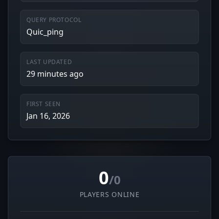
QUERY PROTOCOL
Quic_ping
LAST UPDATED
29 minutes ago
FIRST SEEN
Jan 16, 2026
0
/0
PLAYERS ONLINE