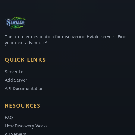
The premier destination for discovering Hytale servers. Find
your next adventure!
QUICK LINKS
Server List
Add Server
API Documentation
RESOURCES
FAQ
How Discovery Works
All Servers