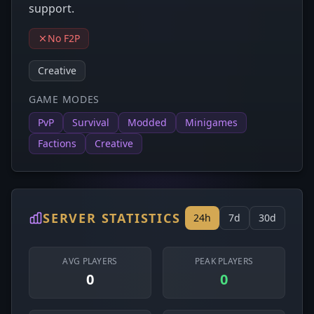
support.
No F2P
Creative
GAME MODES
PvP
Survival
Modded
Minigames
Factions
Creative
SERVER STATISTICS
24h
7d
30d
AVG PLAYERS
PEAK PLAYERS
0
0