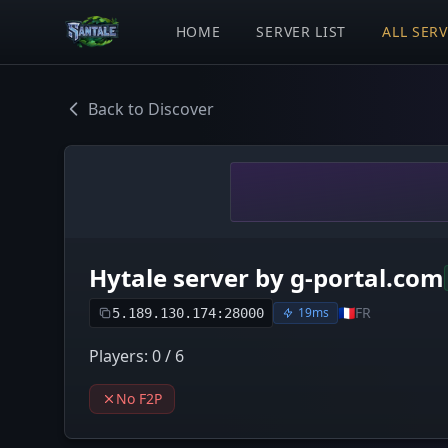
HOME
SERVER LIST
ALL SER
Back to Discover
Hytale server by g-portal.com
🇫🇷
FR
19ms
5.189.130.174:28000
Players: 0 / 6
No F2P