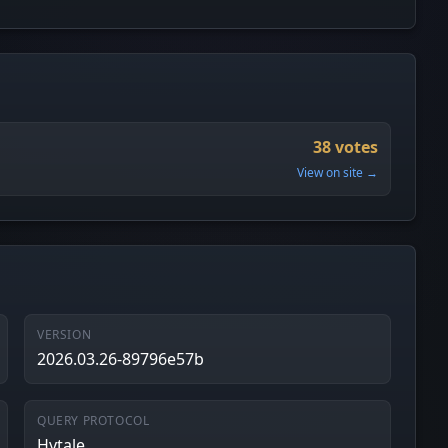
38 votes
View on site →
VERSION
2026.03.26-89796e57b
QUERY PROTOCOL
Hytale