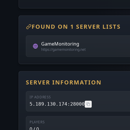
FOUND ON 1 SERVER LISTS
GameMonitoring
https://gamemonitoring.net
SERVER INFORMATION
IP ADDRESS
5.189.130.174:28000
PLAYERS
0 / 0