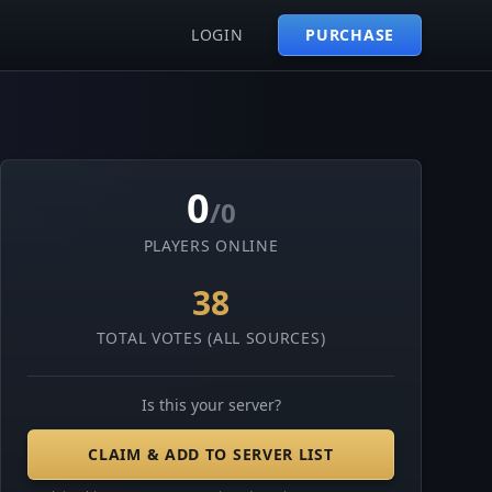
LOGIN
PURCHASE
0
/0
PLAYERS ONLINE
38
TOTAL VOTES (ALL SOURCES)
Is this your server?
CLAIM & ADD TO SERVER LIST