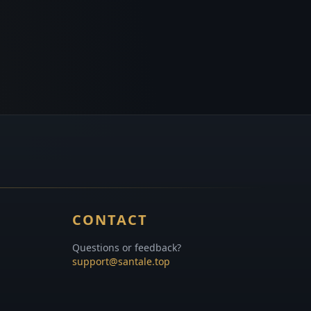
CONTACT
Questions or feedback?
support@santale.top