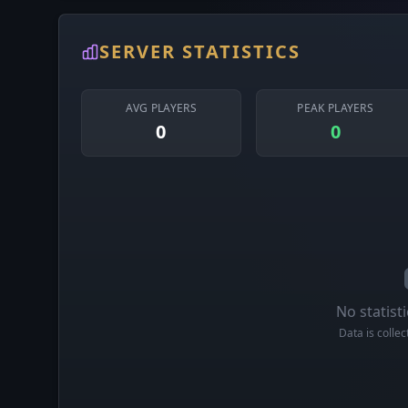
SERVER STATISTICS
AVG PLAYERS
PEAK PLAYERS
0
0
No statisti
Data is colle