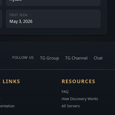
FIRST SEEN
May 3, 2026
FOLLOW US
TG Group
TG Channel
Chat
 LINKS
RESOURCES
FAQ
r
How Discovery Works
entation
All Servers