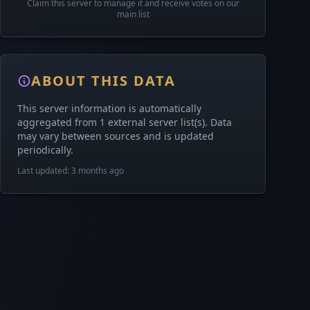
Claim this server to manage it and receive votes on our
main list
ABOUT THIS DATA
This server information is automatically
aggregated from 1 external server list(s). Data
may vary between sources and is updated
periodically.
Last updated: 3 months ago