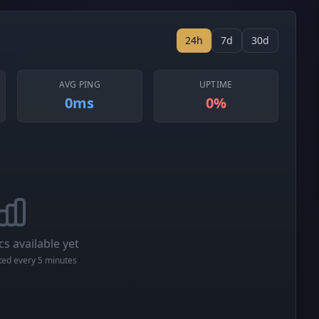
24h
7d
30d
AVG PING
UPTIME
0ms
0%
cs available yet
cted every 5 minutes