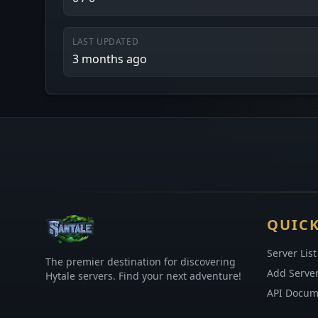
LAST UPDATED
3 months ago
QUICK
Server List
The premier destination for discovering
Add Serve
Hytale servers. Find your next adventure!
API Docum