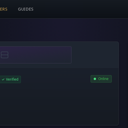
VERS
GUIDES
Online
Verified