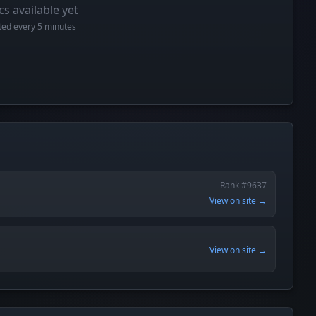
cs available yet
cted every 5 minutes
Rank #9637
View on site →
View on site →