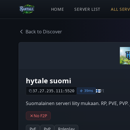
HOME
SERVER LIST
ALL SER
Back to Discover
hytale suomi
🇫🇮
FI
39ms
37.27.235.111:5520
Suomalainen serveri liity mukaan. RP, PVE, PVP.
No F2P
PvE
PvP
Roleplay