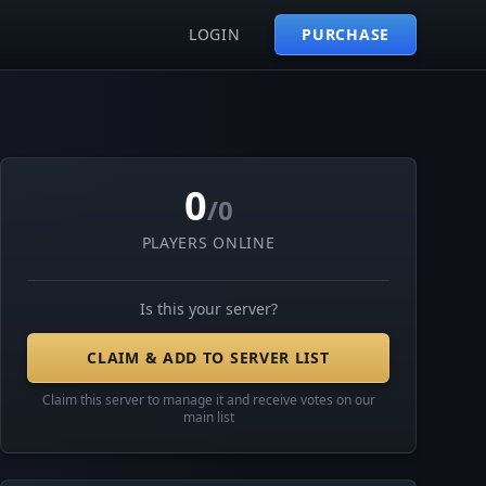
LOGIN
PURCHASE
0
/0
PLAYERS ONLINE
Is this your server?
CLAIM & ADD TO SERVER LIST
Claim this server to manage it and receive votes on our
main list