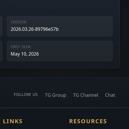
VERSION
2026.03.26-89796e57b
FIRST SEEN
May 10, 2026
FOLLOW US
TG Group
TG Channel
Chat
 LINKS
RESOURCES