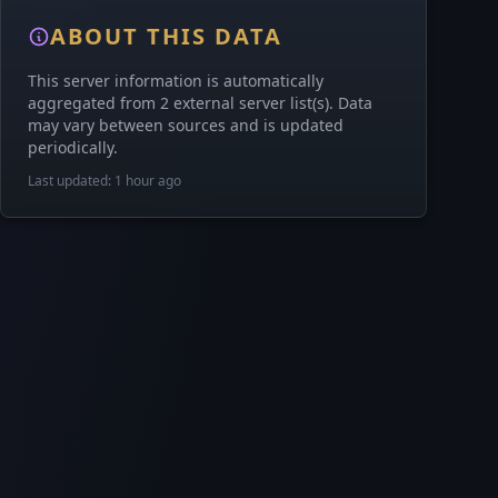
ABOUT THIS DATA
This server information is automatically
aggregated from 2 external server list(s). Data
may vary between sources and is updated
periodically.
Last updated: 1 hour ago