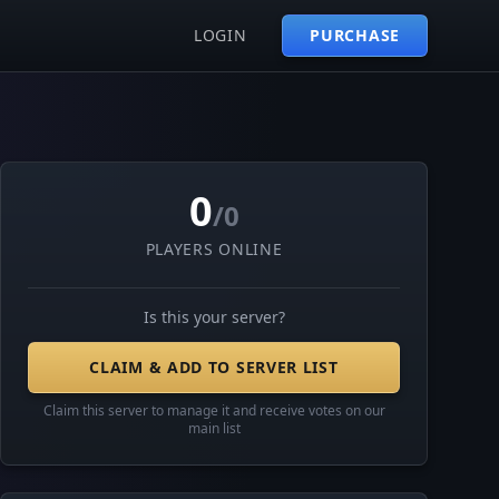
LOGIN
PURCHASE
0
/0
PLAYERS ONLINE
Is this your server?
CLAIM & ADD TO SERVER LIST
Claim this server to manage it and receive votes on our
main list