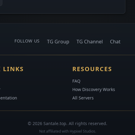
FOLLOW US
TG Group
TG Channel
Chat
 LINKS
RESOURCES
FAQ
r
How Discovery Works
entation
All Servers
© 2026 Santale.top. All rights reserved.
Not affiliated with Hypixel Studios.