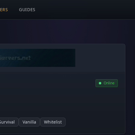
VERS
GUIDES
Online
Survival
Vanilla
Whitelist