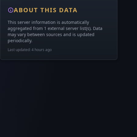
ABOUT THIS DATA
This server information is automatically
aggregated from 1 external server list(s). Data
may vary between sources and is updated
periodically.
Last updated: 4 hours ago