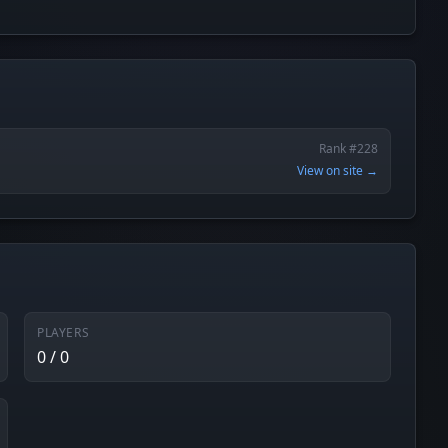
Rank #228
View on site →
PLAYERS
0 / 0