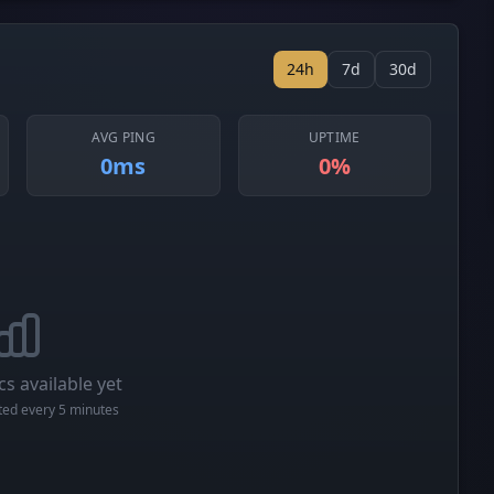
24h
7d
30d
AVG PING
UPTIME
0ms
0%
cs available yet
cted every 5 minutes