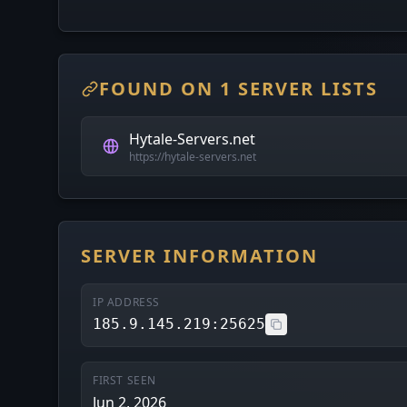
FOUND ON 1 SERVER LISTS
Hytale-Servers.net
https://hytale-servers.net
SERVER INFORMATION
IP ADDRESS
185.9.145.219:25625
FIRST SEEN
Jun 2, 2026