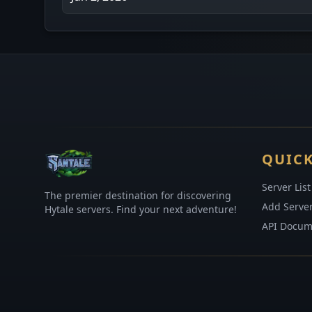
QUICK
Server List
The premier destination for discovering
Add Serve
Hytale servers. Find your next adventure!
API Docum