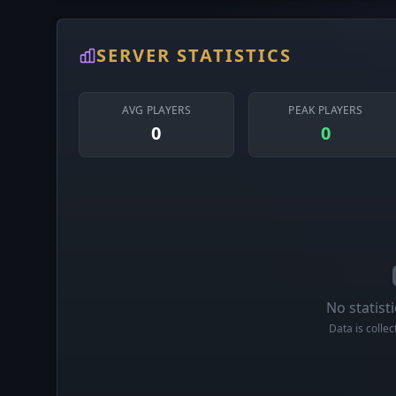
SERVER STATISTICS
AVG PLAYERS
PEAK PLAYERS
0
0
No statisti
Data is colle