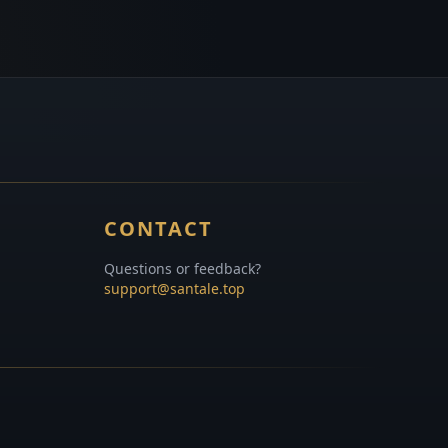
CONTACT
Questions or feedback?
support@santale.top