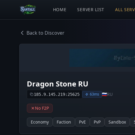
HOME
SERVER LIST
ALL SER
Back to Discover
Dragon Stone RU
🇷🇺
RU
63ms
185.9.145.219:25625
No F2P
Economy
Faction
PvE
PvP
Sandbox