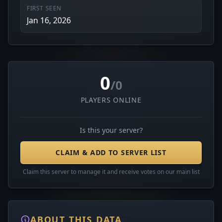
FIRST SEEN
Jan 16, 2026
0
/0
PLAYERS ONLINE
Is this your server?
CLAIM & ADD TO SERVER LIST
Claim this server to manage it and receive votes on our main list
ABOUT THIS DATA