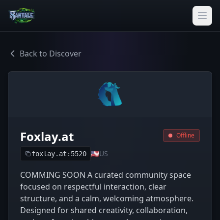
Back to Discover
Foxlay.at
Offline
🇺🇸
US
foxlay.at:5520
COMMING SOON A curated community space
focused on respectful interaction, clear
structure, and a calm, welcoming atmosphere.
Designed for shared creativity, collaboration,