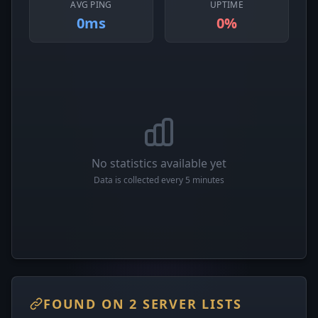
AVG PING
UPTIME
0ms
0%
No statistics available yet
Data is collected every 5 minutes
FOUND ON 2 SERVER LISTS