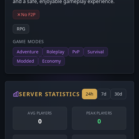
and a safe, enjoyable gameplay experience.
No F2P
RPG
GAME MODES
Adventure
Roleplay
PvP
Survival
Modded
Economy
SERVER STATISTICS
24h
7d
30d
AVG PLAYERS
PEAK PLAYERS
0
0