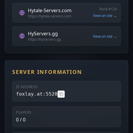
Rank #120
Hytale-Servers.com
View on site →
https://hytale-servers.com
HyServers.gg
View on site →
https://hyservers.gg
SERVER INFORMATION
IP ADDRESS
foxlay.at:5520
PLAYERS
0 / 0