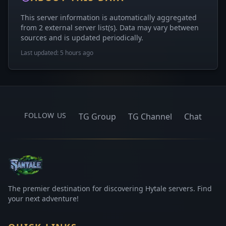
This server information is automatically aggregated
from 2 external server list(s). Data may vary between
sources and is updated periodically.
Last updated: 5 hours ago
FOLLOW US
TG Group
TG Channel
Chat
The premier destination for discovering Hytale servers. Find
your next adventure!