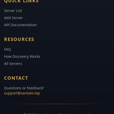
QUICK LINKS
Server List
Add Server
API Documentation
RESOURCES
FAQ
How Discovery Works
All Servers
CONTACT
Questions or feedback?
support@santale.top