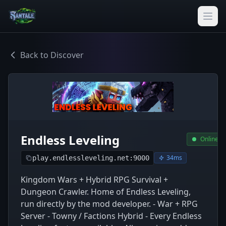
Back to Discover
Endless Leveling
Online
34ms
play.endlessleveling.net:9000
Kingdom Wars + Hybrid RPG Survival +
Dungeon Crawler. Home of Endless Leveling,
run directly by the mod developer. - War + RPG
Server - Towny / Factions Hybrid - Every Endless