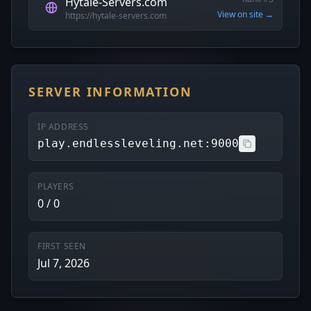
Hytale-Servers.com
View on site →
https://hytale-servers.com
SERVER INFORMATION
IP ADDRESS
play.endlessleveling.net:9000
PLAYERS
0 / 0
FIRST SEEN
Jul 7, 2026