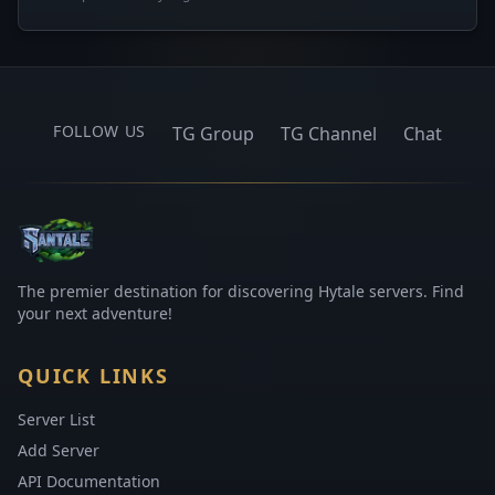
FOLLOW US
TG Group
TG Channel
Chat
The premier destination for discovering Hytale servers. Find
your next adventure!
QUICK LINKS
Server List
Add Server
API Documentation