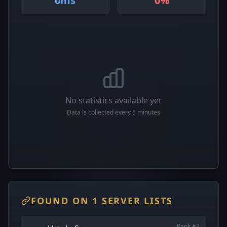
0ms
0%
No statistics available yet
Data is collected every 5 minutes
FOUND ON 1 SERVER LISTS
Rank #3