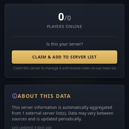
0
/0
PLAYERS ONLINE
Is this your server?
CLAIM & ADD TO SERVER LIST
Claim this server to manage it and receive votes on our main list
ABOUT THIS DATA
This server information is automatically aggregated
from 1 external server list(s). Data may vary between
sources and is updated periodically.
Last updated: 4 days ago