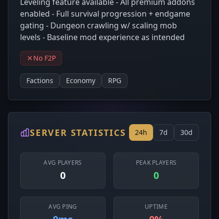
Leveling feature available - All premium addons
enabled - Full survival progression + endgame
gating - Dungeon crawling w/ scaling mob
levels - Baseline mod experience as intended
No F2P
Factions
Economy
RPG
SERVER STATISTICS
24h
7d
30d
AVG PLAYERS
PEAK PLAYERS
0
0
AVG PING
UPTIME