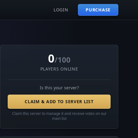
LOGIN
PURCHASE
0
/100
PLAYERS ONLINE
Is this your server?
CLAIM & ADD TO SERVER LIST
Claim this server to manage it and receive votes on our
main list