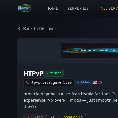
HOME
SERVER LIST
ALL SER
Back to Discover
HTPvP
Verified
🇺🇸
US
144ms
htpvp.lets.game:5520
htpvp.lets.game is a lag-free Hytale factions Pv
experience. No overkill mods — just smooth per
they’re
No F2P
release-2026.02.19