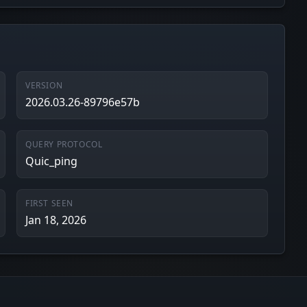
VERSION
2026.03.26-89796e57b
QUERY PROTOCOL
Quic_ping
FIRST SEEN
Jan 18, 2026