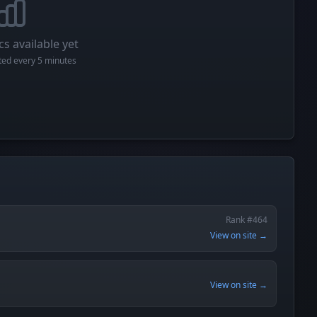
cs available yet
cted every 5 minutes
Rank #464
View on site →
View on site →