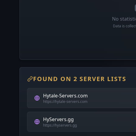
No statisti
Data is colle
FOUND ON 2 SERVER LISTS
Hytale-Servers.com
https://hytale-servers.com
HyServers.gg
https://hyservers.gg