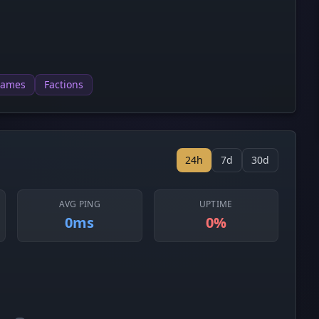
games
Factions
24h
7d
30d
AVG PING
UPTIME
0ms
0%