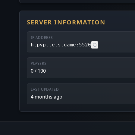
SERVER INFORMATION
IP ADDRESS
htpvp.lets.game:5520
PLAYERS
0 / 100
LAST UPDATED
4 months ago