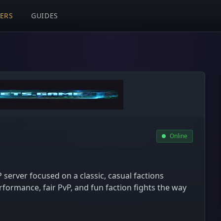
VERS
GUIDES
Online
P server focused on a classic, casual factions
formance, fair PvP, and fun faction fights the way