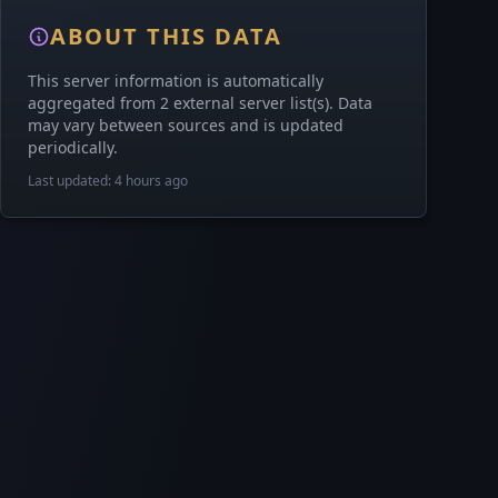
ABOUT THIS DATA
This server information is automatically
aggregated from 2 external server list(s). Data
may vary between sources and is updated
periodically.
Last updated: 4 hours ago