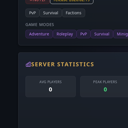
PvP
Survival
Factions
GAME MODES
Adventure
Roleplay
PvP
Survival
Mini
SERVER STATISTICS
AVG PLAYERS
PEAK PLAYERS
0
0