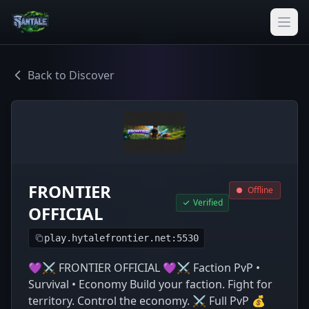
Back to Discover
FRONTIER
Offline
Verified
OFFICIAL
play.hytalefrontier.net:5530
💜⚔️ FRONTIER OFFICIAL 💜⚔️ Faction PvP •
Survival • Economy Build your faction. Fight for
territory. Control the economy. ⚔️ Full PvP 💰