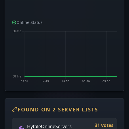
Online Status
FOUND ON 2 SERVER LISTS
31 votes
HytaleOnlineServers