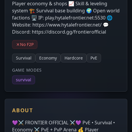
Player economy & shops 📈 Skill & leveling
system 🏗️ Survival base building 🌍 Open world
factions 🖥️ IP: play.hytalefrontier.net:5530 🌐
Website: https://www.hytalefrontier.net/ 💬
Discord: https://discord.gg/frontierofficial
No F2P
Survival
Economy
Hardcore
PvE
GAME MODES
survival
ABOUT
💜⚔️ FRONTIER OFFICIAL ⚔️💜 PvE • Survival •
Economy ⚔️ PvE + PvP Arena 💰 Player