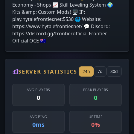
Economy - Shops 📈 Skill Leveling System 🌍
Kits &amp; Custom Mods! 🖥️ IP:
play.hytalefrontier.net:5530 🌐 Website:
https://www.hytalefrontier.net/ 💬 Discord:
https://discord.gg/frontierofficial Frontier
Official OCE 🇦🇺
SERVER STATISTICS
24h
7d
30d
AVG PLAYERS
PEAK PLAYERS
0
0
AVG PING
UPTIME
0ms
0%