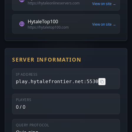
https://hytaleonlineservers.com
View on site →
HytaleTop100
View on site →
https://hytaletop100.com
SERVER INFORMATION
IP ADDRESS
play.hytalefrontier.net:5530
PLAYERS
0 / 0
QUERY PROTOCOL