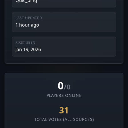
Quic_ping
LAST UPDATED
1 hour ago
FIRST SEEN
Jan 19, 2026
0
/0
PLAYERS ONLINE
31
TOTAL VOTES (ALL SOURCES)