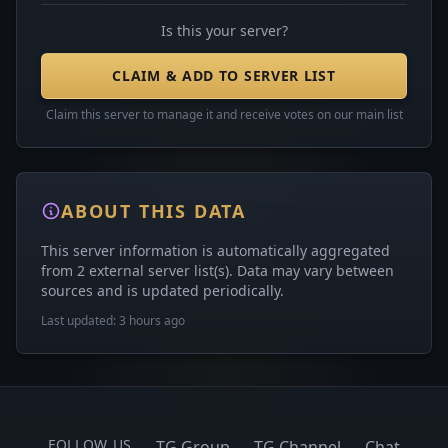
Is this your server?
CLAIM & ADD TO SERVER LIST
Claim this server to manage it and receive votes on our main list
ABOUT THIS DATA
This server information is automatically aggregated
from 2 external server list(s). Data may vary between
sources and is updated periodically.
Last updated: 3 hours ago
FOLLOW US
TG Group
TG Channel
Chat