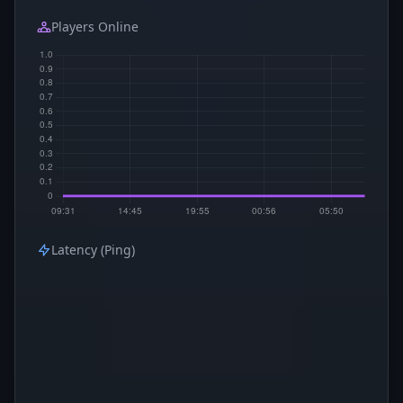
Players Online
Latency (Ping)