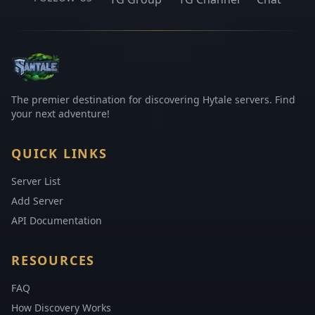
The premier destination for discovering Hytale servers. Find
your next adventure!
QUICK LINKS
Server List
Add Server
API Documentation
RESOURCES
FAQ
How Discovery Works