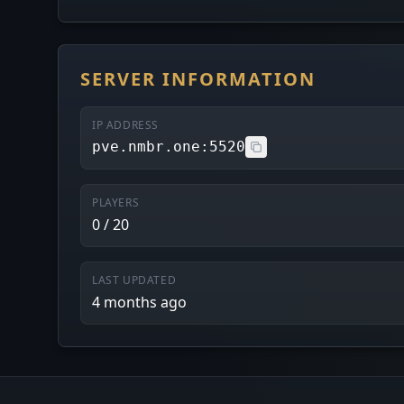
SERVER INFORMATION
IP ADDRESS
pve.nmbr.one:5520
PLAYERS
0 / 20
LAST UPDATED
4 months ago