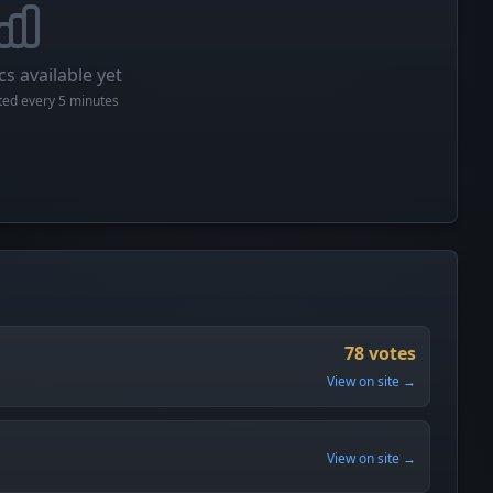
cs available yet
cted every 5 minutes
78 votes
View on site →
View on site →