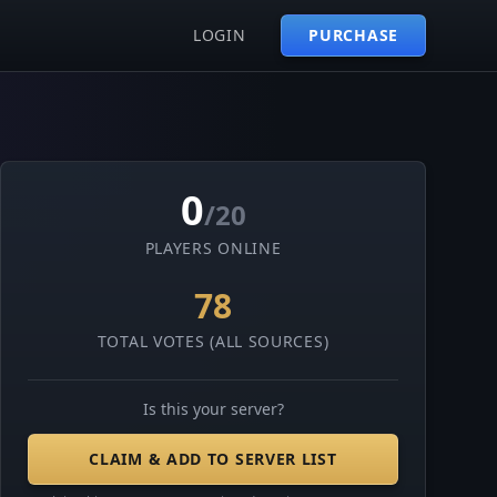
LOGIN
PURCHASE
0
/20
PLAYERS ONLINE
78
TOTAL VOTES (ALL SOURCES)
Is this your server?
CLAIM & ADD TO SERVER LIST