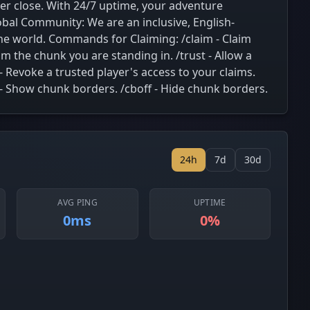
ver close. With 24/7 uptime, your adventure
obal Community: We are an inclusive, English-
the world. Commands for Claiming: /claim - Claim
m the chunk you are standing in. /trust - Allow a
 - Revoke a trusted player's access to your claims.
on - Show chunk borders. /cboff - Hide chunk borders.
24h
7d
30d
AVG PING
UPTIME
0ms
0%