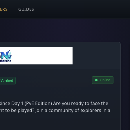
VERS
GUIDES
Online
Verified
ince Day 1 (PvE Edition) Are you ready to face the
 to be played? Join a community of explorers in a