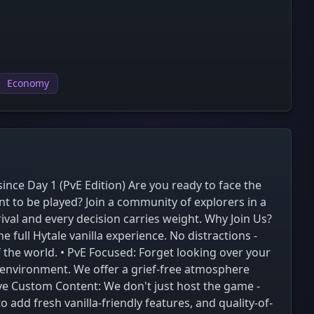
Economy
ince Day 1 (PvE Edition) Are you ready to face the
 to be played? Join a community of explorers in a
val and every decision carries weight. Why Join Us?
 full Hytale vanilla experience. No distractions -
f the world. • PvE Focused: Forget looking over your
 environment. We offer a grief-free atmosphere
ve Custom Content: We don't just host the game -
dd fresh vanilla-friendly features, and quality-of-