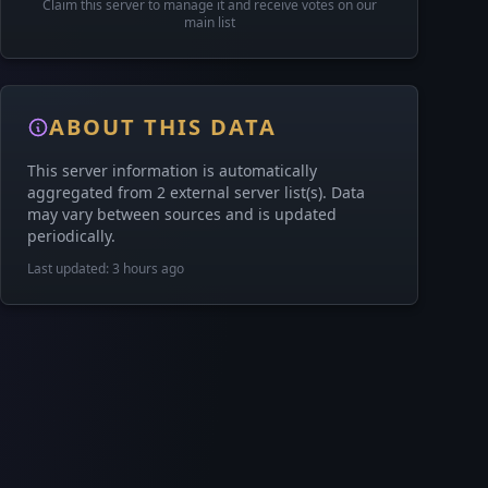
Claim this server to manage it and receive votes on our
main list
ABOUT THIS DATA
This server information is automatically
aggregated from 2 external server list(s). Data
may vary between sources and is updated
periodically.
Last updated: 3 hours ago