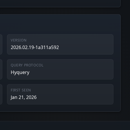
VERSION
2026.02.19-1a311a592
QUERY PROTOCOL
Hyquery
FIRST SEEN
Jan 21, 2026