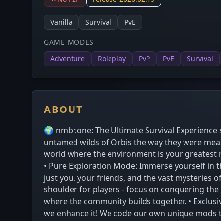
Vanilla
Survival
PvE
GAME MODES
Adventure
Roleplay
PvP
PvE
Survival
ABOUT
🌍 nmbr.one: The Ultimate Survival Experience s
untamed wilds of Orbis the way they were meant
world where the environment is your greatest ri
• Pure Exploration Mode: Immerse yourself in the
just you, your friends, and the vast mysteries o
shoulder for players - focus on conquering the
where the community builds together. • Exclusi
we enhance it! We code our own unique mods to a