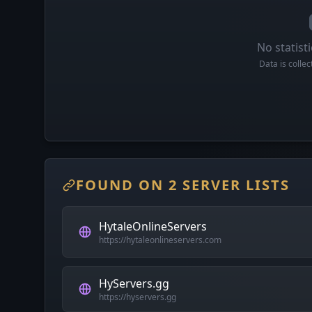
No statisti
Data is colle
FOUND ON 2 SERVER LISTS
HytaleOnlineServers
https://hytaleonlineservers.com
HyServers.gg
https://hyservers.gg