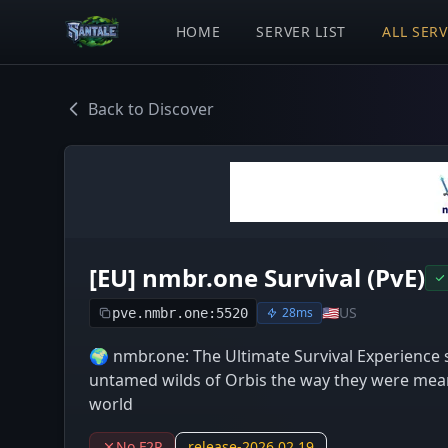
HOME
SERVER LIST
ALL SER
Back to Discover
[EU] nmbr.one Survival (PvE)
🇺🇸
US
28ms
pve.nmbr.one:5520
🌍 nmbr.one: The Ultimate Survival Experience s
untamed wilds of Orbis the way they were meant
world
No F2P
release-2026.02.19