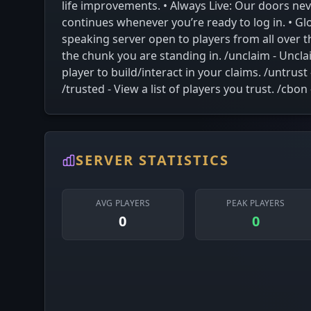
life improvements. • Always Live: Our doors ne
continues whenever you’re ready to log in. • Gl
speaking server open to players from all over 
the chunk you are standing in. /unclaim - Unclai
player to build/interact in your claims. /untrust
/trusted - View a list of players you trust. /cb
SERVER STATISTICS
AVG PLAYERS
PEAK PLAYERS
0
0