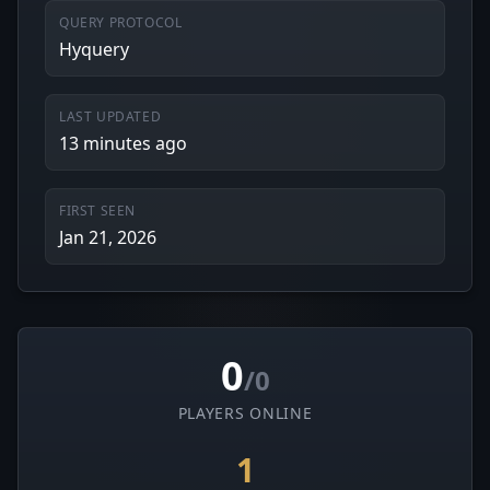
QUERY PROTOCOL
Hyquery
LAST UPDATED
13 minutes ago
FIRST SEEN
Jan 21, 2026
0
/0
PLAYERS ONLINE
1