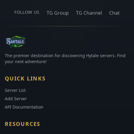
FOLLOW US
TG Group
TG Channel
Chat
The premier destination for discovering Hytale servers. Find
your next adventure!
QUICK LINKS
Server List
Add Server
API Documentation
RESOURCES