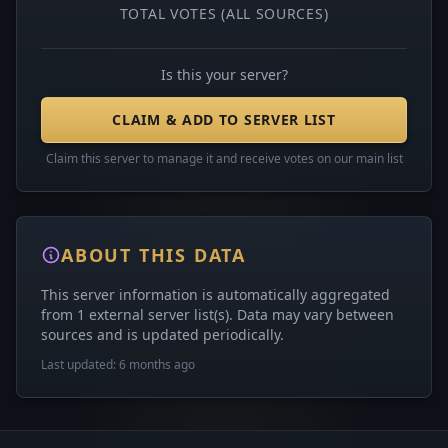
TOTAL VOTES (ALL SOURCES)
Is this your server?
CLAIM & ADD TO SERVER LIST
Claim this server to manage it and receive votes on our main list
ABOUT THIS DATA
This server information is automatically aggregated
from 1 external server list(s). Data may vary between
sources and is updated periodically.
Last updated: 6 months ago