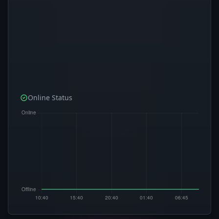
Online Status