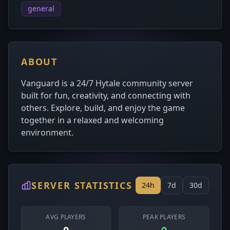
general
ABOUT
Vanguard is a 24/7 Hytale community server
built for fun, creativity, and connecting with
others. Explore, build, and enjoy the game
together in a relaxed and welcoming
environment.
SERVER STATISTICS
24h
7d
30d
AVG PLAYERS
PEAK PLAYERS