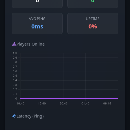
0
0
AVG PING
UPTIME
0ms
0%
Players Online
Latency (Ping)