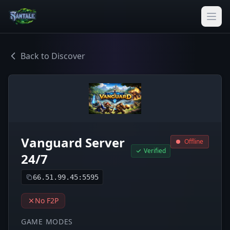
Back to Discover
Vanguard Server
Offline
Verified
24/7
66.51.99.45:5595
No F2P
GAME MODES