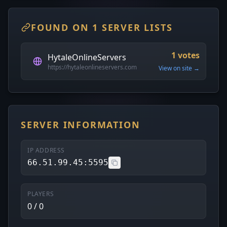
FOUND ON 1 SERVER LISTS
1 votes
HytaleOnlineServers
https://hytaleonlineservers.com
View on site →
SERVER INFORMATION
IP ADDRESS
66.51.99.45:5595
PLAYERS
0 / 0