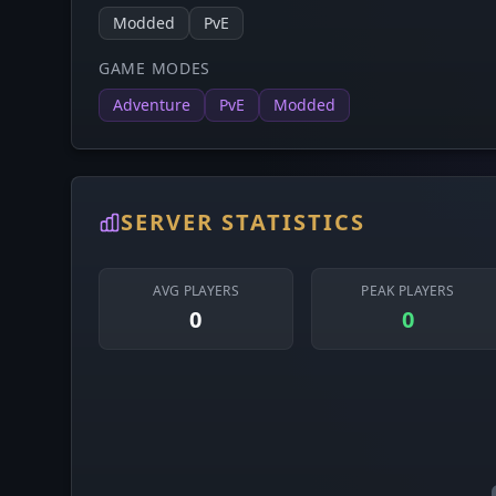
Modded
PvE
GAME MODES
Adventure
PvE
Modded
SERVER STATISTICS
AVG PLAYERS
PEAK PLAYERS
0
0