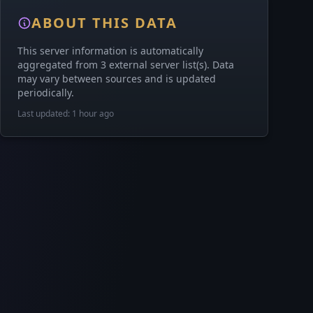
ABOUT THIS DATA
This server information is automatically
aggregated from 3 external server list(s). Data
may vary between sources and is updated
periodically.
Last updated: 1 hour ago