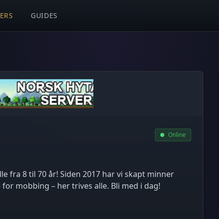
VERS
GUIDES
Online
le fra 8 til 70 år! Siden 2017 har vi skapt minner
r mobbing – her trives alle. Bli med i dag!