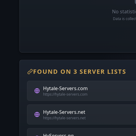
No statisti
Data is colle
FOUND ON 3 SERVER LISTS
Hytale-Servers.com
https://hytale-servers.com
Hytale-Servers.net
https://hytale-servers.net
HyServers.gg