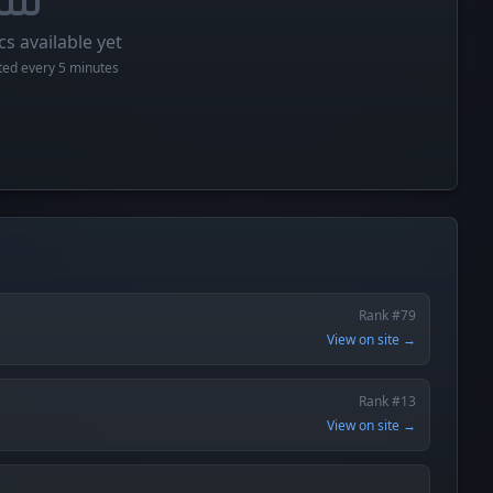
cs available yet
cted every 5 minutes
Rank #79
View on site →
Rank #13
View on site →