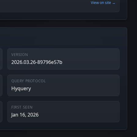
View on site →
VERSION
2026.03.26-89796e57b
QUERY PROTOCOL
Hyquery
FIRST SEEN
Jan 16, 2026