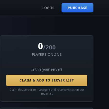
LOGIN
PURCHASE
0
/200
PLAYERS ONLINE
Is this your server?
CLAIM & ADD TO SERVER LIST
Claim this server to manage it and receive votes on our
main list