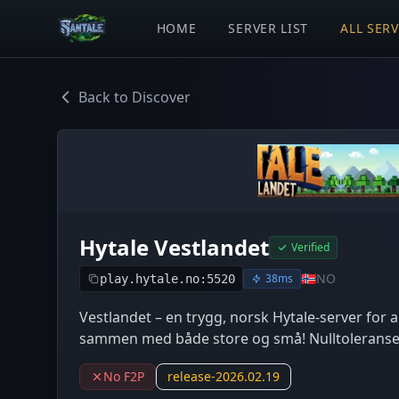
HOME
SERVER LIST
ALL SER
Back to Discover
Hytale Vestlandet
Verified
🇳🇴
NO
38ms
play.hytale.no:5520
Vestlandet – en trygg, norsk Hytale-server for al
sammen med både store og små! Nulltoleranse fo
No F2P
release-2026.02.19