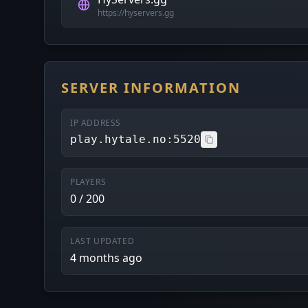
https://hyservers.gg
SERVER INFORMATION
IP ADDRESS
play.hytale.no:5520
PLAYERS
0 / 200
LAST UPDATED
4 months ago