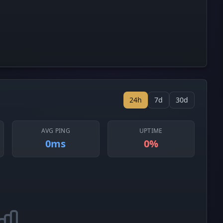
24h
7d
30d
AVG PING
UPTIME
0ms
0%