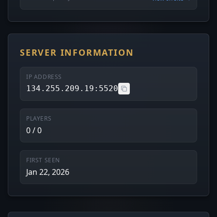
SERVER INFORMATION
IP ADDRESS
134.255.209.19:5520
PLAYERS
0 / 0
FIRST SEEN
Jan 22, 2026