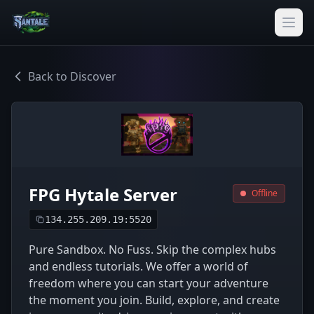
Back to Discover
FPG Hytale Server
Offline
134.255.209.19:5520
Pure Sandbox. No Fuss. Skip the complex hubs
and endless tutorials. We offer a world of
freedom where you can start your adventure
the moment you join. Build, explore, and create