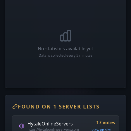
No statistics available yet
Data is collected every 5 minutes
FOUND ON 1 SERVER LISTS
17 votes
HytaleOnlineServers
https://hytaleonlineservers.com
View on site →