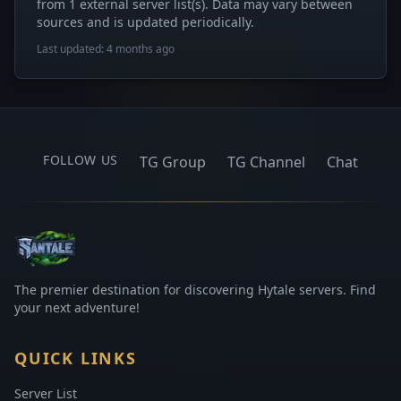
from 1 external server list(s). Data may vary between
sources and is updated periodically.
Last updated: 4 months ago
FOLLOW US
TG Group
TG Channel
Chat
The premier destination for discovering Hytale servers. Find
your next adventure!
QUICK LINKS
Server List