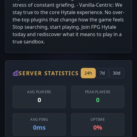
stress of constant griefing. - Vanilla-Centric: We
stay true to the core Hytale experience. No over-
the-top plugins that change how the game feels
Stop searching, start playing. Join FPG Hytale
today and rediscover what it means to play in a
true sandbox.
SERVER STATISTICS
24h
7d
30d
AVG PLAYERS
PEAK PLAYERS
0
0
AVG PING
UPTIME
0ms
0%