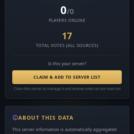
0
/0
PLAYERS ONLINE
17
TOTAL VOTES (ALL SOURCES)
Is this your server?
CLAIM & ADD TO SERVER LIST
Claim this server to manage it and receive votes on our main list
ABOUT THIS DATA
This server information is automatically aggregated