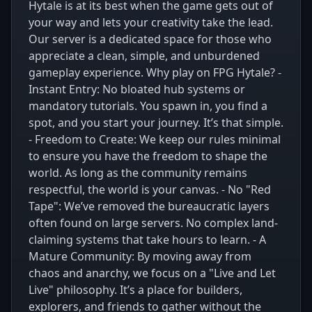
Hytale is at its best when the game gets out of
your way and lets your creativity take the lead.
Our server is a dedicated space for those who
appreciate a clean, simple, and unburdened
gameplay experience. Why play on FPG Hytale? -
Instant Entry: No bloated hub systems or
mandatory tutorials. You spawn in, you find a
spot, and you start your journey. It’s that simple.
- Freedom to Create: We keep our rules minimal
to ensure you have the freedom to shape the
world. As long as the community remains
respectful, the world is your canvas. - No "Red
Tape": We’ve removed the bureaucratic layers
often found on large servers. No complex land-
claiming systems that take hours to learn. - A
Mature Community: By moving away from
chaos and anarchy, we focus on a "Live and Let
Live" philosophy. It’s a place for builders,
explorers, and friends to gather without the