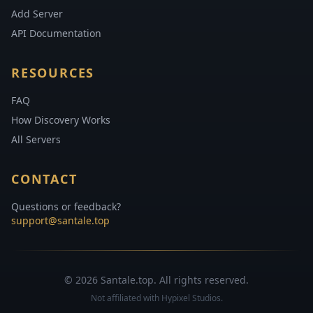
Add Server
API Documentation
RESOURCES
FAQ
How Discovery Works
All Servers
CONTACT
Questions or feedback?
support@santale.top
© 2026 Santale.top. All rights reserved.
Not affiliated with Hypixel Studios.