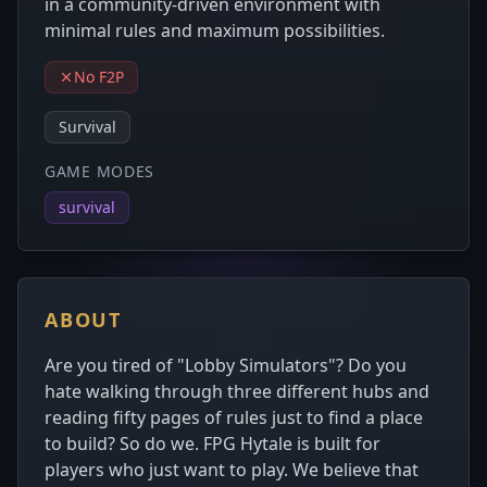
in a community-driven environment with
minimal rules and maximum possibilities.
No F2P
Survival
GAME MODES
survival
ABOUT
Are you tired of "Lobby Simulators"? Do you
hate walking through three different hubs and
reading fifty pages of rules just to find a place
to build? So do we. FPG Hytale is built for
players who just want to play. We believe that