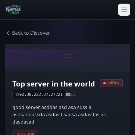
Back to Discover
Top server in the world
Offline
🇺🇸
US
92.38.222.37:27221
good server asddas asd asa sdss a
asdsaddassda asdasd sadsa asdasdas as
dasdasad
No F2P