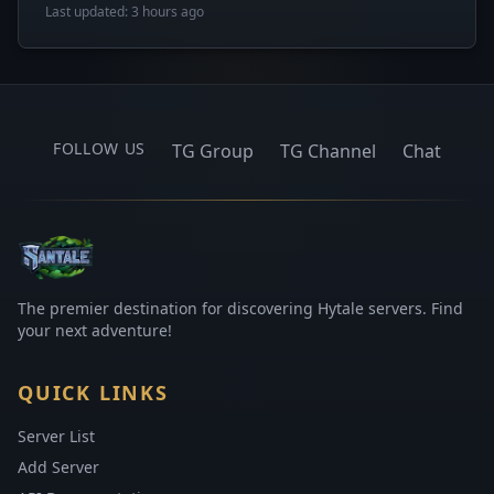
Last updated: 3 hours ago
FOLLOW US
TG Group
TG Channel
Chat
The premier destination for discovering Hytale servers. Find
your next adventure!
QUICK LINKS
Server List
Add Server