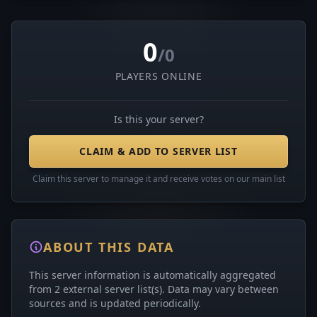
0
/0
PLAYERS ONLINE
Is this your server?
CLAIM & ADD TO SERVER LIST
Claim this server to manage it and receive votes on our main list
ABOUT THIS DATA
This server information is automatically aggregated
from 2 external server list(s). Data may vary between
sources and is updated periodically.