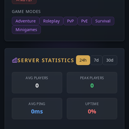
GAME MODES
Adventure
Roleplay
PvP
PvE
Survival
Minigames
SERVER STATISTICS
24h
7d
30d
AVG PLAYERS
PEAK PLAYERS
0
0
AVG PING
UPTIME
0ms
0%