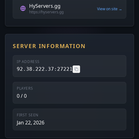
HyServers.gg
View on site →
https://hyservers.gg
SERVER INFORMATION
IP ADDRESS
92.38.222.37:27221
PLAYERS
0 / 0
FIRST SEEN
Jan 22, 2026