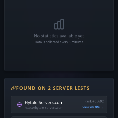
No statistics available yet
Data is collected every 5 minutes
FOUND ON 2 SERVER LISTS
Rank #65692
Hytale-Servers.com
View on site →
https://hytale-servers.com