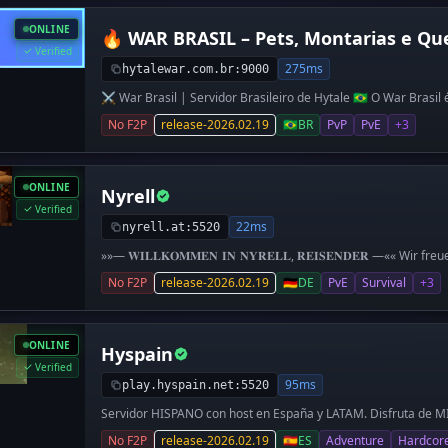
ONLINE
🔥 WAR BRASIL – Pets, Montarias e Qu
Verified
275ms
hytalewar.com.br:9000
⚔️ War Brasil | Servidor Brasileiro de Hytale 🇧🇷 O War Brasil
focado em PvE, aventura e progressão RPG.
No F2P
release-2026.02.19
🇧🇷
BR
PvP
PvE
+3
ONLINE
Nyrell
Verified
22ms
nyrell.at:5520
»»— 𝐖𝐈𝐋𝐋𝐊𝐎𝐌𝐌𝐄𝐍 𝐈𝐍 𝐍𝐘𝐑𝐄𝐋𝐋, 𝐑𝐄𝐈𝐒𝐄𝐍𝐃𝐄𝐑 —«« Wir f
wünschen dir viel Spaß auf unserem Hytale-Server. Nyrell ist 
No F2P
release-2026.02.19
🇩🇪
DE
PvE
Survival
+3
Fokus auf Fantasy und ein immersives RPG-Erlebnis. 𝑾𝑰𝑹 𝑩𝑰𝑬𝑻
deutschsprachige Community - eine aktive Serverleitung die 
eigenen Inhalten versorgt - eine eigene Währung, Tradingsyst
immersives Erlebnis mit eigenen Objekten & Soundkulisse - cu
ONLINE
Hyspain
Events & Communitygames ⛺️ 𝑺𝑼𝑹𝑽𝑰𝑽𝑨𝑳-𝑾𝑬𝑳𝑻 ⛺️ - klassi
Partysystem - Start-Dorf mit Shops, Handelshaus, NPCs & Ques
Verified
bedenkenlos Ressourcen abzubauen - etliche Mods, um deine Krea
95ms
play.hyspain.net:5520
(𝘪𝘮 𝘈𝘶𝘧𝘣𝘢𝘶) ➜ Schau gerne auch auf unserem Discord vorbe
Servidor HISPANO con host en España y LATAM. Disfruta de 
Hambre, SkyWars, Arenas con clasificatorias, The Walls y muc
No F2P
release-2026.02.19
🇪🇸
ES
Adventure
Hardcor
normal FACCIONADO!