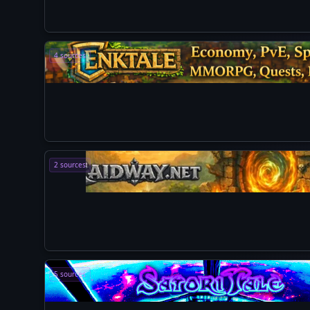
4 sources
2 sources
5 sources