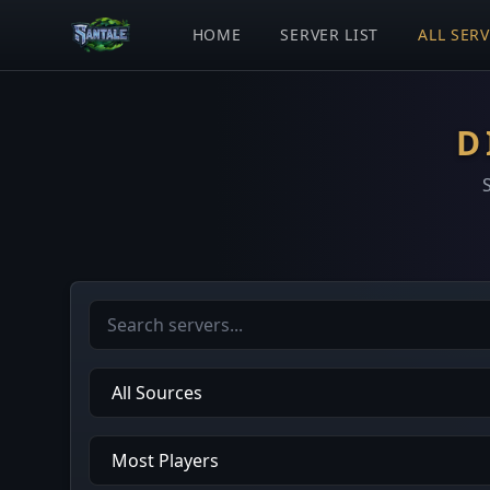
HOME
SERVER LIST
ALL SER
D