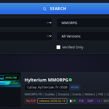
SEARCH
Verified Only
ONLINE
Hylterium MMORPG
Verified
41ms
play.hylterium.fr:5520
MMORPG FR | Guildes | Donjons | Events | Métiers | PVE | Co
No F2P
release-2026.02.19
🇫🇷
FR
PvE
SMP
+3
MC