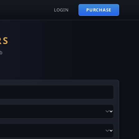
LOGIN
PURCHASE
RS
b