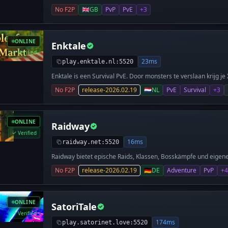
No F2P
🇬🇧
GB
PvP
PvE
+3
ONLINE
Enktale
Verified
23ms
play.enktale.nl:5520
Enktale is een Survival PvE. Door monsters te verslaan krijg j
kan upgraden (e.g. stamina), en er draait een economie voor en
No F2P
release-2026.02.19
🇳🇱
NL
PvE
Survival
+3
minigame? Wij bieden een klassieker: Spleef! Start vandaag jo
rijkste Enktaler!
ONLINE
Raidway
Verified
16ms
raidway.net:5520
Raidway bietet epische Raids, Klassen, Bosskämpfe und eigene
erfahrenen Entwicklern.
No F2P
release-2026.02.19
🇩🇪
DE
Adventure
PvP
+4
ONLINE
SatoriTale
Verified
174ms
play.satorinet.love:5520