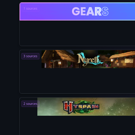
1 sources
3 sources
2 sources