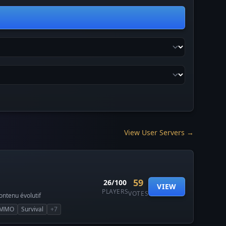
View User Servers →
59
26/100
VIEW
PLAYERS
VOTES
ntenu évolutif
MMO
Survival
+7