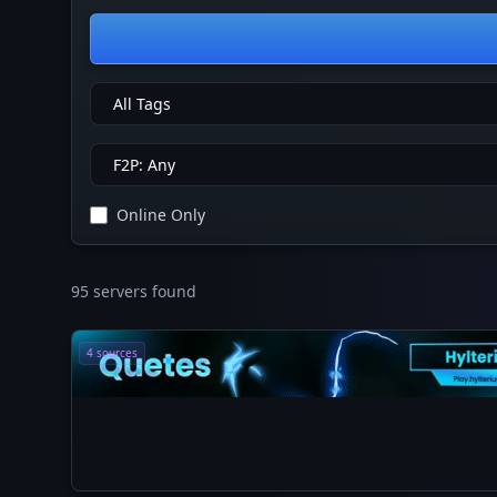
Online Only
95 servers found
4 sources