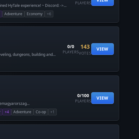
PLAYERS
ined HyTale experience! ~ Discord: ->
Adventure
Economy
+6
143
0/0
VIEW
PLAYERS
VOTES
veling, dungeons, building and
0/100
VIEW
PLAYERS
alemagyarorszag
y
+4
Adventure
Co-op
+1