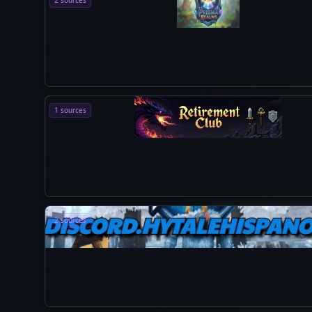
2 sources
1 sources
2 sources