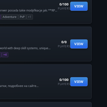
0/100
VIEW
PLAYERS
rwer posiada takie modyfikacje jak: **RPG
System ulepszania broni, zbroji itd (z
Adventure
PvP
+1
awnem. **Nowe bronie i itemy i wiele
0/0
VIEW
PLAYERS
world with deep skill systems, unique
ving world designed for scale.
+4
0/100
VIEW
PLAYERS
ратки, подробнее на сайте