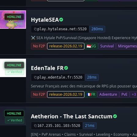
ONLINE
HytaleSEA
Verified
280ms
play.hytalesea.net:5520
⚔️ SEA Hytale PvP/Survival (Singapore Hosted) Experience Hyt
friends, enhanced by quality-of-life mods and plugins. 🔥 Wha
No F2P
release-2026.02.19
🇸🇬
SG
Survival
Minigames
(SEA Ping) Vanilla-style PvP Survival Kits + Economy + Shops 
Player Suggestions → Features Community-first approach P
Custom Weapons Loot Crates Command Shop Creative Arcade 
Asia) 📍 Server IP: play.hytalesea.net 💬 Discord: https://dis
ONLINE
EdenTale FR
forming our community, so early players can help shape the se
survival the way it should be!
Verified
28ms
play.edentale.fr:5520
Serveur Français avec des mécanique de RPG plus pousser que 
No F2P
release-2026.02.19
🇫🇷
FR
Adventure
PvE
+3
ONLINE
Aetherion - The Last Sanctum
Verified
21ms
167.235.101.103:5520
[EN] • PvP Arenas • Claims • Survival • Leveling • Economy • A