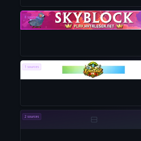
8 sources
1 sources
2 sources