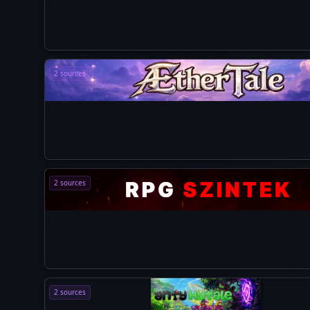
2 sources
2 sources
2 sources