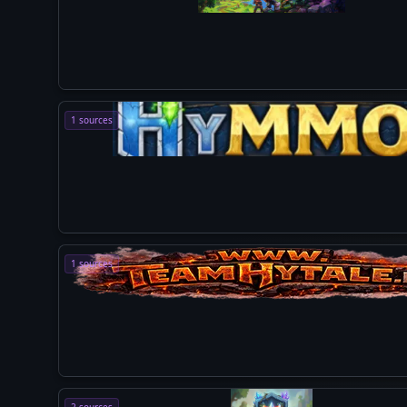
1 sources
1 sources