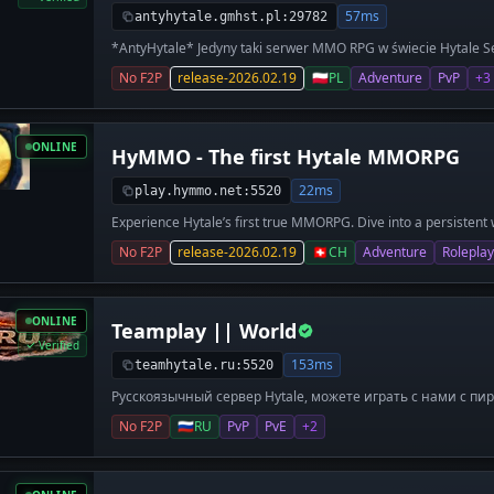
57ms
antyhytale.gmhst.pl:29782
*AntyHytale* Jedyny taki serwer MMO RPG w świecie Hytale Se
MMO** - Sytstem levelowania postaci i skilli **Enchanting** - 
No F2P
release-2026.02.19
🇵🇱
PL
Adventure
PvP
+3
ładnym efektem) **OPEN PVP** - Możliwość zabijania poza sp
więcej! Wejdź na Nasz Serwer i się przekonaj !**
ONLINE
HyMMO - The first Hytale MMORPG
22ms
play.hymmo.net:5520
Experience Hytale’s first true MMORPG. Dive into a persistent 
classes, custom gear, and epic quests. Build your legacy in a li
No F2P
release-2026.02.19
🇨🇭
CH
Adventure
Roleplay
ONLINE
Teamplay || World
Verified
153ms
teamhytale.ru:5520
Русскоязычный сервер Hytale, можете играть с нами с пи
www.teamhytale.ru
No F2P
🇷🇺
RU
PvP
PvE
+2