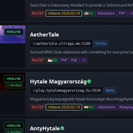
SatoriTale is Extensively Modded To provide a Tailored and Ref
https://join.satorinet.love <-
No F2P
release-2026.02.19
🇺🇸
US
Adventure
PvP
+4
ONLINE
AetherTale
161ms
aethertale.ultraga.me:5100
Survival MMO Style adventure with something for everyone! Le
more!
No F2P
🇸🇬
SG
PvP
PvE
+3
ONLINE
Hytale Magyarország
Verified
36ms
play.hytalemagyarorszag.hu:5520
Magyarország legnagyobb Hytale közössége! discord.gg/hyt
play.hytalemagyarorszag.hu
No F2P
release-2026.02.19
🇭🇺
HU
Adventure
Rolepla
ONLINE
AntyHytale
Verified