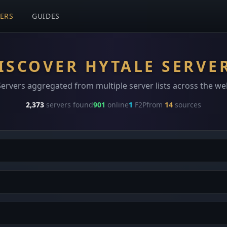
VERS
GUIDES
ISCOVER HYTALE SERVE
Servers aggregated from multiple server lists across the we
2,373
servers found
901
online
1
F2P
from
14
sources