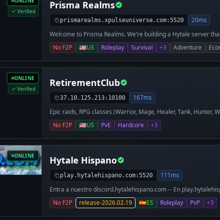
ONLINE
Prisma Realms
Verified
20ms
prismarealms.xpulseuniverse.com:5520
Welcome to Prisma Realms. We’re building a Hytale server that a
at its core, but the heartbeat of the world is our player-drive
No F2P
🇺🇸
US
Roleplay
Survival
+3
Adventure
Eco
items from an NPC menu; we want you trading with real people
your keep—whether you want to be a crafter, a merchant, or a
got deep dungeons to explore and regular community events to 
where your choices matter and the market is run by the player
ONLINE
RetirementClub
Verified
167ms
37.10.125.213:10100
Epic raids, RPG classes (Warrior, Mage, Healer, Tank, Hunter, 
economy (shops/auctions), claims. Trust-based
No F2P
🇺🇸
US
PvE
Hardcore
+3
ONLINE
Hytale Hispano
Verified
111ms
play.hytalehispano.com:5520
Entra a nuestro discord.hytalehispano.com -- En play.hytalehi
la mayor comunidad hispana de Hytale. Ofrece un mundo surv
No F2P
release-2026.02.19
🇪🇸
ES
Roleplay
PvP
+3