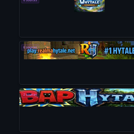
6 sources
6 sources
2 sources