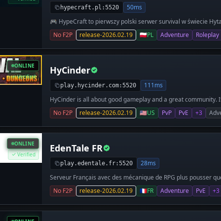
качественный сервис! Классика Hytale плюс то, чего не хв
50ms
hypecraft.pl:5520
Лаунчер для входа бесплатный - качаешь и заходишь. Та
🎮 HypeCraft to pierwszy polski serwer survival w świecie Hyt
Если надоел пустой ванильный Survival - заглядывай. 👉 a
i prawdziwy klimat ⚔️ PvP • Survival • Eventy • Aktualizacje 🇵
No F2P
release-2026.02.19
🇵🇱
PL
Adventure
Roleplay
ONLINE
HyCinder
Verified
111ms
play.hycinder.com:5520
HyCinder is all about good gameplay and a great community. I
out, progress and enjoy everything Hytale has to offer.
No F2P
release-2026.02.19
🇺🇸
US
PvP
PvE
+3
Adv
ONLINE
EdenTale FR
Verified
28ms
play.edentale.fr:5520
Serveur Français avec des mécanique de RPG plus pousser que 
No F2P
release-2026.02.19
🇫🇷
FR
Adventure
PvE
+3