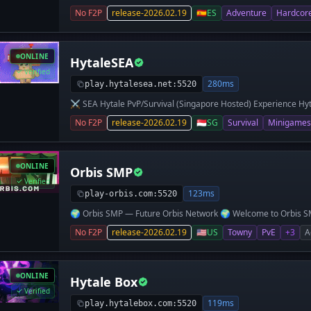
Hambre, SkyWars, Arenas con clasificatorias, The Walls y muc
No F2P
release-2026.02.19
🇪🇸
ES
Adventure
Hardcor
normal FACCIONADO!
ONLINE
HytaleSEA
Verified
280ms
play.hytalesea.net:5520
⚔️ SEA Hytale PvP/Survival (Singapore Hosted) Experience Hyt
friends, enhanced by quality-of-life mods and plugins. 🔥 Wha
No F2P
release-2026.02.19
🇸🇬
SG
Survival
Minigames
(SEA Ping) Vanilla-style PvP Survival Kits + Economy + Shops 
Player Suggestions → Features Community-first approach P
Custom Weapons Loot Crates Command Shop Creative Arcade 
Asia) 📍 Server IP: play.hytalesea.net 💬 Discord: https://dis
ONLINE
Orbis SMP
forming our community, so early players can help shape the se
survival the way it should be!
Verified
123ms
play-orbis.com:5520
🌍 Orbis SMP — Future Orbis Network 🌍 Welcome to Orbis SMP
focused on community, progression, and fun! We’re currently 
No F2P
release-2026.02.19
🇺🇸
US
Towny
PvE
+3
A
are expanding into a full network with Skyblock coming soon. 
builds 🕊️ Flight in Claims – Fly freely on your land 🎁 Starter K
Earn prizes for supporting the server 💬 Active & Friendly C
and become part of a fast-growing community shaping the futu
ONLINE
Hytale Box
Orbis.com 💬 Discord: discord.gg/OrbisSMP
Verified
119ms
play.hytalebox.com:5520