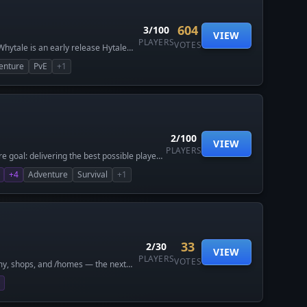
604
3/100
VIEW
PLAYERS
VOTES
 Whytale is an early release Hytale
nd player-first design. Whether
enture
PvE
+1
lays on equal ground. No pay-to-win.
come all feedback from players. This
2/100
VIEW
PLAYERS
 goal: delivering the best possible player
ith years of experience running large-
+4
Adventure
Survival
+1
gned for adventurers, builders, and
formance, fair gameplay, and features that
h-quality Hytale server you can trust,
33
2/30
VIEW
PLAYERS
VOTES
my, shops, and /homes — the next