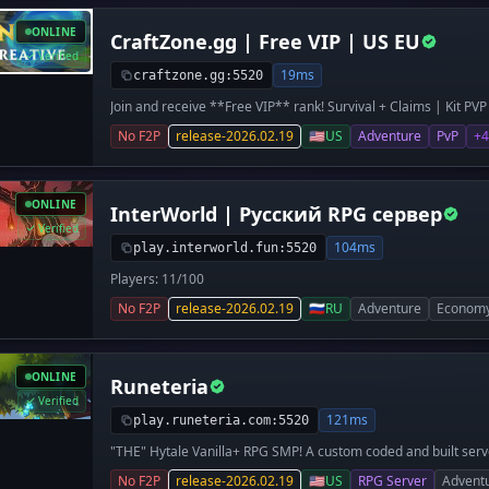
besonders spannend macht. 💰 🏗️ **Städte bauen** – erschaf
Reiche 🤝 **Freunde finden** – spiele gemeinsam und gründ
ONLINE
CraftZone.gg | Free VIP | US EU
werden** – farmen, handeln und die Wirtschaft beherrschen 
Tag neue Inhalte und Verbesserungen 🚀 **Jetzt starten** –
Verified
**Das ultimative Citybuild-Erlebnis in Europa – werde Teil von 
19ms
craftzone.gg:5520
Join and receive **Free VIP** rank! Survival + Claims | Kit PV
CraftZone.gg - a Stable, Long-Term Hytale Network. 🔥 **Surv
No F2P
release-2026.02.19
🇺🇸
US
Adventure
PvP
+4
focused on base building and world exploration. ⚔️ **Kit PVP** 
and pure skill-based combat. 🎨 **Creative Mode** - build wit
💬 Strong and friendly community 🖥️ High-end dedicated mach
gameplay you can rely on **CraftZone.gg** - no wipes without
ONLINE
InterWorld | Русский RPG сервер
growing community. Join us today and become part of somethi
Verified
104ms
play.interworld.fun:5520
Players: 11/100
No F2P
release-2026.02.19
🇷🇺
RU
Adventure
Econom
ONLINE
Runeteria
Verified
121ms
play.runeteria.com:5520
"THE" Hytale Vanilla+ RPG SMP! A custom coded and built serve
unlike anything else.
No F2P
release-2026.02.19
🇺🇸
US
RPG Server
Advent