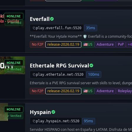
ONLINE
Everfall
Verified
35ms
play.everfall.fun:5520
**Everfall: Your Hytale Home** 🛡️ Everfall is a community-fo
Whether you are a master builder or a brave explorer, our **1
No F2P
release-2026.02.19
🇺🇸
US
Adventure
PvP
+4
perfect place to start your legacy. **Key Features** 🐲 * **
meet others and learn the basics. * **Homestead District:** 
neighborhood or travel far to build a private kingdom. * **Lan
safe. You decide exactly who can help you build. * **Safe Duel
ONLINE
Ethertale RPG Survival
You will never lose your gear, even if you lose the fight. * **Pv
`/pvp off` to explore in peace or `/pvp on` for a challenge. 
Verified
Random teleport to the wild. * **/sethome** — Save your hou
100ms
play.ethertale.net:5520
back to the lobby. * **/sc claim** — Protect the area you are
Ethertale is a PVE RPG survival server with skills to level, dung
Send a friendly 1v1 challenge.
complete and tons of custom content. Forge your legacy in Ethe
No F2P
release-2026.02.19
🇺🇸
US
Adventure
Roleplay
Resource World - RPG Skills - Balanced Economy - Daily/Weekl
Professions - Cosmetics - Pets - Custom Titles - Custom Wea
Upgrading - Enchanting - Item Signing - Magic - Dungeons
ONLINE
Hyspain
Verified
95ms
play.hyspain.net:5520
Servidor HISPANO con host en España y LATAM. Disfruta de 