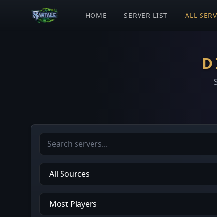
HOME
SERVER LIST
ALL SER
D