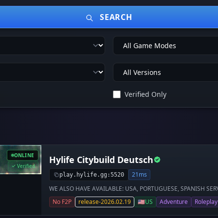
SEARCH
Verified Only
ONLINE
Hylife Citybuild Deutsch
Verified
21ms
play.hylife.gg:5520
WE ALSO HAVE AVAILABLE: USA, PORTUGUESE, SPANISH SERVER 
größte Hytale-Server Europas** 🌍 Willkommen auf **Hylife C
No F2P
release-2026.02.19
🇺🇸
US
Adventure
Roleplay
der Extraklasse mit einer **weltweit einzigartigen Wirtschaft*
werde reich und profitiere von einer **erhöhten Item-Seltenhe