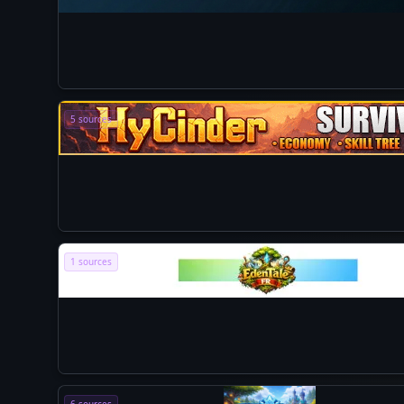
5 sources
1 sources