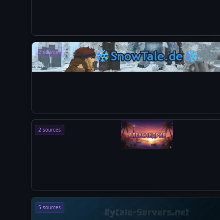
2 sources
2 sources
5 sources