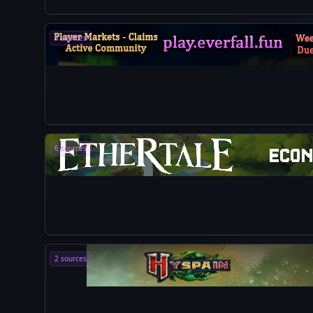
5 sources
6 sources
2 sources