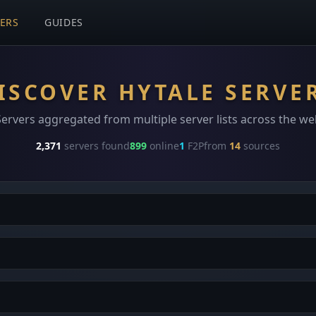
VERS
GUIDES
ISCOVER HYTALE SERVE
Servers aggregated from multiple server lists across the we
2,371
servers found
899
online
1
F2P
from
14
sources