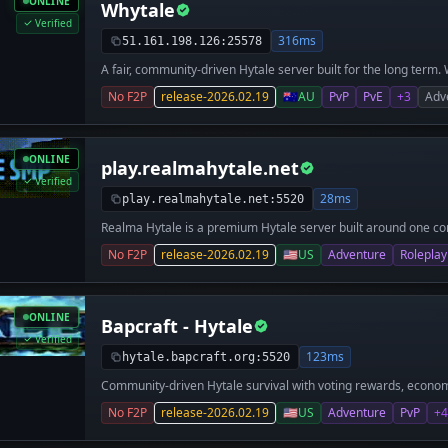
ONLINE
Whytale
Verified
316ms
51.161.198.126:25578
A fair, community-driven Hytale server built for the long term.
server focused on balanced gameplay, competitive integrity, a
No F2P
release-2026.02.19
🇦🇺
AU
PvP
PvE
+3
Adv
you’re here to PvP, explore, build, or just hang out, everyone p
No unfair advantages. Ever. We are a very new server and wel
server is currently in a testing stage.
ONLINE
play.realmahytale.net
Verified
28ms
play.realmahytale.net:5520
Realma Hytale is a premium Hytale server built around one core
experience. We are the team behind the Modded MC Network, w
No F2P
release-2026.02.19
🇺🇸
US
Adventure
Roleplay
scale modded Minecraft servers for thousands of players. Desi
competitive players, our Hytale server focuses on smooth per
maximize enjoyment for everyone. If you’re searching for a hig
Realma Hytale is your new home.
ONLINE
Bapcraft - Hytale
Verified
123ms
hytale.bapcraft.org:5520
Community-driven Hytale survival with voting rewards, econo
era of BapCraft’s legacy.
No F2P
release-2026.02.19
🇺🇸
US
Adventure
PvP
+4