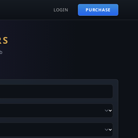
LOGIN
PURCHASE
RS
b