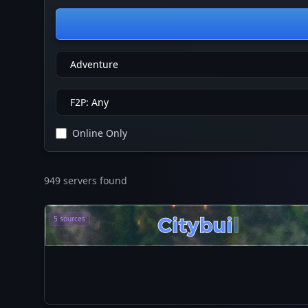
Online Only
949 servers found
5 sources