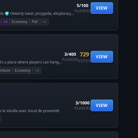
атает в классической игре.
5/100
VIEW
кже свободных вход с лицензии!
PLAYERS
ale 🌍 Otwarty świat, przygoda, eksploracja
lexandria-hytale.com
🇱 Tworzone przez graczy dla
+4
Economy
PvE
+2
729
3/400
VIEW
PLAYERS
VOTES
t’s a place where players can hang
enture
Economy
+6
3/1000
VIEW
PLAYERS
le Vanilla avec Vocal de proximité