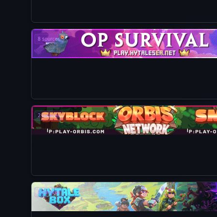
8 sources
2 sources
6 sources