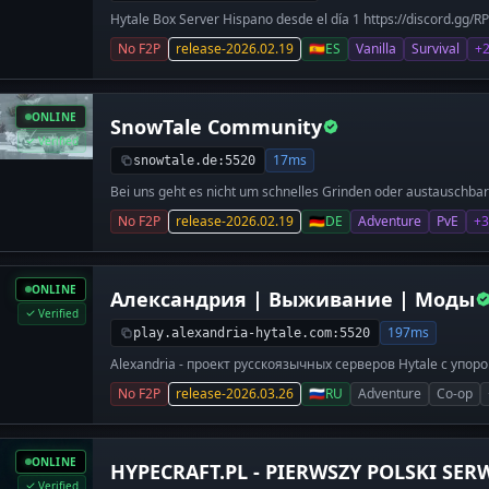
Hytale Box Server Hispano desde el día 1 https://discord.gg/R
abre sus puertas y estaremos presentes desde el primer día. 
No F2P
release-2026.02.19
🇪🇸
ES
Vanilla
Survival
+
lanzamiento: 🛡️ Survival Vanilla: Explora Hytale con amigos. 
construcción in-game y comparte tus creaciones en nuestro Di
Buscamos Builders y Staff para apoyar en diseño, gestión y 
Obtén rango de Creador, auto-promoción y beneficios exclusivos
ONLINE
SnowTale Community
Rankings competitivos, minijuegos clásicos y un modo Survival
economía.
Verified
17ms
snowtale.de:5520
Bei uns geht es nicht um schnelles Grinden oder austauschbar
Community-Bildung und viel Miteinander.
No F2P
release-2026.02.19
🇩🇪
DE
Adventure
PvE
+3
ONLINE
Александрия | Выживание | Моды
Verified
197ms
play.alexandria-hytale.com:5520
Alexandria - проект русскоязычных серверов Hytale с упо
Сервер, где моды не ломают игру, а делают её комфортн
No F2P
release-2026.03.26
🇷🇺
RU
Adventure
Co-op
для качественного выживания: прокачка персонажа, экон
сохранением лута, понятная навигация. Не «всё подряд», 
мешает. Что вас ждет на сервере: 1. Только нужные моды
Сделанный вручную архитектором - спавн и колизей для п
ONLINE
HYPECRAFT.PL - PIERWSZY POLSKI SER
русифицированы. 4. Сформированное комьюнити, которо
разобраться. 5. Администрация, которая помогает со все
Verified