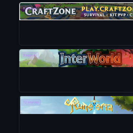
8 sources
3 sources
12 sources