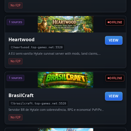
économie et aventure se mélangent pour créer une
No F2P
expérience unique. Ici, ton aventure dépend de tes choix.
Rejoins La Fratrie et...
1 sources
OFFLINE
Heartwood
VIEW
heartwood.top-games.net:5520
A EU semi-vanilla Hytale survival server with mods, land claims,
anti-grief, player economy, TPA/sethomes, and community events.
No F2P
1 sources
OFFLINE
BrasilCraft
VIEW
brasilcraft.top-games.net:5520
Servidor BR de Hytale com sobrevivência, RPG e economia! PvP/PvE
balanceado, sistemas exclusivos, mods, loja, claims e comunidade
No F2P
ativa com novidades constantes.