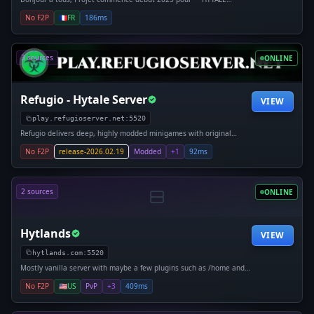
𝘼𝙀𝙎𝙏𝙃𝙀𝙍𝙄𝘼 Type : Serveur Semi-RPG Thème : SteamPunk Héroïc
No F2P
🇫🇷
FR
186ms
Fantasy Monde : Ouvert limité par la nature Version : Alpha
3 sources
ONLINE
Refugio - Hytale Server
VIEW
play.refugioserver.net:5520
Refugio delivers deep, highly modded minigames with original
mechanics, progression, and replayability. 🧩 Custom systems, not
No F2P
release-2026.02.19
Modded
+1
92ms
clones 🚂 Unique experiences and original maps 🏆 Events,
2 sources
ONLINE
Hytlands
VIEW
hytlands.com:5520
Mostly vanilla server with maybe a few plugins such as /home and
cosmetics to maintain the server with revenue
No F2P
🇺🇸
US
PvP
+3
409ms