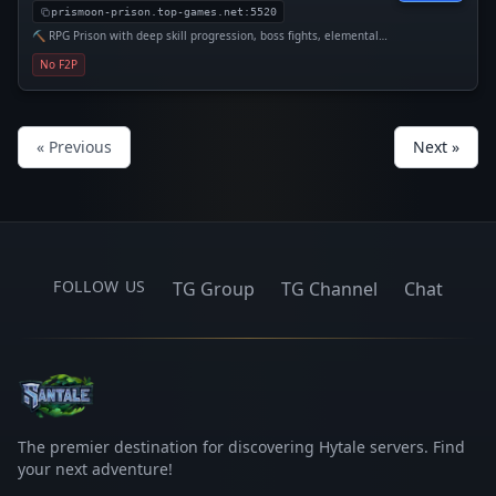
prismoon-prison.top-games.net:5520
⛏️ RPG Prison with deep skill progression, boss fights, elemental
staffs, and dozens of upgrades.
No F2P
« Previous
Next »
FOLLOW US
TG Group
TG Channel
Chat
The premier destination for discovering Hytale servers. Find
your next adventure!