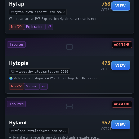
HyTap
768
VIEW
VOTES
hytap.hytalecharts.com:5520
We are an active PVE Exploration Hytale server that is more
on the difficult side! We have an RPG mod with leaderboards,
No F2P
Exploration
+7
1 sources
OFFLINE
Hytopia
475
VIEW
VOTES
hytopia.hytalecharts.com:5520
🌍 Welcome to Hytopia – A World Built Together Hytopia is a
PVE-focused Hytale server centered around teamwork, e
No F2P
Survival
+2
1 sources
OFFLINE
Hyland
357
VIEW
VOTES
hyland.hytalecharts.com:5520
A Hyland é uma rede de servidores dedicada a estabelecer