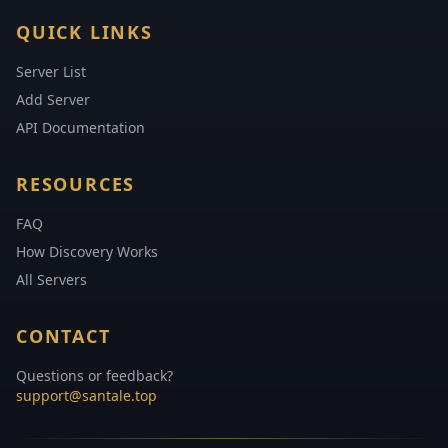
QUICK LINKS
Server List
Add Server
API Documentation
RESOURCES
FAQ
How Discovery Works
All Servers
CONTACT
Questions or feedback?
support@santale.top