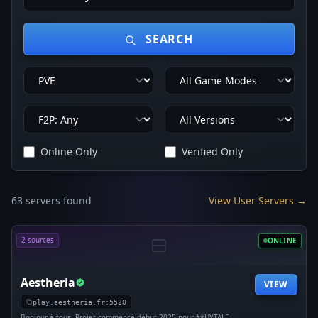
SEARCH
Online Only
Verified Only
63 servers found
View User Servers →
2 sources
ONLINE
Aestheria
VIEW
play.aestheria.fr:5520
Bonjour à tous, Projet commencé début 2025 pour **HYTALE