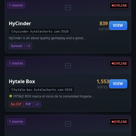
1 sources
OFFLINE
HyCinder
839
VIEW
VOTES
hycinder.hytalecharts.com:5520
HyCinder is all about quality gameplay and a great
community. With friendly staff and smooth performance, it’s
Survival
+4
a place
1 sources
OFFLINE
Hytale Box
1,553
VIEW
VOTES
hytale-box.hytalecharts.com:5520
🍀 HYTALE BOX marca el inicio de la comunidad hispana en
el Early Access de Hytale. 🌎 Desde el día 1, Orbis abri�
No F2P
PVP
+3
1 sources
OFFLINE