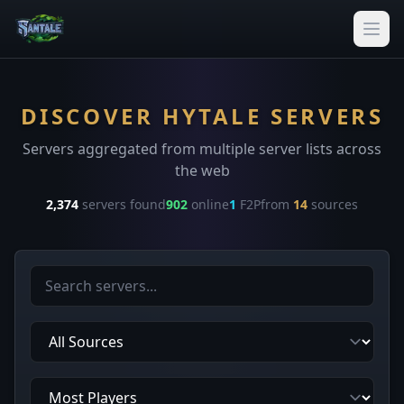
DISCOVER HYTALE SERVERS
Servers aggregated from multiple server lists across
the web
2,374
servers found
902
online
1
F2P
from
14
sources