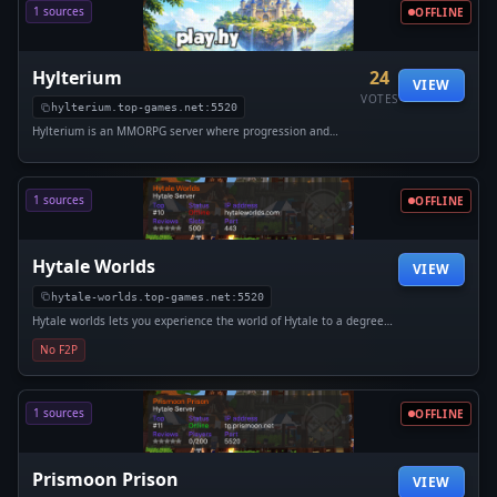
1 sources
OFFLINE
Hylterium
24
VIEW
VOTES
hylterium.top-games.net:5520
Hylterium is an MMORPG server where progression and
strategy are at the heart of the experience. Reach level 100,
customize your build, and master 16 specializations. Take on
dungeons with...
1 sources
OFFLINE
Hytale Worlds
VIEW
hytale-worlds.top-games.net:5520
Hytale worlds lets you experience the world of Hytale to a degree
never seen before! We will offer creative, survival, plots, and
No F2P
minigames. Join our discord! https://discord.gg/cWdDvWtZwQ
1 sources
OFFLINE
Prismoon Prison
VIEW