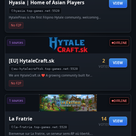
Hyasia | Home of Asian Players
VIEW
hyasia.top-games.net:5520
HytalePinas is the first Filipino Hytale community, welcoming
Filipinos and friends from around the world who are looking for a
No F2P
calm, meaningful, and genuine online space.
1 sources
OFFLINE
[EU] HytaleCraft.sk
2
VIEW
VOTES
eu-hytalecraftsk.top-games.net:5520
We are HytaleCraft.sk ❤️ A growing community built for
adventurers and creators alike. Enjoy fresh updates, stable
No F2P
vanilla worlds, exciting modded experiences, and plenty of
PVP/PVE action.
1 sources
OFFLINE
La Fratrie
14
VIEW
VOTES
la-fratrie.top-games.net:5520
Bienvenue sur La Fratrie, un serveur semi-RP où liberté,