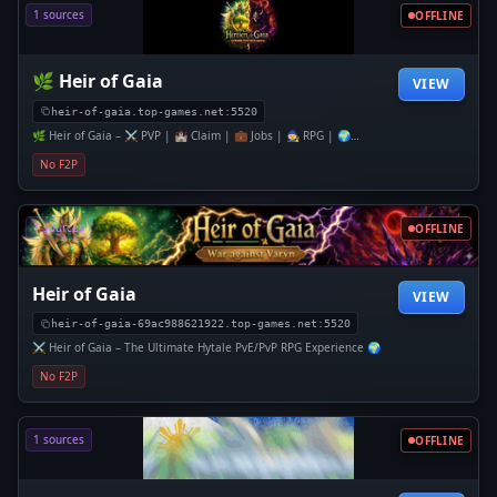
1 sources
OFFLINE
🌿 Heir of Gaia
VIEW
heir-of-gaia.top-games.net:5520
🌿 Heir of Gaia – ⚔️ PVP | 🏰 Claim | 💼 Jobs | 🧙 RPG | 🌍
Economie
No F2P
1 sources
OFFLINE
Heir of Gaia
VIEW
heir-of-gaia-69ac988621922.top-games.net:5520
⚔️ Heir of Gaia – The Ultimate Hytale PvE/PvP RPG Experience 🌍
No F2P
1 sources
OFFLINE