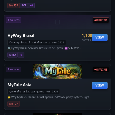
um lar estável e duradouro para a comunidade de Hytale.
No F2P
PVP
+6
Em no
1 sources
OFFLINE
HyWay Brasil
1,108
VIEW
VOTES
hyway-brasil.hytalecharts.com:5520
⚔️ HyWay Brasil Servidor Brasileiro de Hytale ♾️ SEM WIPE
DESDE O LANÇAMENTO DO HYTALE Aqui, seu progres
MMO
+3
1 sources
OFFLINE
MyTale Asia
VIEW
mytale-asia.top-games.net:5520
🌟 Why MyTale? Clean UI, fast spawn, PvP/GvG, party system, light
SMP, land claiming, teleports, 24/7 uptime. No pay-to-win — skill
No F2P
matters.