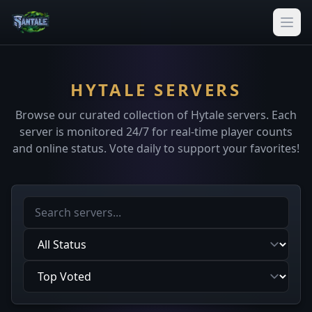
HYTALE SERVERS
Browse our curated collection of Hytale servers. Each
server is monitored 24/7 for real-time player counts
and online status. Vote daily to support your favorites!