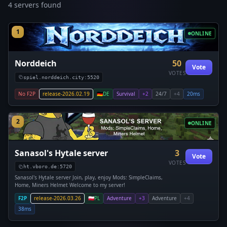
4 servers found
1
ONLINE
Norddeich
50
Vote
VOTES
spiel.norddeich.city:5520
No F2P
release-2026.02.19
🇩🇪
DE
Survival
+2
24/7
+4
20ms
2
ONLINE
Sanasol's Hytale server
3
Vote
VOTES
ht.vboro.de:5720
Sanasol's Hytale server Join, play, enjoy Mods: SimpleClaims,
Home, Miners Helmet Welcome to my server!
F2P
release-2026.03.26
🇵🇱
PL
Adventure
+3
Adventure
+4
38ms