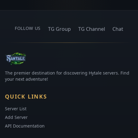
FOLLOW US
TG Group
TG Channel
Chat
The premier destination for discovering Hytale servers. Find
your next adventure!
QUICK LINKS
Server List
Add Server
API Documentation