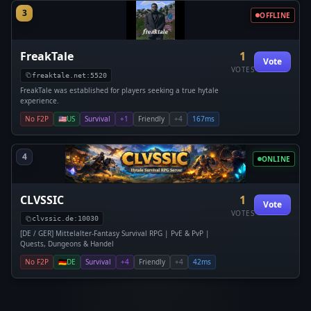
3
OFFLINE
FreakTale
1
Vote
VOTES
freaktale.net:5520
FreakTale was established for players seeking a true hytale
experience.
No F2P
🇺🇸
US
Survival
+1
Friendly
+4
167ms
4
ONLINE
CLVSSIC
1
Vote
VOTES
clvssic.de:10030
[DE / GER] Mittelalter-Fantasy Survival RPG | PvE & PvP |
Quests, Dungeons & Handel
No F2P
🇩🇪
DE
Survival
+4
Friendly
+4
42ms