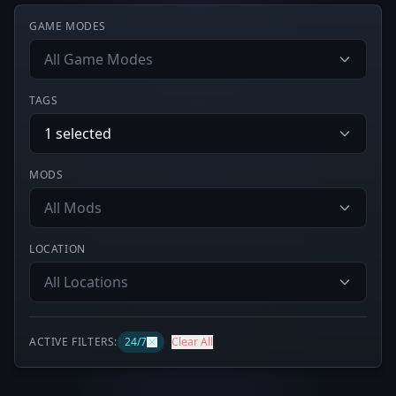
GAME MODES
All Game Modes
TAGS
1 selected
MODS
All Mods
LOCATION
All Locations
ACTIVE FILTERS:
24/7
Clear All