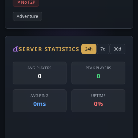
No F2P
Adventure
SERVER STATISTICS
24h
7d
30d
AVG PLAYERS
PEAK PLAYERS
0
0
AVG PING
UPTIME
0ms
0%