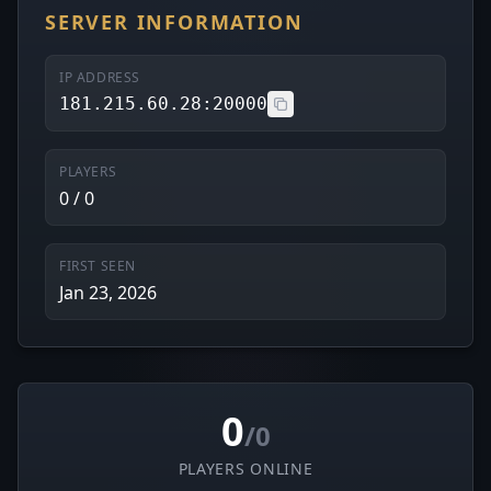
SERVER INFORMATION
IP ADDRESS
181.215.60.28:20000
PLAYERS
0 / 0
FIRST SEEN
Jan 23, 2026
0
/0
PLAYERS ONLINE