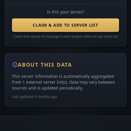
Is this your server?
CLAIM & ADD TO SERVER LIST
Claim this server to manage it and receive votes on our main list
ABOUT THIS DATA
This server information is automatically aggregated
from 1 external server list(s). Data may vary between
sources and is updated periodically.
Last updated: 6 months ago