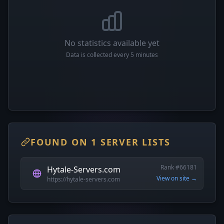
No statistics available yet
Data is collected every 5 minutes
FOUND ON 1 SERVER LISTS
Rank #66181
Hytale-Servers.com
View on site →
https://hytale-servers.com