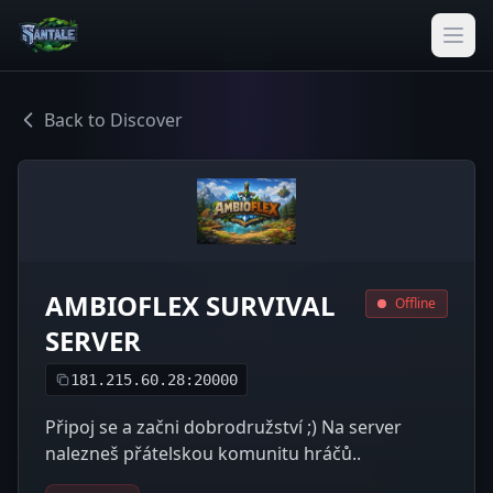
Back to Discover
AMBIOFLEX SURVIVAL
Offline
SERVER
181.215.60.28:20000
Připoj se a začni dobrodružství ;) Na server
nalezneš přátelskou komunitu hráčů..