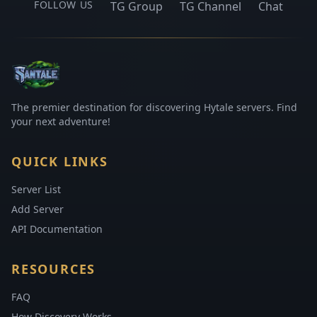
FOLLOW US
TG Group
TG Channel
Chat
The premier destination for discovering Hytale servers. Find
your next adventure!
QUICK LINKS
Server List
Add Server
API Documentation
RESOURCES
FAQ
How Discovery Works